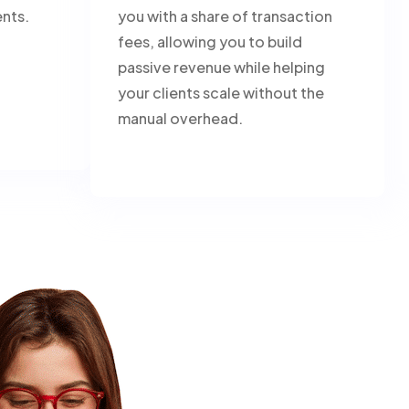
ents.
you with a share of transaction
fees, allowing you to build
passive revenue while helping
your clients scale without the
manual overhead.