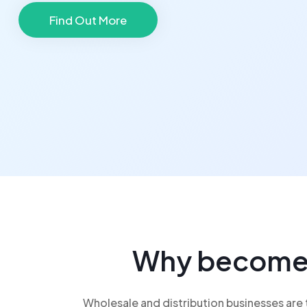
Find Out More
Why become j
Wholesale and distribution businesses are t