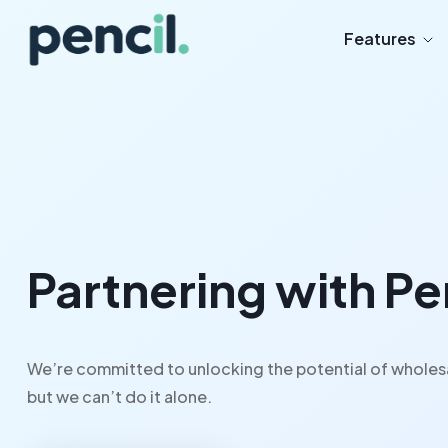
Features
Partnering with P
We’re committed to unlocking the potential of wholes
but we can’t do it alone.