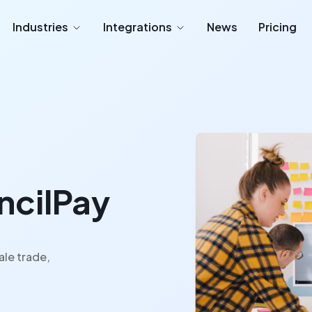
Industries
Integrations
News
Pricing
encilPay
ale trade,