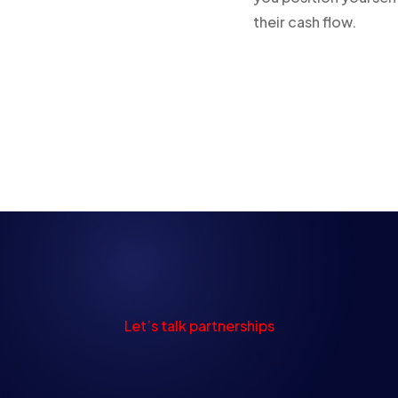
their cash flow.
Let’s talk partnerships