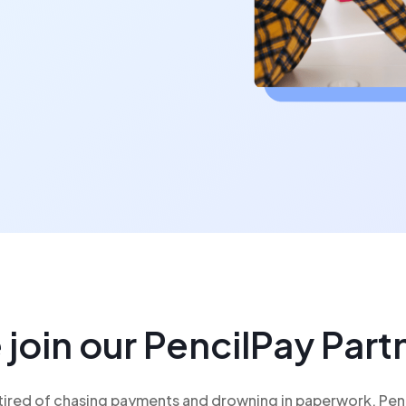
oin our PencilPay Par
ired of chasing payments and drowning in paperwork. Pencil