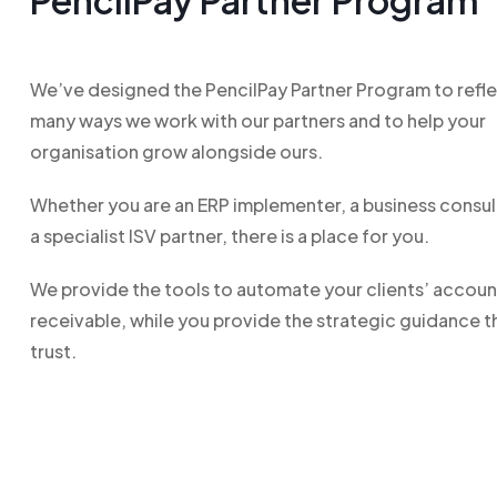
PencilPay Partner Program
We’ve designed the PencilPay Partner Program to refle
many ways we work with our partners and to help your
organisation grow alongside ours.
Whether you are an ERP implementer, a business consul
a specialist ISV partner, there is a place for you.
We provide the tools to automate your clients’ accoun
receivable, while you provide the strategic guidance t
trust.