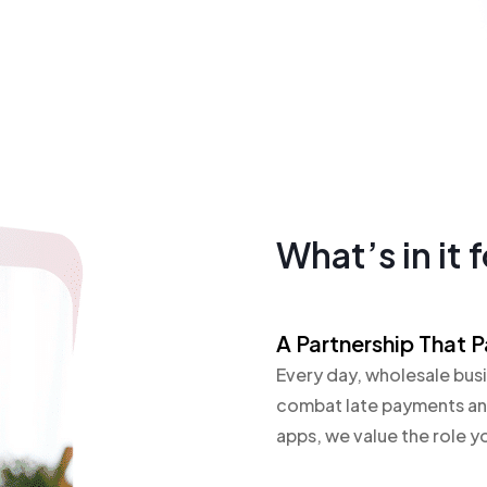
What’s in it 
A Partnership That P
Every day, wholesale busi
combat late payments and
apps, we value the role yo