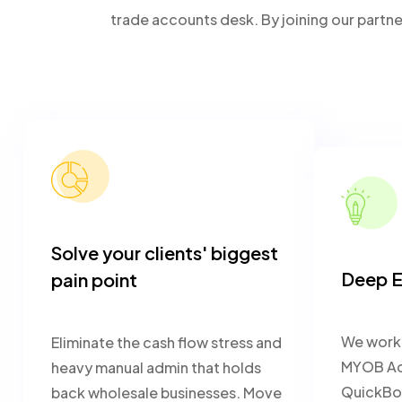
trade accounts desk. By joining our partn
Solve your clients' biggest
Deep E
pain point
We work 
Eliminate the cash flow stress and
MYOB Acu
heavy manual admin that holds
QuickBo
back wholesale businesses. Move