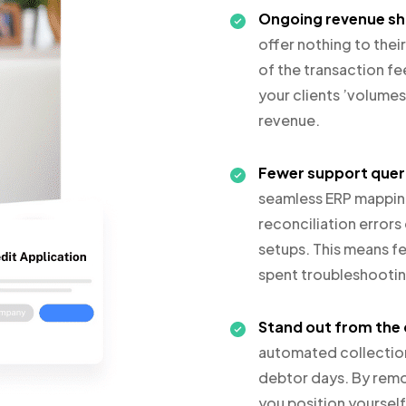
Ongoing revenue sh
offer nothing to thei
of the transaction fe
your clients ’volume
revenue.
Fewer support quer
seamless ERP mapping
reconciliation error
setups. This means fe
spent troubleshootin
Stand out from the
automated collection
debtor days. By remo
you position yourself