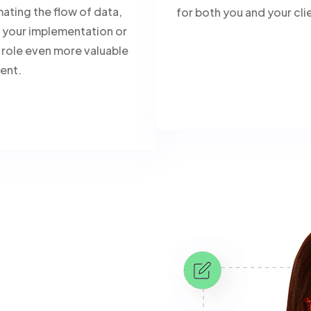
ating the flow of data,
for both you and your cli
your implementation or
 role even more valuable
ient.