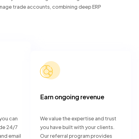
 manage trade accounts, combining deep ERP
Earn ongoing revenue
 you can
We value the expertise and trust
ide 24/7
you have built with your clients.
and email
Our referral program provides