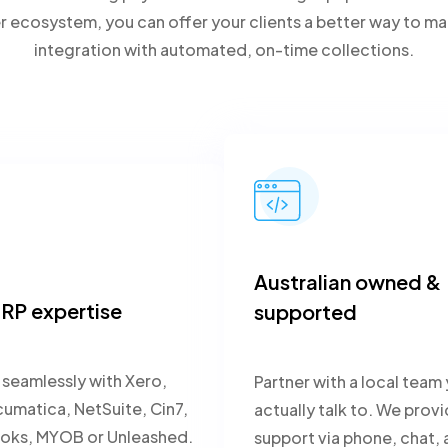
er ecosystem, you can offer your clients a better way to
integration with automated, on-time collections.
Australian owned &
RP expertise
supported
seamlessly with Xero,
Partner with a local team
matica, NetSuite, Cin7,
actually talk to. We prov
oks, MYOB or Unleashed.
support via phone, chat, 