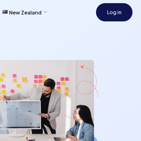
Log in
New Zealand