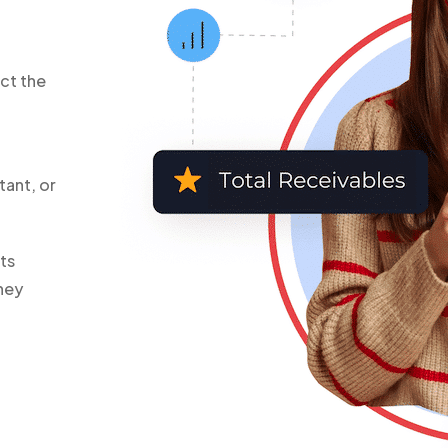
ct the
tant, or
ts
hey