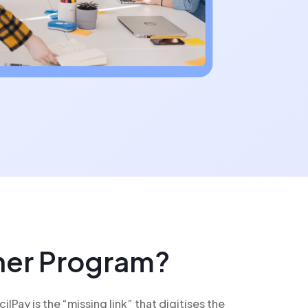
tner Program?
Pay is the “missing link” that digitises the