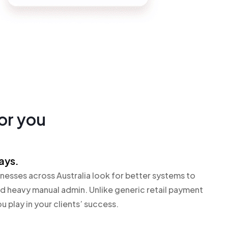
for you
ays.
nesses across Australia look for better systems to
 heavy manual admin. Unlike generic retail payment
u play in your clients’ success.