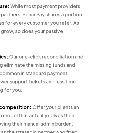
are:
While most payment providers
r partners, PencilPay shares a portion
es for every customer you refer. As
s grow, so does your passive
ies:
Our one-click reconciliation and
 eliminate the missing funds and
s common in standard payment
wer support tickets and less time
g for you.
 competition:
Offer your clients an
 model that actually solves their
ving their manual admin burden,
 as the strategic partner who fixed