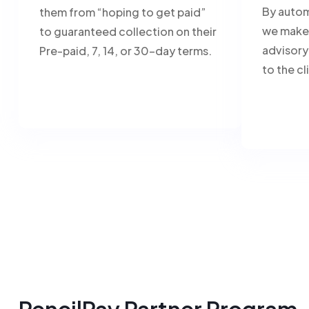
By autom
them from “hoping to get paid”
we make 
to guaranteed collection on their
advisory
Pre-paid, 7, 14, or 30-day terms.
to the cl