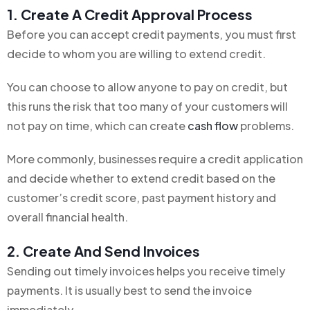
1. Create A Credit Approval Process
Before you can accept credit payments, you must first
decide to whom you are willing to extend credit.
You can choose to allow anyone to pay on credit, but
this runs the risk that too many of your customers will
not pay on time, which can create
cash flow
problems.
More commonly, businesses require a credit application
and decide whether to extend credit based on the
customer’s credit score, past payment history and
overall financial health.
2. Create And Send Invoices
Sending out timely invoices helps you receive timely
payments. It is usually best to send the invoice
immediately.