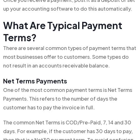
up your accounting software to do this automatically.
What Are Typical Payment
Terms?
There are several common types of payment terms that
most businesses offer to customers. Some types do
not result in an accounts receivable balance.
Net Terms Payments
One of the most common payment terms is Net Terms
Payments. This refers to the number of days the
customer has to pay the invoice in full.
The common Net Terms is COD/Pre-Paid, 7, 14 and 30
days. For example, if the customer has 30 days to pay,
then that is a Net30 payment term. To avoid confusion,