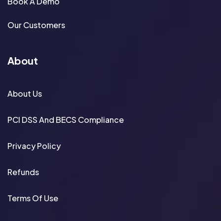
Book A Demo
Our Customers
About
About Us
PCI DSS And BECS Compliance
Privacy Policy
Refunds
Terms Of Use