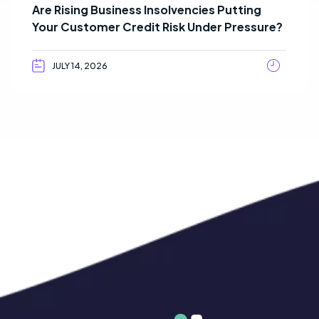
Are Rising Business Insolvencies Putting
Your Customer Credit Risk Under Pressure?
JULY 14, 2026