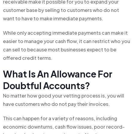
receivable make it possible for you to expand your
customer base by selling to customers who do not
want to have to make immediate payments.
While only accepting immediate payments can make it
easier to manage your cash flow, it can restrict who you
can sell to because most businesses expect to be
offered credit terms.
What Is An Allowance For
Doubtful Accounts?
No matter how good your vetting process is, you will
have customers who do not pay their invoices.
This can happen for a variety of reasons, including
economic downturns, cash flow issues, poor record-