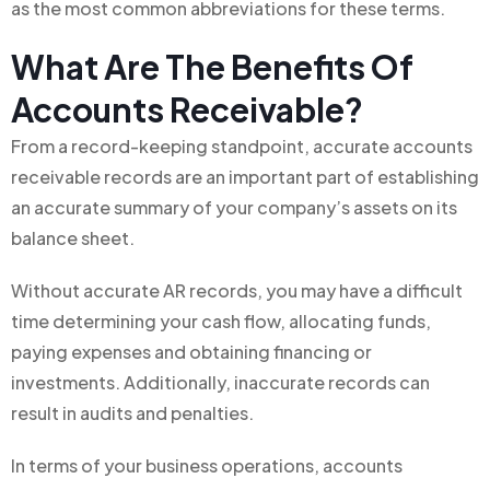
as the most common abbreviations for these terms.
What Are The Benefits Of
Accounts Receivable?
From a record-keeping standpoint, accurate accounts
receivable records are an important part of establishing
an accurate summary of your company’s assets on its
balance sheet.
Without accurate AR records, you may have a difficult
time determining your cash flow, allocating funds,
paying expenses and obtaining financing or
investments. Additionally, inaccurate records can
result in audits and penalties.
In terms of your business operations, accounts