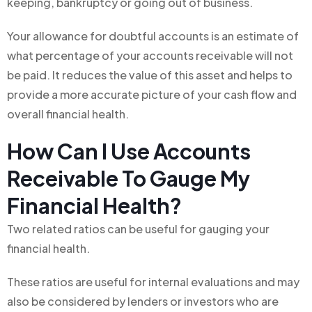
keeping, bankruptcy or going out of business.
Your allowance for doubtful accounts is an estimate of
what percentage of your accounts receivable will not
be paid. It reduces the value of this asset and helps to
provide a more accurate picture of your cash flow and
overall financial health.
How Can I Use Accounts
Receivable To Gauge My
Financial Health?
Two related ratios can be useful for gauging your
financial health.
These ratios are useful for internal evaluations and may
also be considered by lenders or investors who are