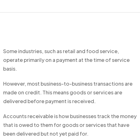
Some industries, such as retail and food service,
operate primarily on a payment at the time of service
basis.
However, most business-to-business transactions are
made on credit. This means goods or services are
delivered before payment is received.
Accounts receivable is how businesses track the money
that is owed to them for goods or services that have
been delivered but not yet paid for.