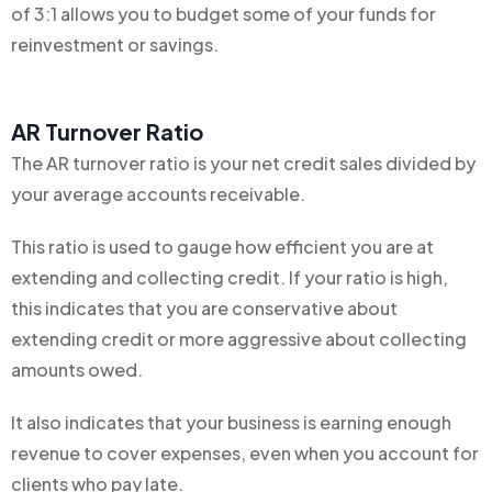
of 3:1 allows you to budget some of your funds for
reinvestment or savings.
AR Turnover Ratio
The AR turnover ratio is your net credit sales divided by
your average accounts receivable.
This ratio is used to gauge how efficient you are at
extending and collecting credit. If your ratio is high,
this indicates that you are conservative about
extending credit or more aggressive about collecting
amounts owed.
It also indicates that your business is earning enough
revenue to cover expenses, even when you account for
clients who pay late.