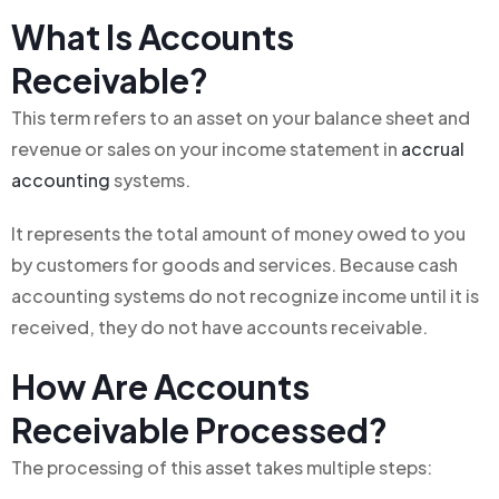
What Is Accounts
Receivable?
This term refers to an asset on your balance sheet and
revenue or sales on your income statement in
accrual
accounting
systems.
It represents the total amount of money owed to you
by customers for goods and services. Because cash
accounting systems do not recognize income until it is
received, they do not have accounts receivable.
How Are Accounts
Receivable Processed?
The processing of this asset takes multiple steps: