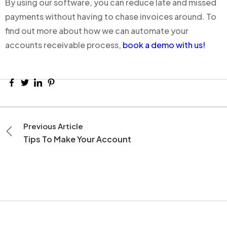
By using our software, you can reduce late and missed
payments without having to chase invoices around. To
find out more about how we can automate your
accounts receivable process,
book a demo with us!
Previous Article
Tips To Make Your Account