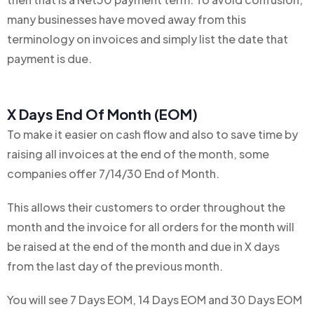
many businesses have moved away from this
terminology on invoices and simply list the date that
payment is due.
X Days End Of Month (EOM)
To make it easier on cash flow and also to save time by
raising all invoices at the end of the month, some
companies offer 7/14/30 End of Month.
This allows their customers to order throughout the
month and the invoice for all orders for the month will
be raised at the end of the month and due in X days
from the last day of the previous month.
You will see 7 Days EOM, 14 Days EOM and 30 Days EOM