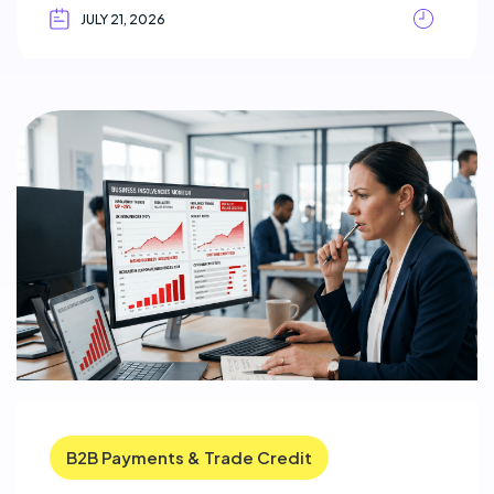
JULY 21, 2026
B2B Payments & Trade Credit