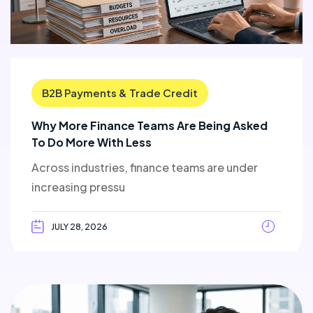
B2B Payments & Trade Credit
Why More Finance Teams Are Being Asked
To Do More With Less
Across industries, finance teams are under
increasing pressu
JULY 28, 2026