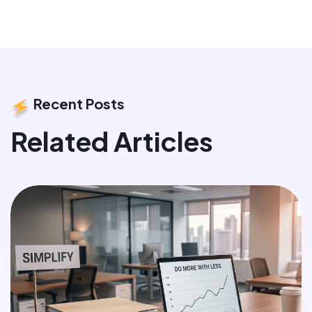
Recent Posts
Related Articles