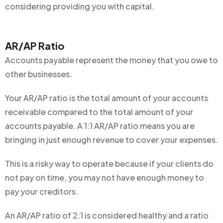
considering providing you with capital.
AR/AP Ratio
Accounts payable represent the money that you owe to
other businesses.
Your AR/AP ratio is the total amount of your accounts
receivable compared to the total amount of your
accounts payable. A 1:1 AR/AP ratio means you are
bringing in just enough revenue to cover your expenses.
This is a risky way to operate because if your clients do
not pay on time, you may not have enough money to
pay your creditors.
An AR/AP ratio of 2:1 is considered healthy and a ratio