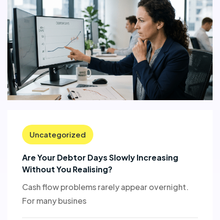
Uncategorized
Are Your Debtor Days Slowly Increasing
Without You Realising?
Cash flow problems rarely appear overnight.
For many busines