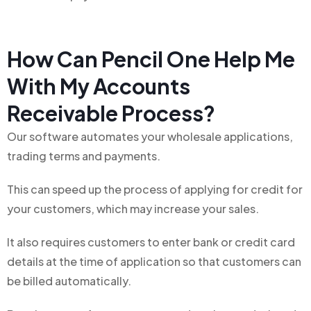
How Can Pencil One Help Me
With My Accounts
Receivable Process?
Our software automates your wholesale applications,
trading terms and payments.
This can speed up the process of applying for credit for
your customers, which may increase your sales.
It also requires customers to enter bank or credit card
details at the time of application so that customers can
be billed automatically.