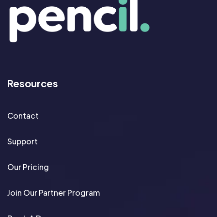
Resources
Contact
Support
Our Pricing
Join Our Partner Program