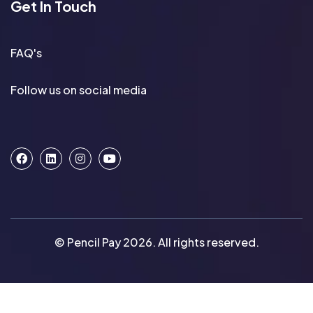
Get In Touch
FAQ's
Follow us on social media
© Pencil Pay 2026. All rights reserved.