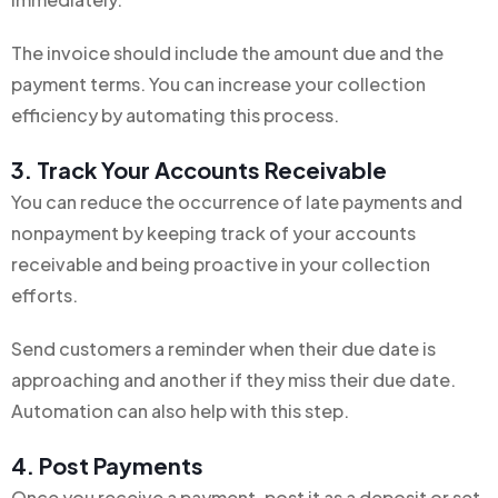
The invoice should include the amount due and the
payment terms. You can increase your collection
efficiency by automating this process.
3. Track Your Accounts Receivable
You can reduce the occurrence of late payments and
nonpayment by keeping track of your accounts
receivable and being proactive in your collection
efforts.
Send customers a reminder when their due date is
approaching and another if they miss their due date.
Automation can also help with this step.
4. Post Payments
Once you receive a payment, post it as a deposit or set