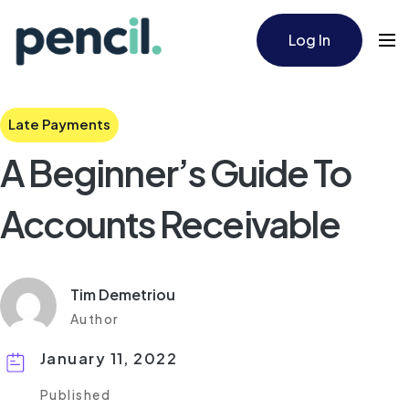
Log In
Late Payments
A Beginner’s Guide To
Accounts Receivable
Tim Demetriou
Author
January 11, 2022
Published