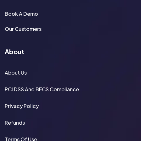
Book A Demo
Our Customers
About
About Us
PCI DSS And BECS Compliance
Privacy Policy
Refunds
Terms Of Use