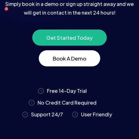
Simply book in a demo or sign up straight away and we
will get in contact in the next 24 hours!
Get Started Today
Book A Demo
Free 14-Day Trial
No Credit Card Required
Support 24/7
User Friendly