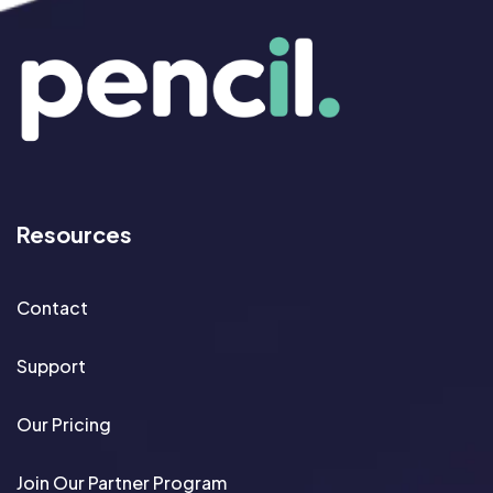
Resources
Contact
Support
Our Pricing
Join Our Partner Program