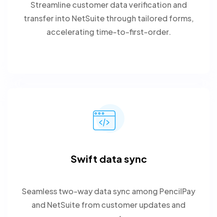
Streamline customer data verification and
transfer into NetSuite through tailored forms,
accelerating time-to-first-order.
Swift data sync
Seamless two-way data sync among PencilPay
and NetSuite from customer updates and