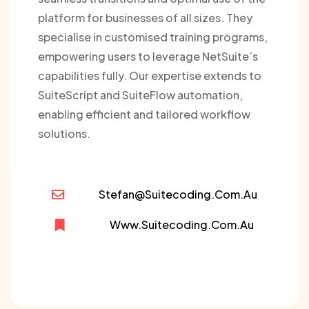
platform for businesses of all sizes. They
specialise in customised training programs,
empowering users to leverage NetSuite’s
capabilities fully. Our expertise extends to
SuiteScript and SuiteFlow automation,
enabling efficient and tailored workflow
solutions.
Stefan@suitecoding.com.au
Www.suitecoding.com.au