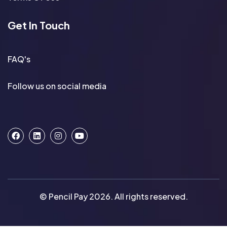
Get In Touch
FAQ's
Follow us on social media
© Pencil Pay 2026. All rights reserved.