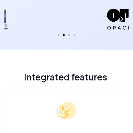
Integrated features