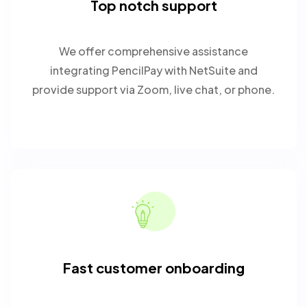
Top notch support
We offer comprehensive assistance
integrating PencilPay with NetSuite and
provide support via Zoom, live chat, or phone.
Fast customer onboarding