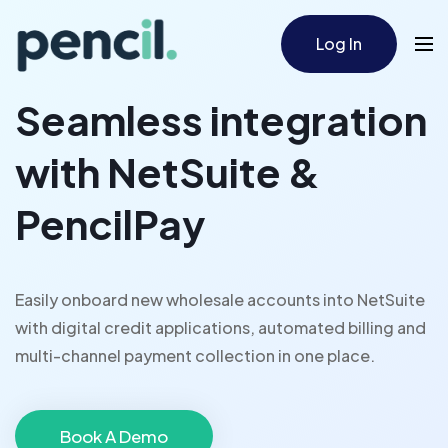
Log In
Seamless integration
with NetSuite &
PencilPay
Easily onboard new wholesale accounts into NetSuite
with digital credit applications, automated billing and
multi-channel payment collection in one place.
Book A Demo