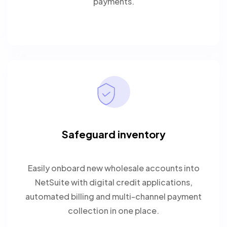
payments.
Safeguard inventory
Easily onboard new wholesale accounts into
NetSuite with digital credit applications,
automated billing and multi-channel payment
collection in one place.