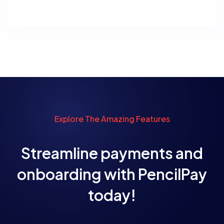
Explore The Amazing Features
Streamline payments and
onboarding with PencilPay
today!