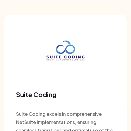
Suite Coding
Suite Coding excels in comprehensive
NetSuite implementations, ensuring
seamless transitions and optimal use of the