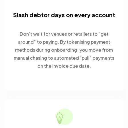
Slash debtor days on every account
Don’t wait for venues or retailers to “get
around” to paying. By tokenising payment
methods during onboarding, you move from
manual chasing to automated “pull” payments
on the invoice due date.