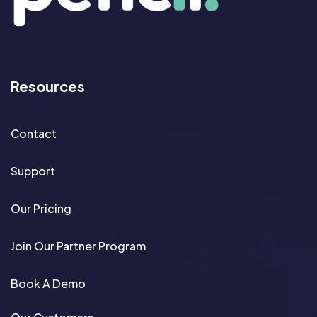
Resources
Contact
Support
Our Pricing
Join Our Partner Program
Book A Demo