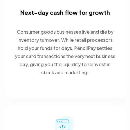
Next-day cash flow for growth
Consumer goods businesses live and die by
inventory turnover. While retail processors
hold your funds for days, PencilPay settles
your card transactions the very next business
day, giving you the liquidity to reinvest in
stock and marketing.