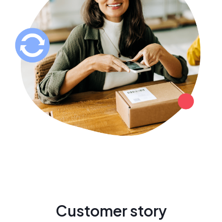
Customer story