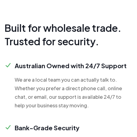
Built for wholesale trade.
Trusted for security.
Australian Owned with 24/7 Support
We are a local team you can actually talk to.
Whether you prefer a direct phone call, online
chat, or email, our support is available 24/7 to
help your business stay moving.
Bank-Grade Security