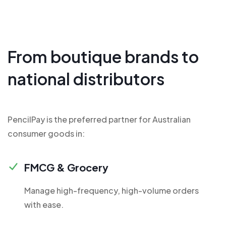
From boutique brands to
national distributors
PencilPay is the preferred partner for Australian
consumer goods in:
FMCG & Grocery
Manage high-frequency, high-volume orders
with ease.