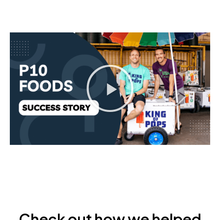
Check out how we helped