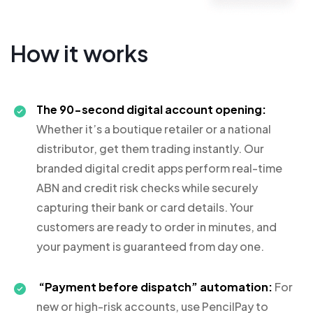
How it works
The 90-second digital account opening:
Whether it’s a boutique retailer or a national
distributor, get them trading instantly. Our
branded digital credit apps perform real-time
ABN and credit risk checks while securely
capturing their bank or card details. Your
customers are ready to order in minutes, and
your payment is guaranteed from day one.
“Payment before dispatch” automation:
For
new or high-risk accounts, use PencilPay to