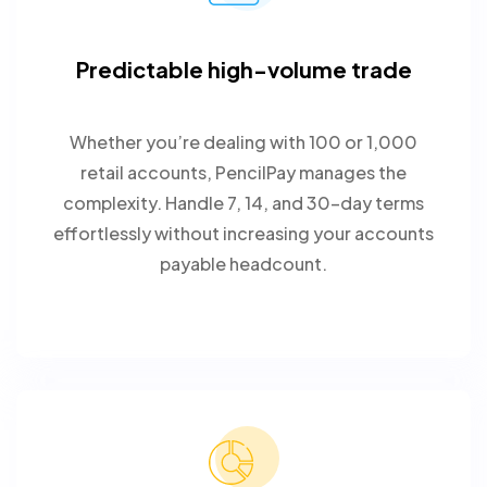
Predictable high-volume trade
Whether you’re dealing with 100 or 1,000
retail accounts, PencilPay manages the
complexity. Handle 7, 14, and 30-day terms
effortlessly without increasing your accounts
payable headcount.