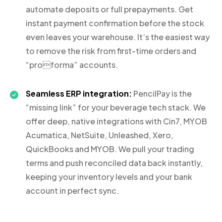
automate deposits or full prepayments. Get
instant payment confirmation before the stock
even leaves your warehouse. It’s the easiest way
to remove the risk from first-time orders and
“proforma” accounts.
Seamless ERP integration:
PencilPay is the
“missing link” for your beverage tech stack. We
offer deep, native integrations with Cin7, MYOB
Acumatica, NetSuite, Unleashed, Xero,
QuickBooks and MYOB. We pull your trading
terms and push reconciled data back instantly,
keeping your inventory levels and your bank
account in perfect sync.