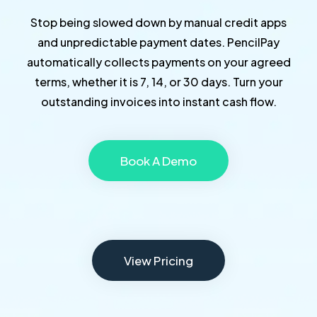
Stop being slowed down by manual credit apps
and unpredictable payment dates. PencilPay
automatically collects payments on your agreed
terms, whether it is 7, 14, or 30 days. Turn your
outstanding invoices into instant cash flow.
Book A Demo
View Pricing