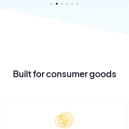
Built for consumer goods