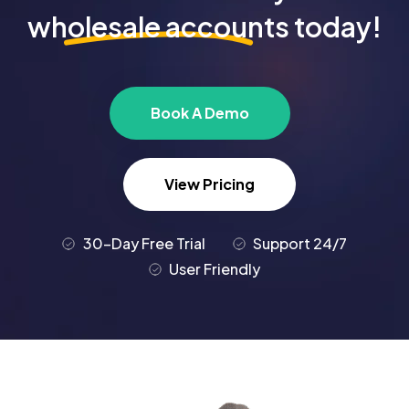
wholesale accounts
today!
Book A Demo
View Pricing
30-Day Free Trial
Support 24/7
User Friendly