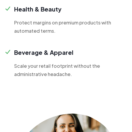
Health & Beauty
Protect margins on premium products with
automated terms.
Beverage & Apparel
Scale your retail footprint without the
administrative headache.