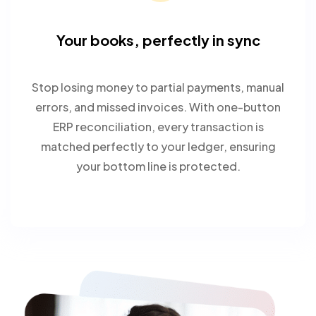
Your books, perfectly in sync
Stop losing money to partial payments, manual
errors, and missed invoices. With one-button
ERP reconciliation, every transaction is
matched perfectly to your ledger, ensuring
your bottom line is protected.