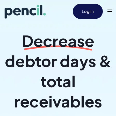
Log In
Decrease
debtor days &
total
receivables