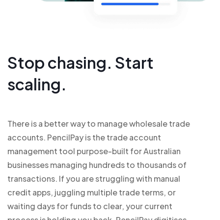
Stop chasing. Start
scaling.
There is a better way to manage wholesale trade
accounts. PencilPay is the trade account
management tool purpose-built for Australian
businesses managing hundreds to thousands of
transactions. If you are struggling with manual
credit apps, juggling multiple trade terms, or
waiting days for funds to clear, your current
process is holding you back. PencilPay digitises