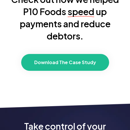
P10 Foods
speed
up
payments and reduce
debtors.
Download The Case Study
Take control of your