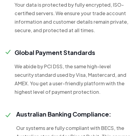
Your data is protected by fully encrypted, ISO-
certified servers. We ensure your trade account
information and customer details remain private,
secure, and protected at all times.
Global Payment Standards
We abide by PCI DSS, the same high-level
security standard used by Visa, Mastercard, and
AMEX. You get a user-friendly platform with the
highest level of payment protection.
Australian Banking Compliance:
Our systems are fully compliant with BECS, the