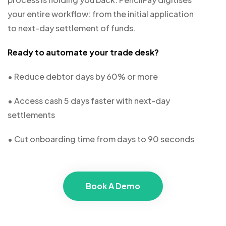
your entire workflow: from the initial application
to next-day settlement of funds.
Ready to automate your trade desk?
• Reduce debtor days by 60% or more
• Access cash 5 days faster with next-day
settlements
• Cut onboarding time from days to 90 seconds
Book A Demo