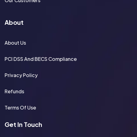
Our Customers
About
About Us
PCI DSS And BECS Compliance
Privacy Policy
Refunds
Terms Of Use
Get In Touch