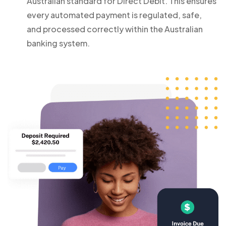
Australian standard for Direct Debit. This ensures
every automated payment is regulated, safe,
and processed correctly within the Australian
banking system.