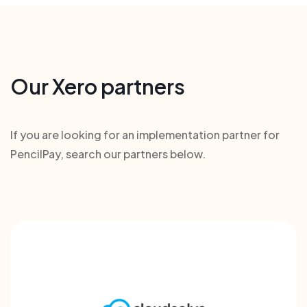
Our Xero partners
If you are looking for an implementation partner for
PencilPay, search our partners below.