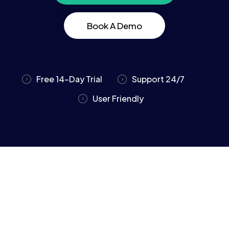
Book A Demo
Free 14-Day Trial
Support 24/7
User Friendly