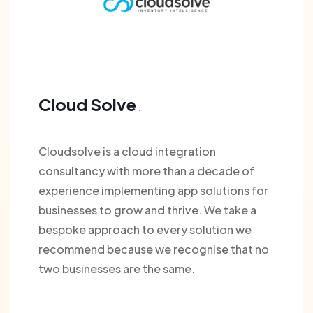
Cloud Solve
Cloudsolve is a cloud integration
consultancy with more than a decade of
experience implementing app solutions for
businesses to grow and thrive. We take a
bespoke approach to every solution we
recommend because we recognise that no
two businesses are the same.