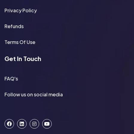
Privacy Policy
Refunds
Terms Of Use
Get In Touch
FAQ's
Follow us on social media