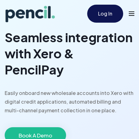
Log In
Seamless integration
with Xero &
PencilPay
Easily onboard new wholesale accounts into Xero with
digital credit applications, automated billing and
multi-channel payment collection in one place.
Book A Demo