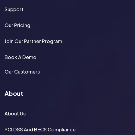
Support
Our Pricing
Join Our Partner Program
Book A Demo
Our Customers
About
About Us
PCI DSS And BECS Compliance