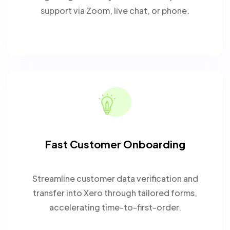
support via Zoom, live chat, or phone.
Fast Customer Onboarding
Streamline customer data verification and
transfer into Xero through tailored forms,
accelerating time-to-first-order.