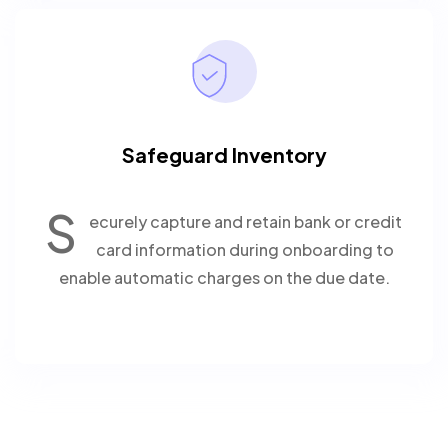
Safeguard Inventory
S
ecurely capture and retain bank or credit
card information during onboarding to
enable automatic charges on the due date.