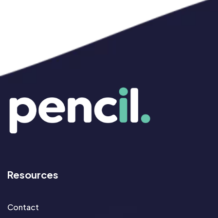
Resources
Contact