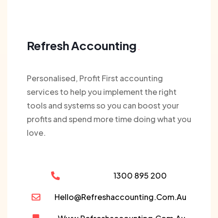
Refresh Accounting
Personalised, Profit First accounting
services to help you implement the right
tools and systems so you can boost your
profits and spend more time doing what you
love.
1300 895 200
Hello@refreshaccounting.com.au