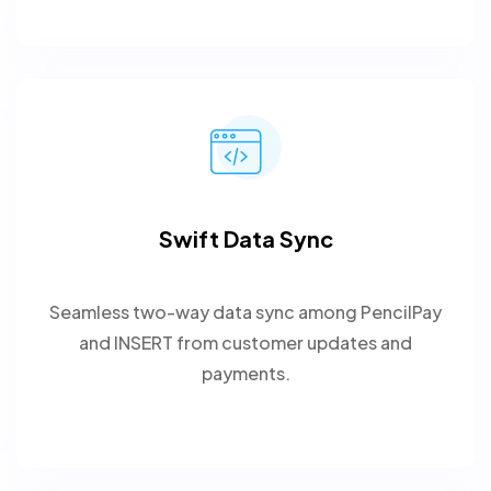
Swift Data Sync
Seamless two-way data sync among PencilPay
and INSERT from customer updates and
payments.