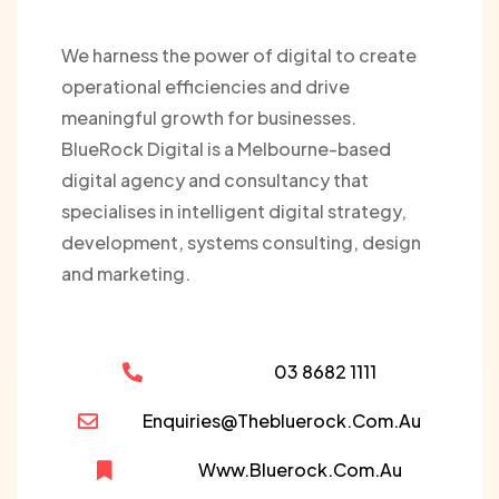
We harness the power of digital to create
operational efficiencies and drive
meaningful growth for businesses.
BlueRock Digital is a Melbourne-based
digital agency and consultancy that
specialises in intelligent digital strategy,
development, systems consulting, design
and marketing.
03 8682 1111
Enquiries@thebluerock.com.au
Www.bluerock.com.au