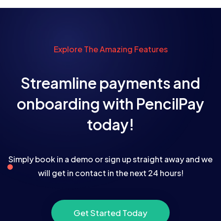
Explore The Amazing Features
Streamline payments and
onboarding with PencilPay
today!
Simply book in a demo or sign up straight away and we
will get in contact in the next 24 hours!
Get Started Today