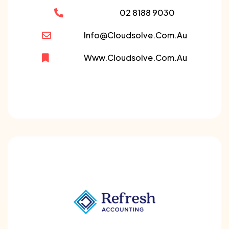
02 8188 9030
Info@cloudsolve.com.au
Www.cloudsolve.com.au