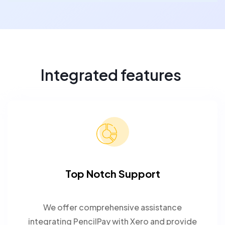
Integrated features
Top Notch Support
We offer comprehensive assistance
integrating PencilPay with Xero and provide