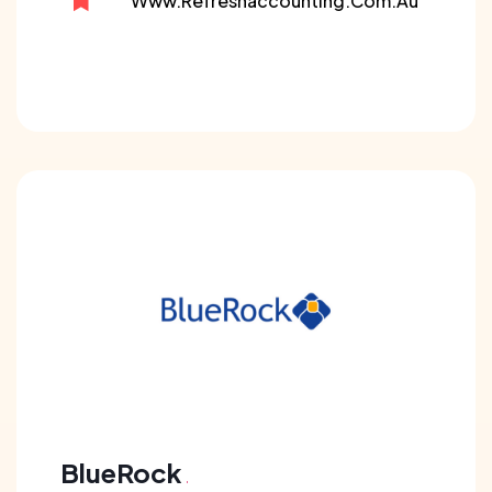
Www.refreshaccounting.com.au
BlueRock