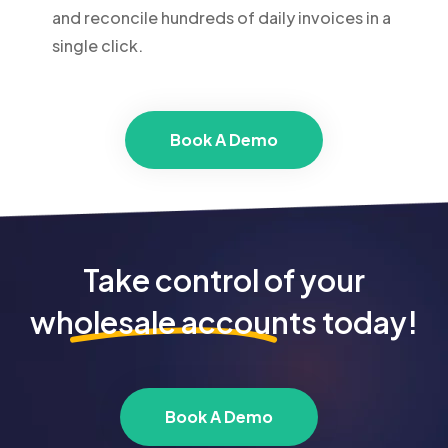
and reconcile hundreds of daily invoices in a
single click.
Book A Demo
Take control of your
wholesale accounts
today!
Book A Demo