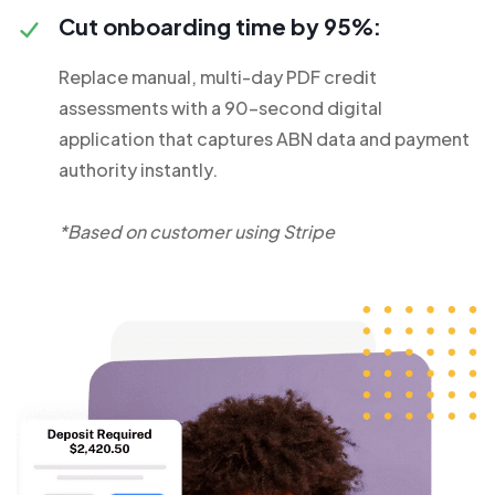
Cut onboarding time by 95%:
Replace manual, multi-day PDF credit
assessments with a 90-second digital
application that captures ABN data and payment
authority instantly.
*Based on customer using Stripe