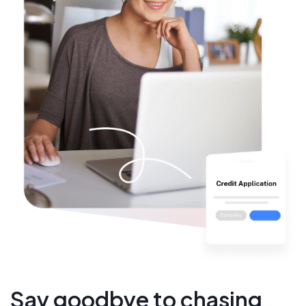
Say goodbye to chasing