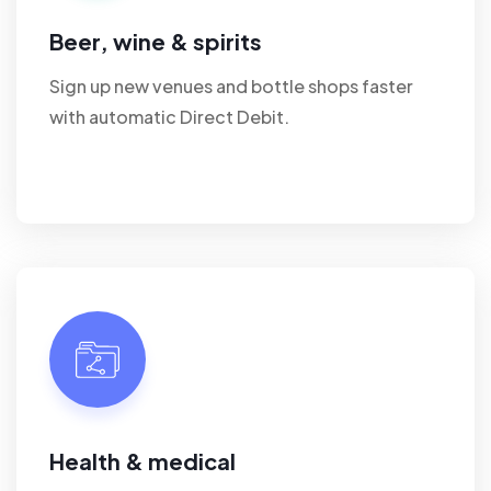
Beer, wine & spirits
Sign up new venues and bottle shops faster
with automatic Direct Debit.
Health & medical