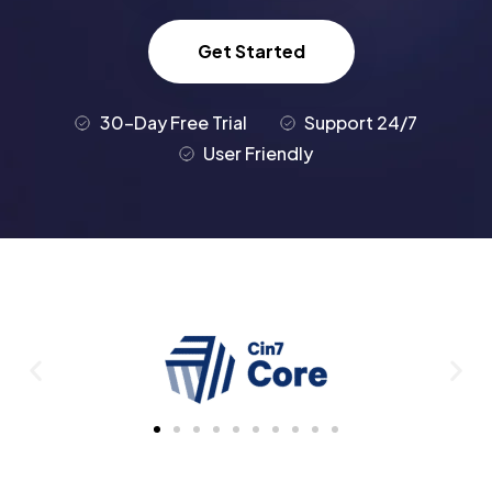
Get Started
30-Day Free Trial
Support 24/7
User Friendly