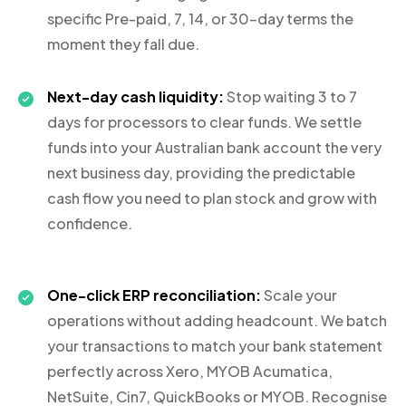
specific Pre-paid, 7, 14, or 30-day terms the
moment they fall due.
Next-day cash liquidity:
Stop waiting 3 to 7
days for processors to clear funds. We settle
funds into your Australian bank account the very
next business day, providing the predictable
cash flow you need to plan stock and grow with
confidence.
One-click ERP reconciliation:
Scale your
operations without adding headcount. We batch
your transactions to match your bank statement
perfectly across Xero, MYOB Acumatica,
NetSuite, Cin7, QuickBooks or MYOB. Recognise