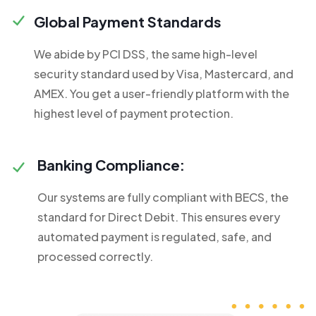
Global Payment Standards
We abide by PCI DSS, the same high-level
security standard used by Visa, Mastercard, and
AMEX. You get a user-friendly platform with the
highest level of payment protection.
Banking Compliance:
Our systems are fully compliant with BECS, the
standard for Direct Debit. This ensures every
automated payment is regulated, safe, and
processed correctly.