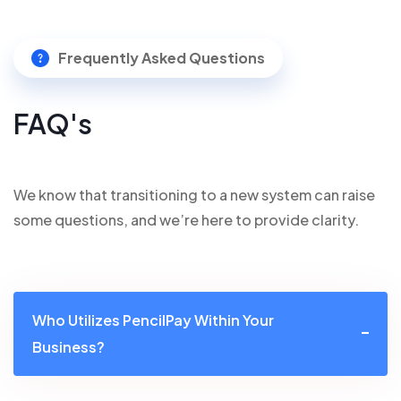
Frequently Asked Questions
FAQ's
We know that transitioning to a new system can raise
some questions, and we’re here to provide clarity.
Who Utilizes PencilPay Within Your
Business?