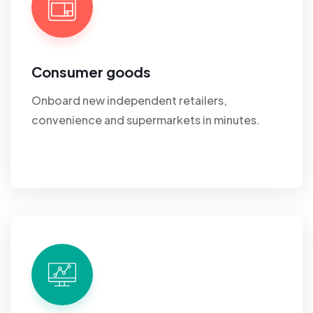
Consumer goods
Onboard new independent retailers,
convenience and supermarkets in minutes.