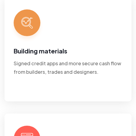
Building materials
Signed credit apps and more secure cash flow
from builders, trades and designers.