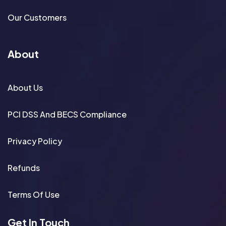
Our Customers
About
About Us
PCI DSS And BECS Compliance
Privacy Policy
Refunds
Terms Of Use
Get In Touch