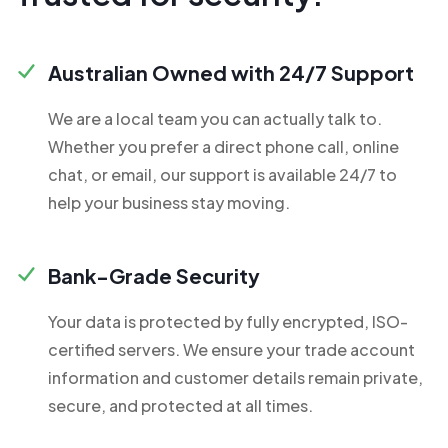
Australian Owned with 24/7 Support
We are a local team you can actually talk to.
Whether you prefer a direct phone call, online
chat, or email, our support is available 24/7 to
help your business stay moving.
Bank-Grade Security
Your data is protected by fully encrypted, ISO-
certified servers. We ensure your trade account
information and customer details remain private,
secure, and protected at all times.