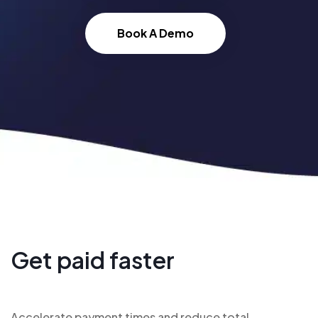
Book A Demo
Get paid faster
Accelerate payment times and reduce total