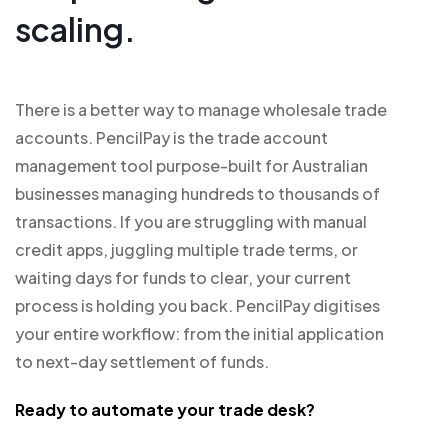
scaling.
There is a better way to manage wholesale trade
accounts. PencilPay is the trade account
management tool purpose-built for Australian
businesses managing hundreds to thousands of
transactions. If you are struggling with manual
credit apps, juggling multiple trade terms, or
waiting days for funds to clear, your current
process is holding you back. PencilPay digitises
your entire workflow: from the initial application
to next-day settlement of funds.
Ready to automate your trade desk?