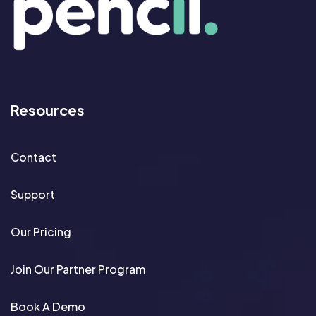
Resources
Contact
Support
Our Pricing
Join Our Partner Program
Book A Demo