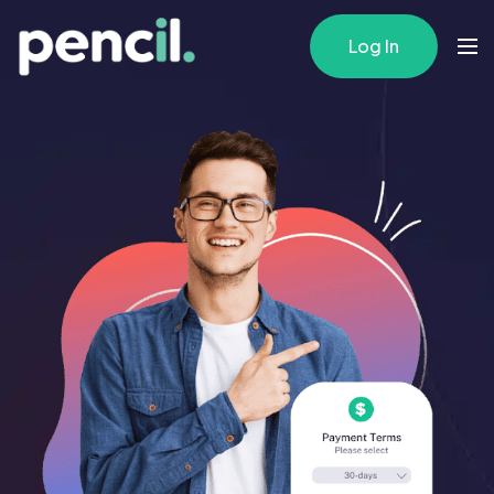
Log In