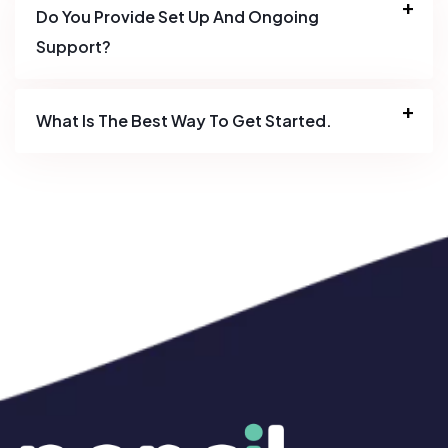
Do You Provide Set Up And Ongoing
Support?
What Is The Best Way To Get Started.