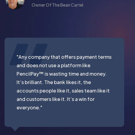
Owner Of The Bean Cartel
"Any company that offers payment terms
and does not use a platform like
PencilPay™ is wasting time and money.
It’s brilliant. The bank likes it, the
accounts people like it, sales team like it
and customers like it. It’s a win for
everyone."