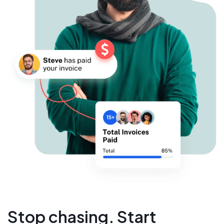
Stop chasing. Start