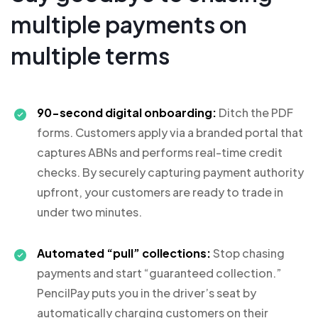
multiple payments on
multiple terms
90-second digital onboarding:
Ditch the PDF
forms. Customers apply via a branded portal that
captures ABNs and performs real-time credit
checks. By securely capturing payment authority
upfront, your customers are ready to trade in
under two minutes.
Automated “pull” collections:
Stop chasing
payments and start “guaranteed collection.”
PencilPay puts you in the driver’s seat by
automatically charging customers on their