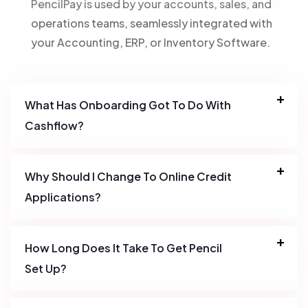
PencilPay is used by your accounts, sales, and
operations teams, seamlessly integrated with
your Accounting, ERP, or Inventory Software.
What Has Onboarding Got To Do With
Cashflow?
Why Should I Change To Online Credit
Applications?
How Long Does It Take To Get Pencil
Set Up?