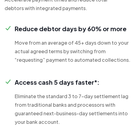
debtors with integrated payments.
Reduce debtor days by 60% or more
Move from an average of 45+ days down to your
actual agreed terms by switching from
“requesting” payment to automated collections.
Access cash 5 days faster*:
Eliminate the standard 3 to 7-day settlement lag
from traditional banks and processors with
guaranteed next-business-day settlements into
your bank account.