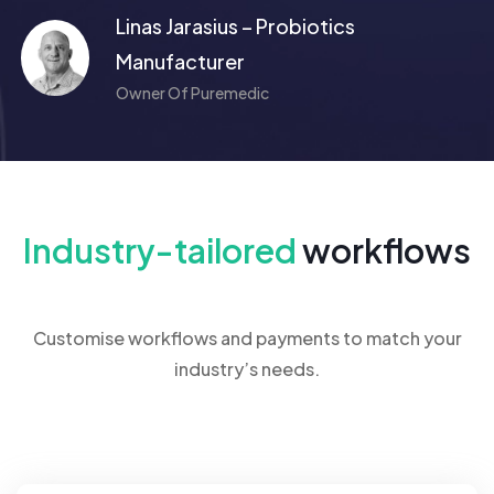
Linas Jarasius – Probiotics
Manufacturer
Owner Of Puremedic
Industry-tailored
workflows
Customise workflows and payments to match your
industry’s needs.