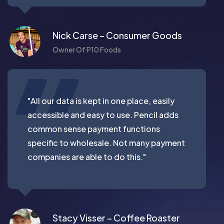
Nick Carse – Consumer Goods
Owner Of P10 Foods
"All our data is kept in one place, easily
accessible and easy to use. Pencil adds
common sense payment functions
specific to wholesale. Not many payment
companies are able to do this."
Stacy Visser – Coffee Roaster