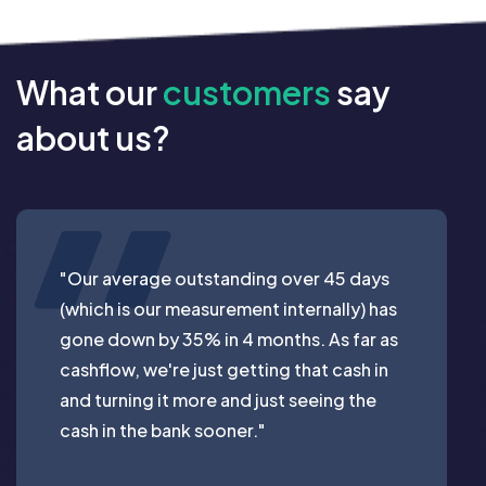
What our
customers
say
about us?
"Our average outstanding over 45 days
(which is our measurement internally) has
gone down by 35% in 4 months. As far as
cashflow, we're just getting that cash in
and turning it more and just seeing the
cash in the bank sooner."