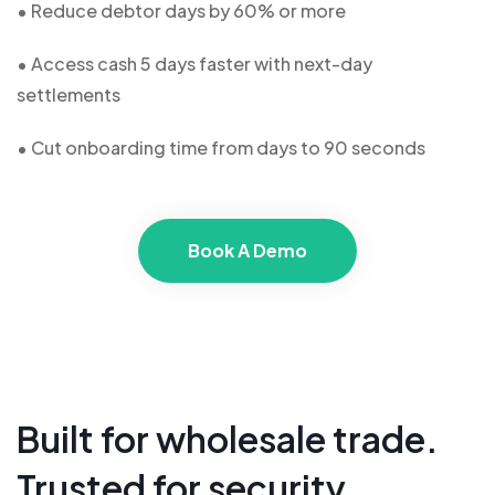
• Reduce debtor days by 60% or more
• Access cash 5 days faster with next-day
settlements
• Cut onboarding time from days to 90 seconds
Book A Demo
Built for wholesale trade.
Trusted for security.