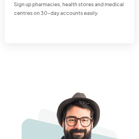
Sign up pharmacies, health stores and medical
centres on 30-day accounts easily.