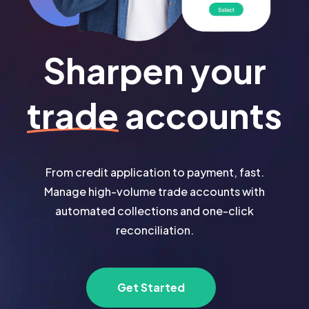
Sharpen your
trade
accounts
From credit application to payment, fast.
Manage high-volume trade accounts with
automated collections and one-click
reconciliation.
Get Started