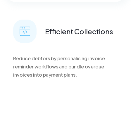
Efficient Collections
Reduce debtors by personalising invoice
reminder workflows and bundle overdue
invoices into payment plans.