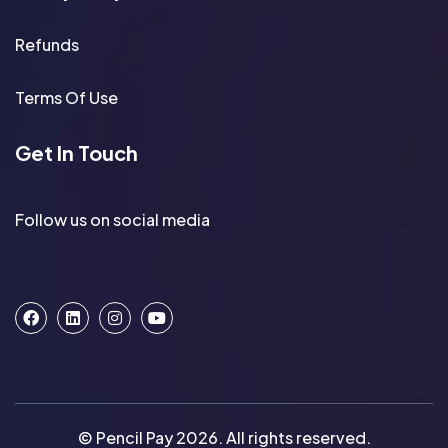
Refunds
Terms Of Use
Get In Touch
Follow us on social media
© Pencil Pay 2026. All rights reserved.