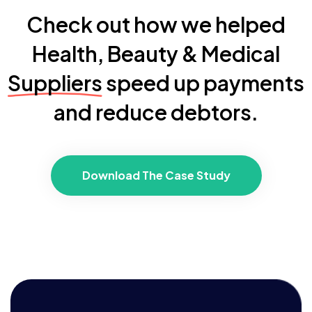
Check out how we helped
Health, Beauty & Medical
Suppliers
speed up payments
and reduce debtors.
Download The Case Study