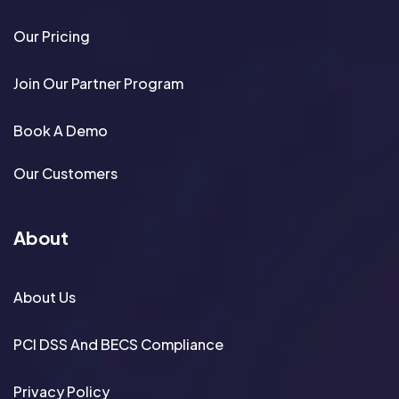
Our Pricing
Join Our Partner Program
Book A Demo
Our Customers
About
About Us
PCI DSS And BECS Compliance
Privacy Policy