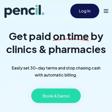
Log In
Get paid
on time
by
clinics & pharmacies
Easily set 30-day terms and stop chasing cash
with automatic billing.
Book A Demo