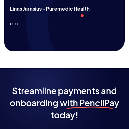
Linas Jarasius - Puremedic Health
CFO
Streamline payments and
onboarding
with PencilPay
today!