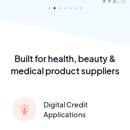
Built for health, beauty &
medical product suppliers
Digital Credit
Applications