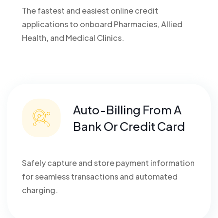
The fastest and easiest online credit
applications to onboard Pharmacies, Allied
Health, and Medical Clinics.
Auto-Billing From A
Bank Or Credit Card
Safely capture and store payment information
for seamless transactions and automated
charging.