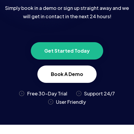
Simply book in a demo or sign up straight away and we
will get in contact in the next 24 hours!
Get Started Today
Book A Demo
Free 30-Day Trial
Support 24/7
User Friendly