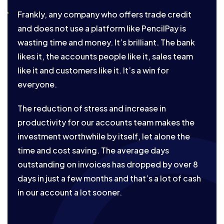
Frankly, any company who offers trade credit
and does not use a platform like PencilPay is
wasting time and money. It’s brilliant. The bank
likes it, the accounts people like it, sales team
like it and customers like it. It’s a win for
everyone.
The reduction of stress and increase in
productivity for our accounts team makes the
investment worthwhile by itself, let alone the
time and cost saving. The average days
outstanding on invoices has dropped by over 8
days in just a few months and that’s a lot of cash
in our account a lot sooner.