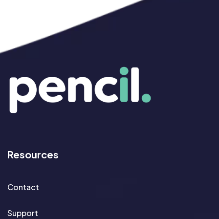
Resources
Contact
Support