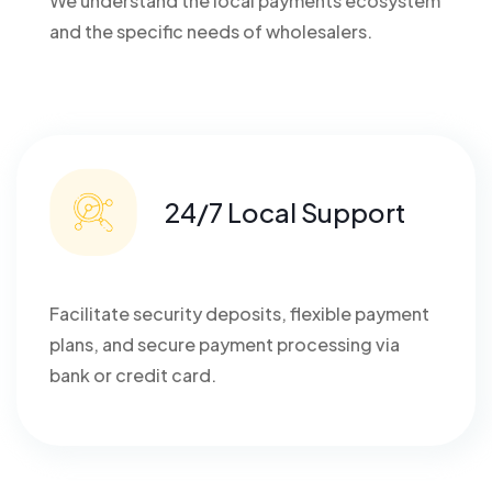
We understand the local payments ecosystem
and the specific needs of wholesalers.
24/7 Local Support
Facilitate security deposits, flexible payment
plans, and secure payment processing via
bank or credit card.