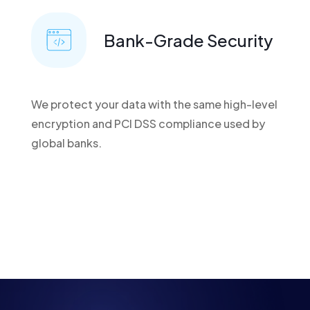
Bank-Grade Security
We protect your data with the same high-level
encryption and PCI DSS compliance used by
global banks.