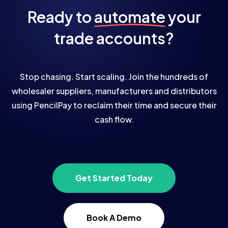
Ready to
automate
your
trade accounts?
Stop chasing. Start scaling. Join the hundreds of
wholesaler suppliers, manufacturers and distributors
using PencilPay to reclaim their time and secure their
cash flow.
Get Started Today
Book A Demo