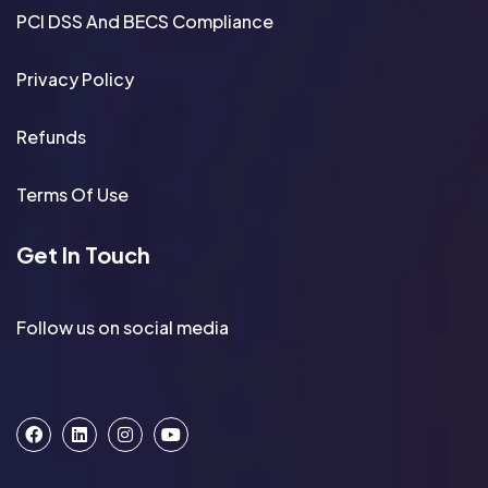
PCI DSS And BECS Compliance
Privacy Policy
Refunds
Terms Of Use
Get In Touch
Follow us on social media