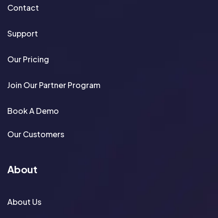
Contact
Support
Our Pricing
Join Our Partner Program
Book A Demo
Our Customers
About
About Us