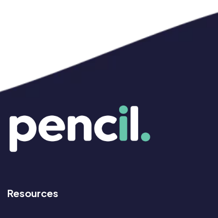
Resources