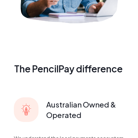
The PencilPay difference
Australian Owned &
Operated