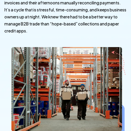
invoices and their afternoons manually reconciling payments.
It’s a cycle that is stressful, time-consuming, and keeps business
owners up at night. We knew there had to be a better way to
manage B2B trade than “hope-based” collections and paper
credit apps.