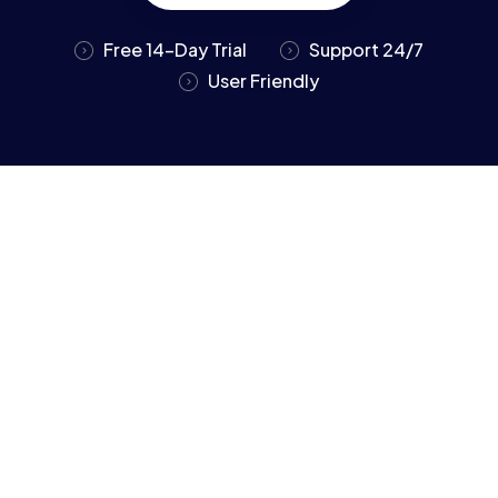
Free 14-Day Trial
Support 24/7
User Friendly