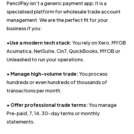
PencilPay isn’t a generic payment app; it is a
specialised platform for wholesale trade account
management. We are the perfect fit for your
business if you:
•
Use a modern tech stack:
You rely on Xero, MYOB
Acumatica, NetSuite, Cin7, QuickBooks, MYOB or
Unleashed to run your operations.
•
Manage high-volume trade:
You process
hundreds or even hundreds of thousands of
transactions per month.
•
Offer professional trade terms:
You manage
Pre-paid, 7, 14, 30-day terms or monthly
statements.