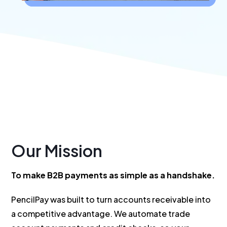
Our Mission
To make B2B payments as simple as a handshake.
PencilPay was built to turn accounts receivable into
a competitive advantage. We automate trade