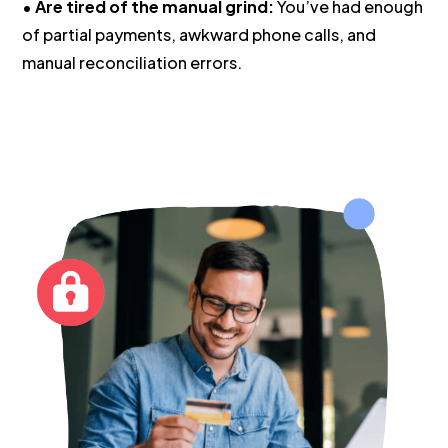
•
Are tired of the manual grind:
You’ve had enough
of partial payments, awkward phone calls, and
manual reconciliation errors.