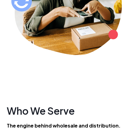
Who We Serve
The engine behind wholesale and distribution.