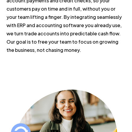
account payments and credit checks, so your
customers pay on time and in full, without you or
your team lifting a finger. By integrating seamlessly
with ERP and accounting software you already use,
we turn trade accounts into predictable cash flow.
Our goal is to free your team to focus on growing
the business, not chasing money.