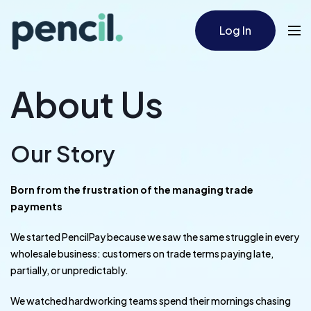
Log In
About Us
Our Story
Born from the frustration of the managing trade
payments
We started PencilPay because we saw the same struggle in every
wholesale business: customers on trade terms paying late,
partially, or unpredictably.
We watched hardworking teams spend their mornings chasing