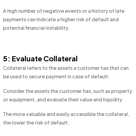
A high number of negative events or a history of late
payments can indicate a higher risk of default and
potential financial instability.
5: Evaluate Collateral
Collateral refers to the assets a customer has that can
be used to secure payment in case of default.
Consider the assets the customer has, such as property
or equipment, and evaluate their value and liquidity.
The more valuable and easily accessible the collateral,
the lower the risk of default.