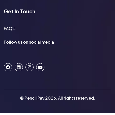
Get In Touch
FAQ's
Follow us on social media
© Pencil Pay 2026. All rights reserved.