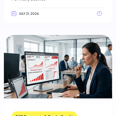
JULY 21, 2026