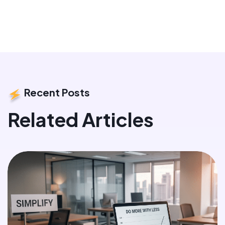
Recent Posts
Related Articles