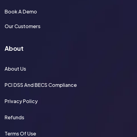
Book A Demo
Our Customers
About
About Us
PCI DSS And BECS Compliance
Privacy Policy
Refunds
Terms Of Use