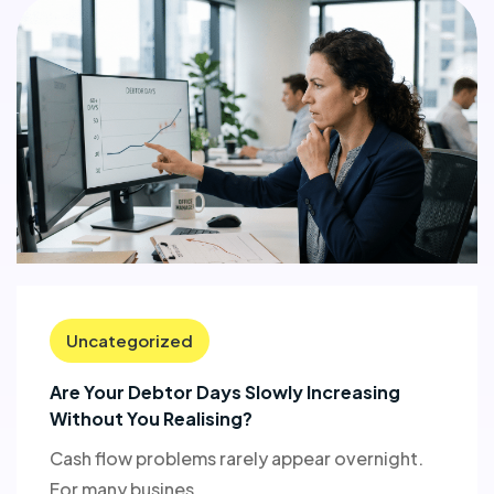
Uncategorized
Are Your Debtor Days Slowly Increasing
Without You Realising?
Cash flow problems rarely appear overnight.
For many busines