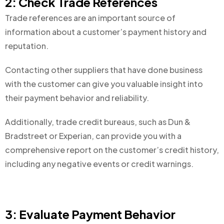
2: Check Trade References
Trade references are an important source of
information about a customer’s payment history and
reputation.
Contacting other suppliers that have done business
with the customer can give you valuable insight into
their payment behavior and reliability.
Additionally, trade credit bureaus, such as Dun &
Bradstreet or Experian, can provide you with a
comprehensive report on the customer’s credit history,
including any negative events or credit warnings.
3: Evaluate Payment Behavior