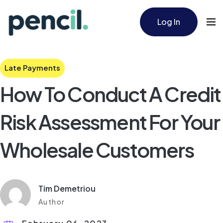
Log In
Late Payments
How To Conduct A Credit
Risk Assessment For Your
Wholesale Customers
Tim Demetriou
Author