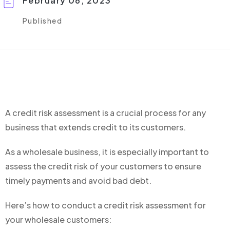
February 06, 2023
Published
A credit risk assessment is a crucial process for any
business that extends credit to its customers.
As a wholesale business, it is especially important to
assess the credit risk of your customers to ensure
timely payments and avoid bad debt.
Here’s how to conduct a credit risk assessment for
your wholesale customers: