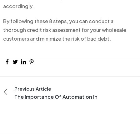
accordingly.
By following these 8 steps, you can conduct a
thorough credit risk assessment for your wholesale
customers and minimize the risk of bad debt.
Previous Article
The Importance Of Automation In