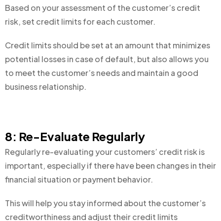
Based on your assessment of the customer’s credit
risk, set credit limits for each customer.
Credit limits should be set at an amount that minimizes
potential losses in case of default, but also allows you
to meet the customer’s needs and maintain a good
business relationship.
8: Re-Evaluate Regularly
Regularly re-evaluating your customers’ credit risk is
important, especially if there have been changes in their
financial situation or payment behavior.
This will help you stay informed about the customer’s
creditworthiness and adjust their credit limits