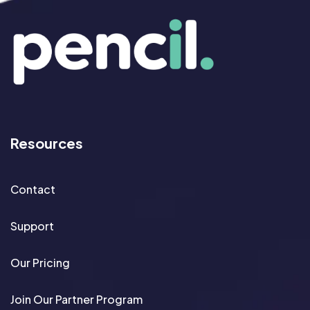
Resources
Contact
Support
Our Pricing
Join Our Partner Program