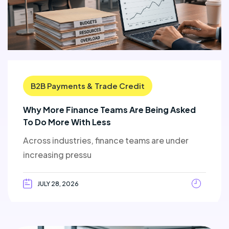
B2B Payments & Trade Credit
Why More Finance Teams Are Being Asked
To Do More With Less
Across industries, finance teams are under
increasing pressu
JULY 28, 2026