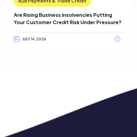
B2B Payments & Trade Credit
Are Rising Business Insolvencies Putting
Your Customer Credit Risk Under Pressure?
JULY 14, 2026