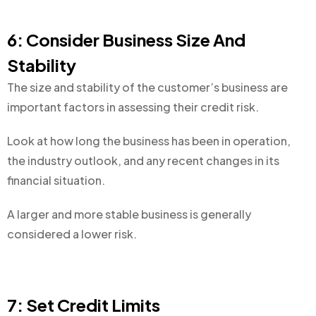
6: Consider Business Size And
Stability
The size and stability of the customer’s business are
important factors in assessing their credit risk.
Look at how long the business has been in operation,
the industry outlook, and any recent changes in its
financial situation.
A larger and more stable business is generally
considered a lower risk.
7: Set Credit Limits