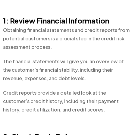
1: Review Financial Information
Obtaining financial statements and credit reports from
potential customers is a crucial step in the credit risk
assessment process.
The financial statements will give you an overview of
the customer’s financial stability, including their
revenue, expenses, and debt levels.
Credit reports provide a detailed look at the
customer’s credit history, including their payment
history, credit utilization, and credit scores.