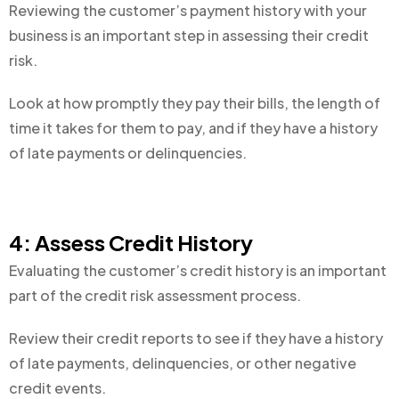
Reviewing the customer’s payment history with your
business is an important step in assessing their credit
risk.
Look at how promptly they pay their bills, the length of
time it takes for them to pay, and if they have a history
of late payments or delinquencies.
4: Assess Credit History
Evaluating the customer’s credit history is an important
part of the credit risk assessment process.
Review their credit reports to see if they have a history
of late payments, delinquencies, or other negative
credit events.