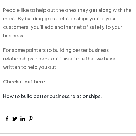
People like to help out the ones they get along with the
most. By building great relationships you’re your
customers, you’ll add another net of safety to your
business.
For some pointers to building better business
relationships; check out this article that we have
written to help you out.
Check it out here:
How to build better business relationships.