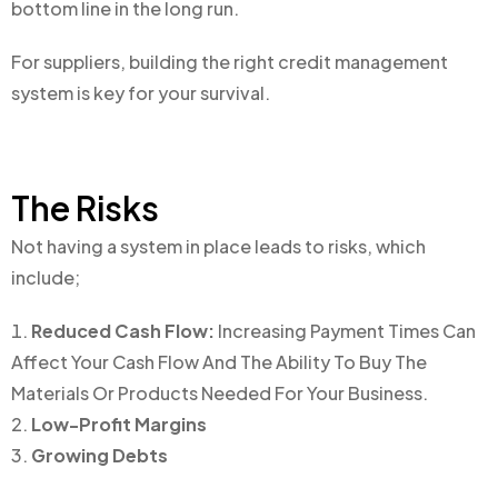
bottom line in the long run.
For suppliers, building the right credit management
system is key for your survival.
The Risks
Not having a system in place leads to risks, which
include;
Reduced Cash Flow:
Increasing Payment Times Can
Affect Your Cash Flow And The Ability To Buy The
Materials Or Products Needed For Your Business.
Low-Profit Margins
Growing Debts