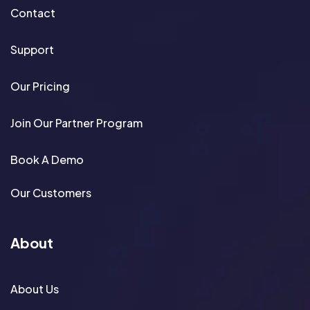
Contact
Support
Our Pricing
Join Our Partner Program
Book A Demo
Our Customers
About
About Us