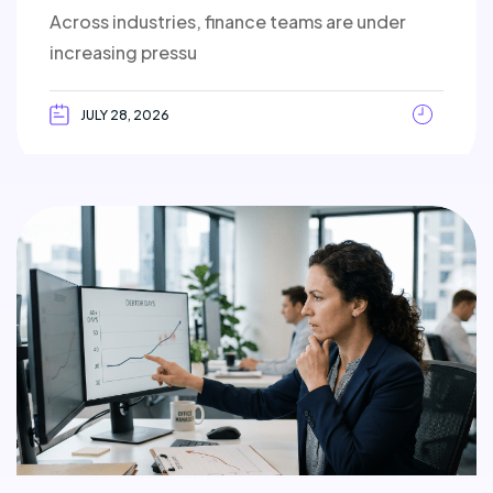
Across industries, finance teams are under
increasing pressu
JULY 28, 2026