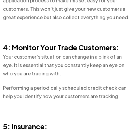
application process to make this set easy for your
customers. This won’t just give your new customers a
great experience but also collect everything you need.
4: Monitor Your Trade Customers:
Your customer’s situation can change in a blink of an
eye. It is essential that you constantly keep an eye on
who you are trading with.
Performing a periodically scheduled credit check can
help you identify how your customers are tracking.
5: Insurance: