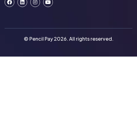
© Pencil Pay 2026. All rights reserved.