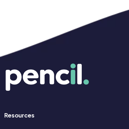
Resources