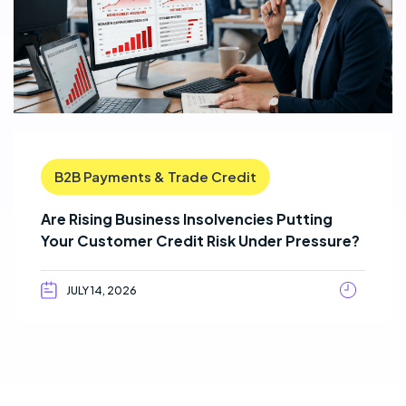
B2B Payments & Trade Credit
Are Rising Business Insolvencies Putting
Your Customer Credit Risk Under Pressure?
JULY 14, 2026