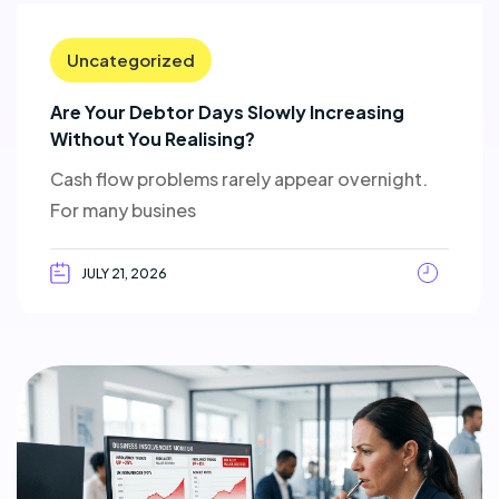
Uncategorized
Are Your Debtor Days Slowly Increasing
Without You Realising?
Cash flow problems rarely appear overnight.
For many busines
JULY 21, 2026