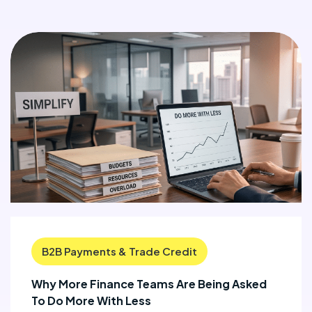
B2B Payments & Trade Credit
Why More Finance Teams Are Being Asked
To Do More With Less