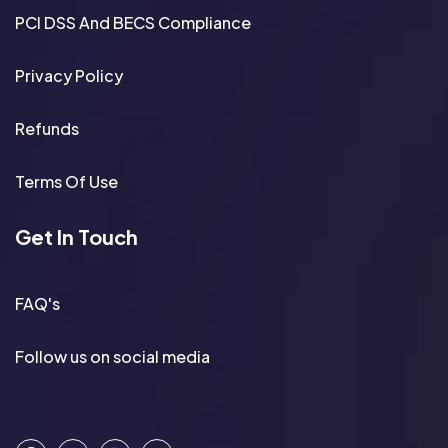
PCI DSS And BECS Compliance
Privacy Policy
Refunds
Terms Of Use
Get In Touch
FAQ's
Follow us on social media