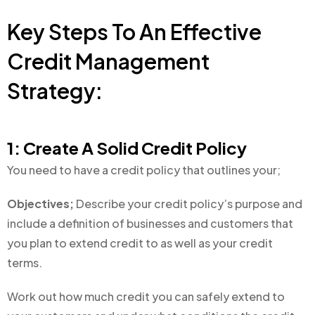
Key Steps To An Effective
Credit Management
Strategy:
1: Create A Solid Credit Policy
You need to have a credit policy that outlines your;
Objectives;
Describe your credit policy’s purpose and
include a definition of businesses and customers that
you plan to extend credit to as well as your credit
terms.
Work out how much credit you can safely extend to