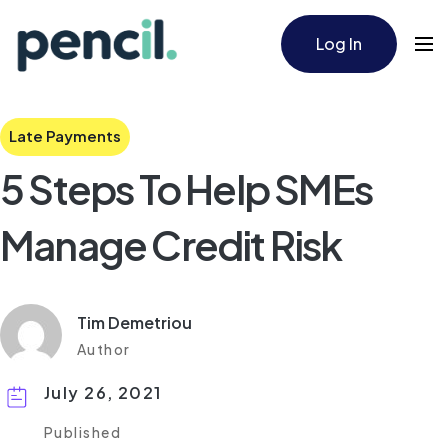
Log In
Late Payments
5 Steps To Help SMEs
Manage Credit Risk
Tim Demetriou
Author
July 26, 2021
Published