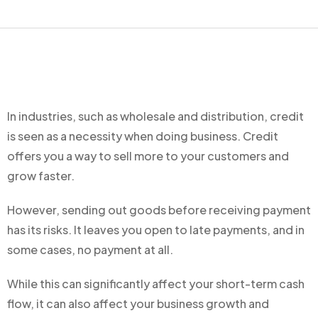
In industries, such as wholesale and distribution, credit
is seen as a necessity when doing business. Credit
offers you a way to sell more to your customers and
grow faster.
However, sending out goods before receiving payment
has its risks. It leaves you open to late payments, and in
some cases, no payment at all.
While this can significantly affect your short-term cash
flow, it can also affect your business growth and