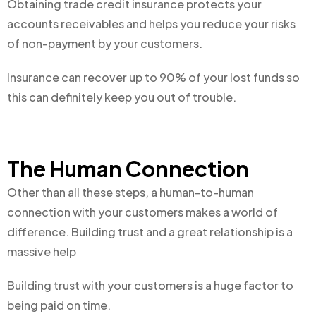
Obtaining trade credit insurance protects your
accounts receivables and helps you reduce your risks
of non-payment by your customers.
Insurance can recover up to 90% of your lost funds so
this can definitely keep you out of trouble.
The Human Connection
Other than all these steps, a human-to-human
connection with your customers makes a world of
difference. Building trust and a great relationship is a
massive help
Building trust with your customers is a huge factor to
being paid on time.