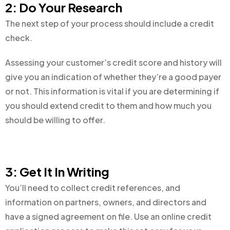
2: Do Your Research
The next step of your process should include a credit
check.
Assessing your customer’s credit score and history will
give you an indication of whether they’re a good payer
or not. This information is vital if you are determining if
you should extend credit to them and how much you
should be willing to offer.
3: Get It In Writing
You’ll need to collect credit references, and
information on partners, owners, and directors and
have a signed agreement on file. Use an online credit