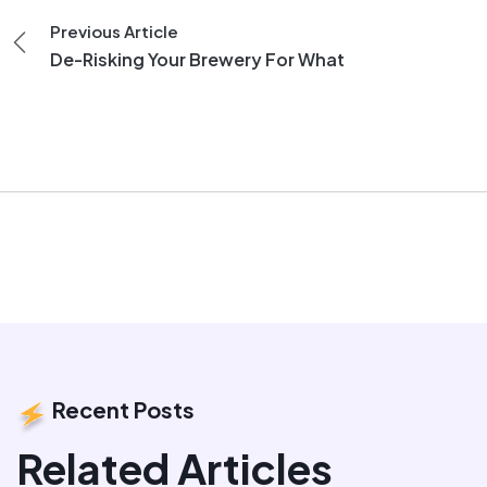
Previous Article
De-Risking Your Brewery For What
Recent Posts
Related Articles