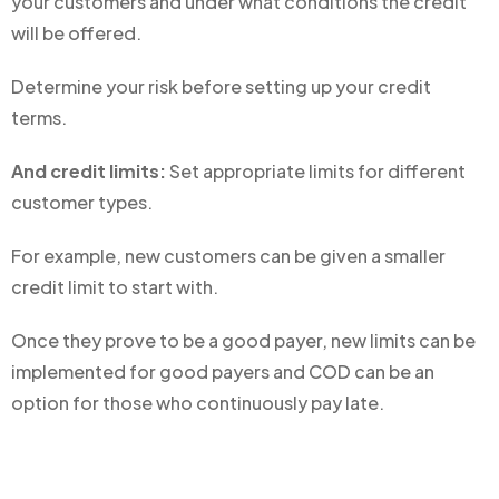
your customers and under what conditions the credit
will be offered.
Determine your risk before setting up your credit
terms.
And credit limits:
Set appropriate limits for different
customer types.
For example, new customers can be given a smaller
credit limit to start with.
Once they prove to be a good payer, new limits can be
implemented for good payers and COD can be an
option for those who continuously pay late.