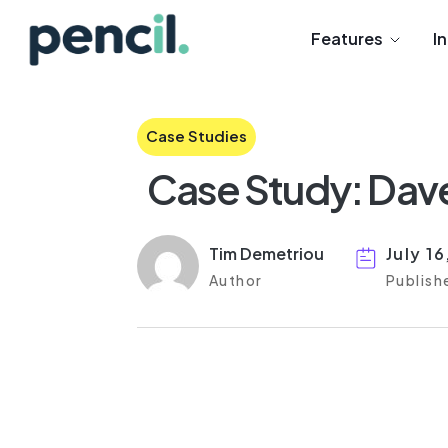
Features
I
Case Studies
Case Study: Dav
Tim Demetriou
July 1
Author
Publish