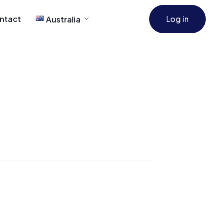
ntact
Log in
Australia