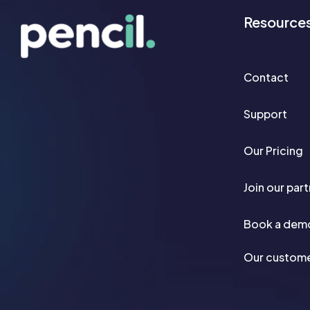
Resource
Contact
Support
Our Pricing
Join our par
Book a dem
Our custom