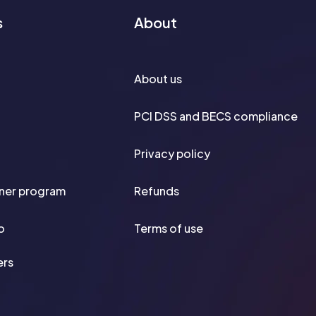
s
About
About us
PCI DSS and BECS compliance
Privacy policy
tner program
Refunds
o
Terms of use
ers