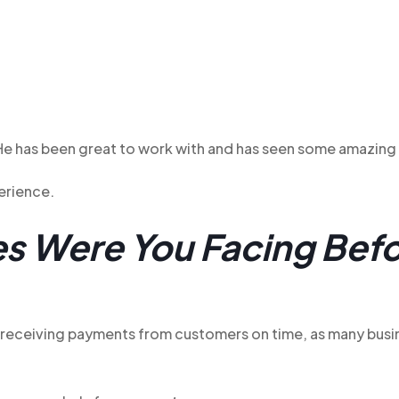
 He has been great to work with and has seen some amazing 
perience.
s Were You Facing Befo
h receiving payments from customers on time, as many bus