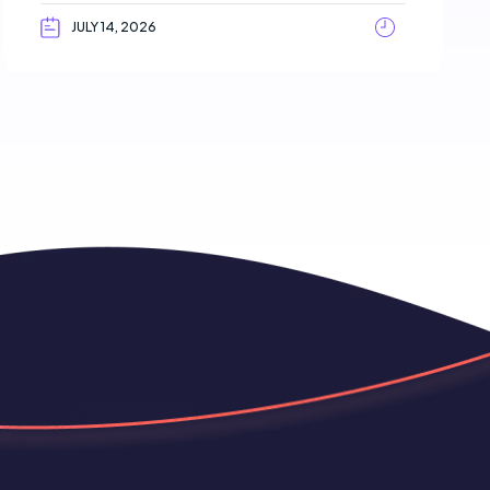
JULY 14, 2026