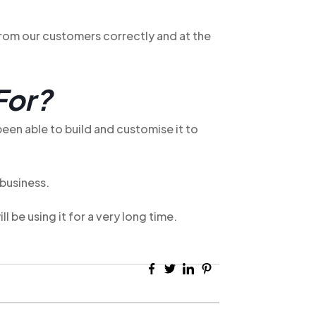
 from our customers correctly and at the
For?
een able to build and customise it to
 business.
 be using it for a very long time.