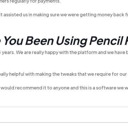
ers regularly for payments.
. It assisted us in making sure we were getting money back
You Been Using Pencil 
 years. We are really happy with the platform and we have b
eally helpful with making the tweaks that we require for our
I would recommend it to anyone and this is a software we will