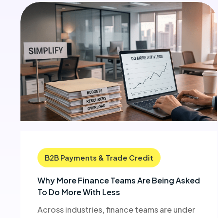
B2B Payments & Trade Credit
Why More Finance Teams Are Being Asked
To Do More With Less
Across industries, finance teams are under