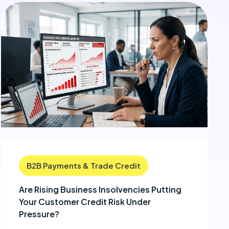
B2B Payments & Trade Credit
Are Rising Business Insolvencies Putting
Your Customer Credit Risk Under
Pressure?