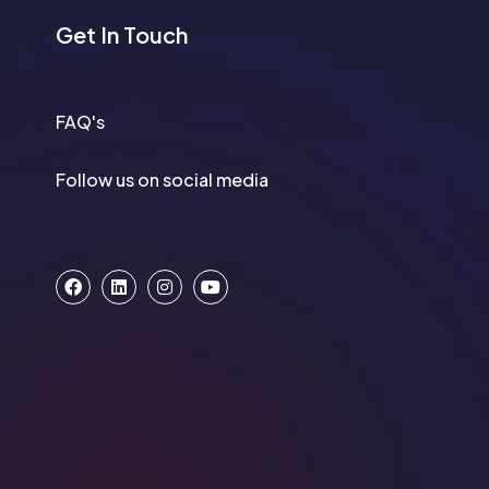
Get In Touch
FAQ's
Follow us on social media