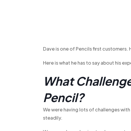
Dave is one of Pencils first customers.
Here is what he has to say about his ex
What Challenge
Pencil?
We were having lots of challenges wit
steadily.