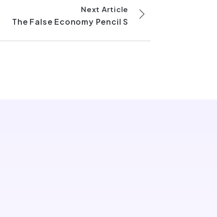
Next Article
The False Economy Pencil S