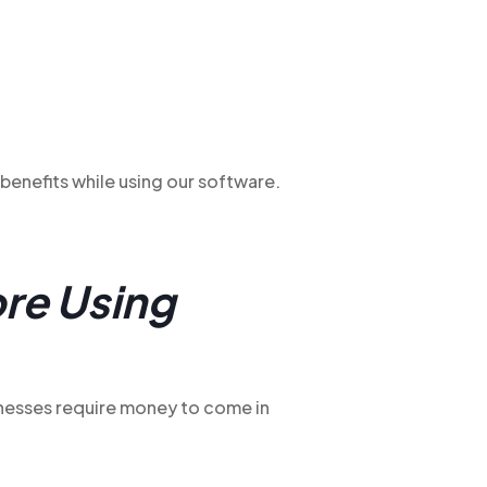
benefits while using our software.
re Using
inesses require money to come in