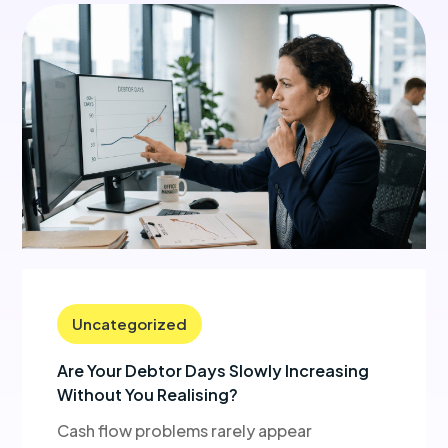
Uncategorized
Are Your Debtor Days Slowly Increasing
Without You Realising?
Cash flow problems rarely appear