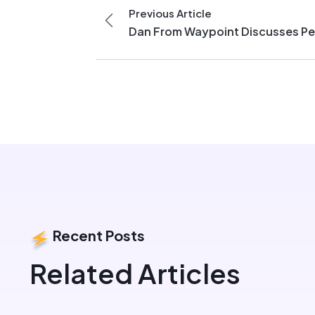
Previous Article
Dan From Waypoint Discusses Pe
Recent Posts
Related Articles