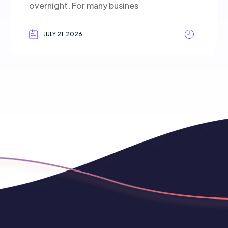
overnight. For many busines
JULY 21, 2026