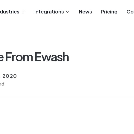
ndustries
Integrations
News
Pricing
Co
e From Ewash
6, 2020
ed