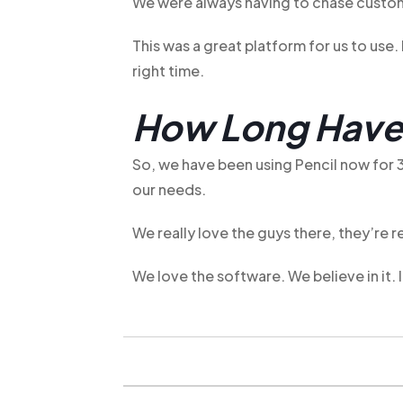
We were always having to chase custom
This was a great platform for us to use
right time.
How Long Have 
So, we have been using Pencil now for 3
our needs.
We really love the guys there, they’re r
We love the software. We believe in it. 