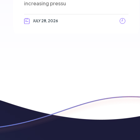
increasing pressu
JULY 28, 2026