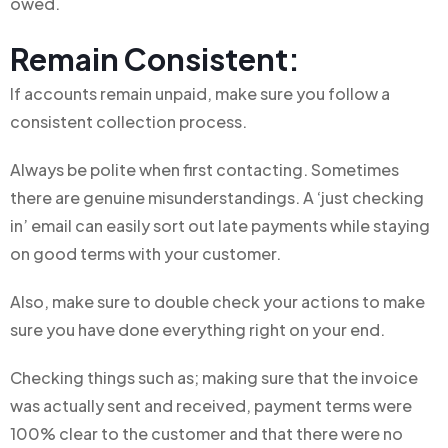
owed.
Remain Consistent:
If accounts remain unpaid, make sure you follow a
consistent collection process.
Always be polite when first contacting. Sometimes
there are genuine misunderstandings. A ‘just checking
in’ email can easily sort out late payments while staying
on good terms with your customer.
Also, make sure to double check your actions to make
sure you have done everything right on your end.
Checking things such as; making sure that the invoice
was actually sent and received, payment terms were
100% clear to the customer and that there were no