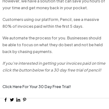
However, we have a solution that can save you hours of
your time and get money back in your pocket.
Customers using our platform, Pencil, see a massive
80% of invoices paid within the first 5 days.
We automate the process for you. Businesses should
be able to focus on what they do best and not be held
back by chasing payments.
If you’re interested in getting your invoices paid on time
click the button below for a 30 day free trial of pencil!
Click Here For Your 30 Day Free Trial!