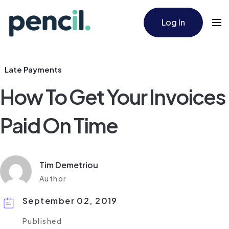
Log In
Late Payments
How To Get Your Invoices
Paid On Time
Tim Demetriou
Author
September 02, 2019
Published