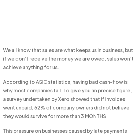
We all know that sales are what keeps us in business, but
if we don’t receive the money we are owed, sales won’t
achieve anything for us.
According to ASIC statistics, having bad cash-flow is
why most companies fail. To give you an precise figure,
a survey undertaken by Xero showed that if invoices
went unpaid, 62% of company owners did not believe
they would survive for more than 3 MONTHS.
This pressure on businesses caused by late payments