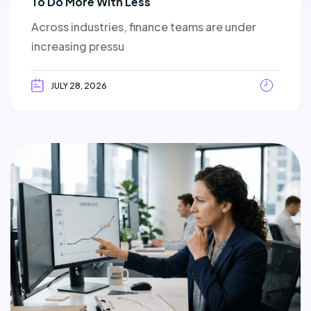
To Do More With Less
Across industries, finance teams are under
increasing pressu
JULY 28, 2026