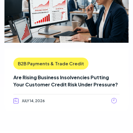
B2B Payments & Trade Credit
Are Rising Business Insolvencies Putting
Your Customer Credit Risk Under Pressure?
JULY 14, 2026