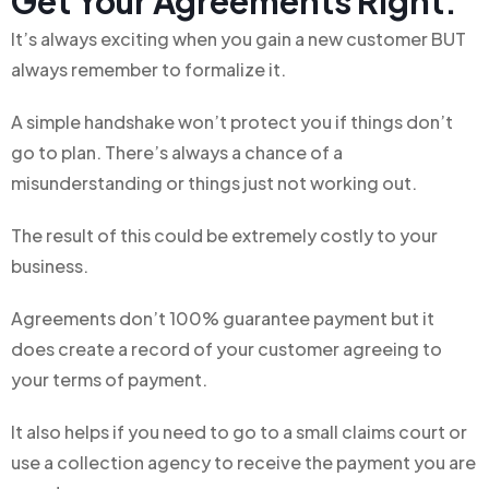
Get Your Agreements Right:
It’s always exciting when you gain a new customer BUT
always remember to formalize it.
A simple handshake won’t protect you if things don’t
go to plan. There’s always a chance of a
misunderstanding or things just not working out.
The result of this could be extremely costly to your
business.
Agreements don’t 100% guarantee payment but it
does create a record of your customer agreeing to
your terms of payment.
It also helps if you need to go to a small claims court or
use a collection agency to receive the payment you are