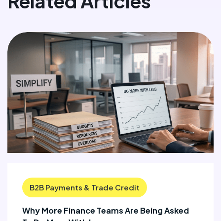
Related Articles
B2B Payments & Trade Credit
Why More Finance Teams Are Being Asked