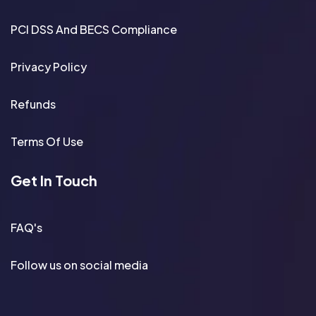
PCI DSS And BECS Compliance
Privacy Policy
Refunds
Terms Of Use
Get In Touch
FAQ's
Follow us on social media