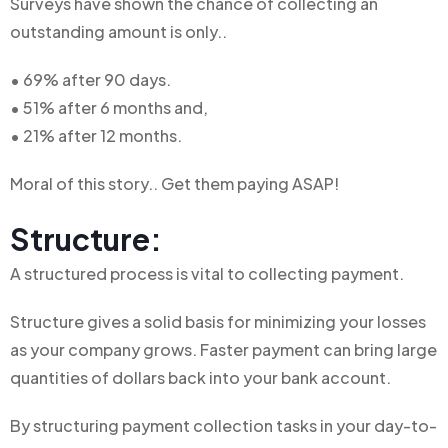
Surveys have shown the chance of collecting an
outstanding amount is only..
• 69% after 90 days.
• 51% after 6 months and,
• 21% after 12 months.
Moral of this story.. Get them paying ASAP!
Structure:
A
structured
process
is
vital
to
collecting
payment.
Structure gives a solid basis for minimizing your losses
as your company grows. Faster payment can bring large
quantities of dollars back into your bank account.
By structuring payment collection tasks in your day-to-