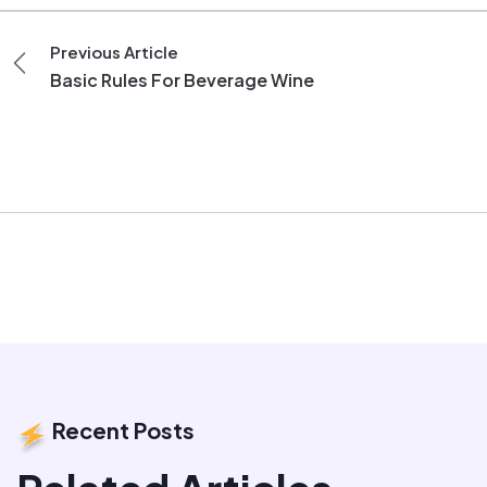
Previous Article
Basic Rules For Beverage Wine
Recent Posts