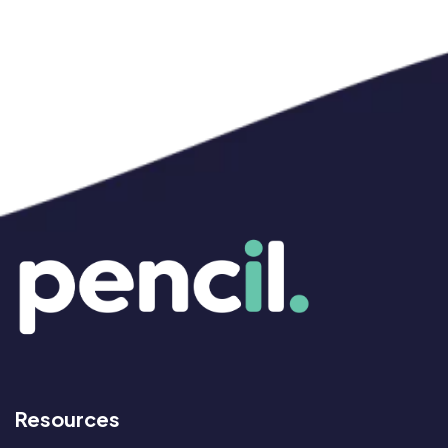
Resources