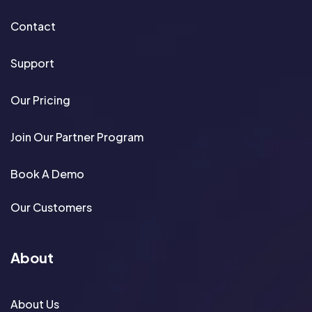
Contact
Support
Our Pricing
Join Our Partner Program
Book A Demo
Our Customers
About
About Us