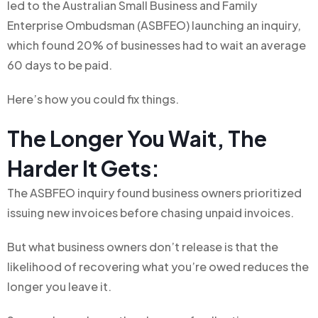
led to the Australian Small Business and Family
Enterprise Ombudsman (ASBFEO) launching an inquiry,
which found 20% of businesses had to wait an average
60 days to be paid.
Here’s how you could fix things.
The Longer You Wait, The
Harder It Gets:
The ASBFEO inquiry found business owners prioritized
issuing new invoices before chasing unpaid invoices.
But what business owners don’t release is that the
likelihood of recovering what you’re owed reduces the
longer you leave it.