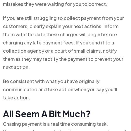
mistakes they were waiting for you to correct.
If you are still struggling to collect payment from your
customers, clearly explain your next actions. Inform
them with the date these charges will begin before
charging any late payment fees. If you send it to a
collection agency or a court of small claims, notify
them as they may rectify the payment to prevent your
next action.
Be consistent with what you have originally
communicated and take action when you say you’ll
take action.
All Seem A Bit Much?
Chasing payment is a real time consuming task.