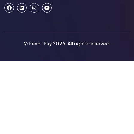
© Pencil Pay 2026. All rights reserved.