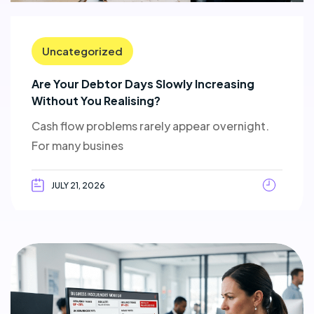
Uncategorized
Are Your Debtor Days Slowly Increasing
Without You Realising?
Cash flow problems rarely appear overnight.
For many busines
JULY 21, 2026