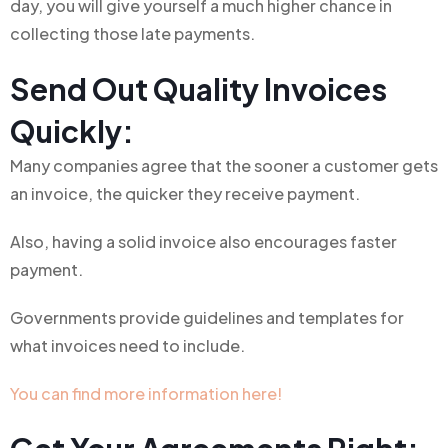
day, you will give yourself a much higher chance in
collecting those late payments.
Send Out Quality Invoices
Quickly:
Many companies agree that the sooner a customer gets
an invoice, the quicker they receive payment.
Also, having a solid invoice also encourages faster
payment.
Governments provide guidelines and templates for
what invoices need to include.
You can find more information here!