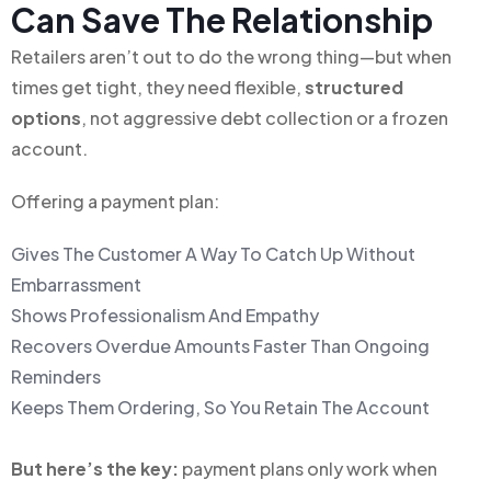
Can Save The Relationship
Retailers aren’t out to do the wrong thing—but when
times get tight, they need flexible,
structured
options
, not aggressive debt collection or a frozen
account.
Offering a payment plan:
Gives The Customer A Way To Catch Up Without
Embarrassment
Shows Professionalism And Empathy
Recovers Overdue Amounts Faster Than Ongoing
Reminders
Keeps Them Ordering, So You Retain The Account
But here’s the key:
payment plans only work when