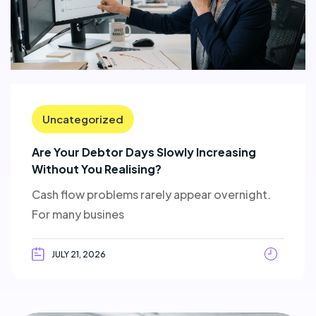
Uncategorized
Are Your Debtor Days Slowly Increasing
Without You Realising?
Cash flow problems rarely appear overnight.
For many busines
JULY 21, 2026