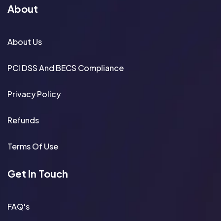
About
About Us
PCI DSS And BECS Compliance
Privacy Policy
Refunds
Terms Of Use
Get In Touch
FAQ's