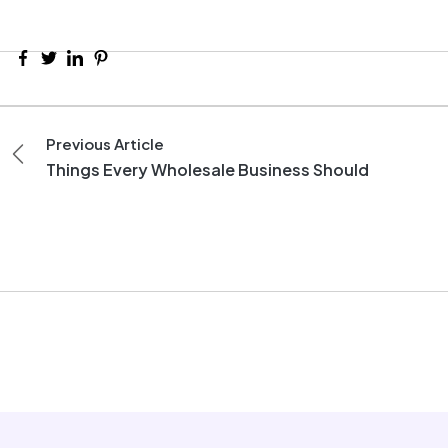
Previous Article
Things Every Wholesale Business Should