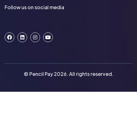
Follow us on social media
© Pencil Pay 2026. All rights reserved.