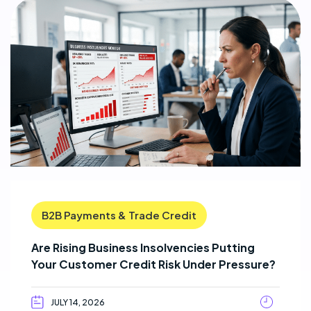
B2B Payments & Trade Credit
Are Rising Business Insolvencies Putting
Your Customer Credit Risk Under Pressure?
JULY 14, 2026