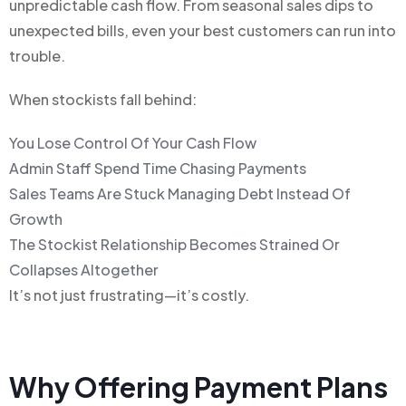
unpredictable cash flow. From seasonal sales dips to
unexpected bills, even your best customers can run into
trouble.
When stockists fall behind:
You Lose Control Of Your Cash Flow
Admin Staff Spend Time Chasing Payments
Sales Teams Are Stuck Managing Debt Instead Of
Growth
The Stockist Relationship Becomes Strained Or
Collapses Altogether
It’s not just frustrating—it’s costly.
Why Offering Payment Plans