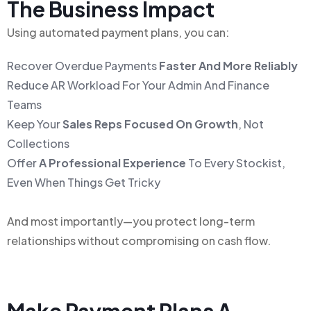
The Business Impact
Using automated payment plans, you can:
Recover Overdue Payments
Faster And More Reliably
Reduce AR Workload For Your Admin And Finance
Teams
Keep Your
Sales Reps Focused On Growth
, Not
Collections
Offer
A Professional Experience
To Every Stockist,
Even When Things Get Tricky
And most importantly—you protect long-term
relationships without compromising on cash flow.