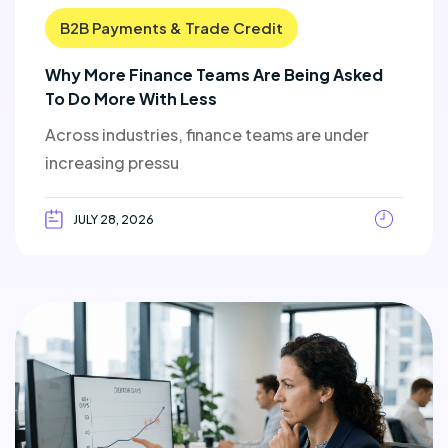
B2B Payments & Trade Credit
Why More Finance Teams Are Being Asked
To Do More With Less
Across industries, finance teams are under
increasing pressu
JULY 28, 2026