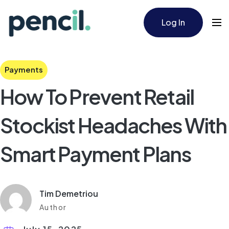
Log In
Payments
How To Prevent Retail
Stockist Headaches With
Smart Payment Plans
Tim Demetriou
Author