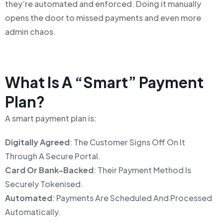
they’re automated and enforced. Doing it manually
opens the door to missed payments and even more
admin chaos.
What Is A “Smart” Payment
Plan?
A smart payment plan is:
Digitally Agreed
: The Customer Signs Off On It
Through A Secure Portal.
Card Or Bank-Backed
: Their Payment Method Is
Securely Tokenised.
Automated
: Payments Are Scheduled And Processed
Automatically.