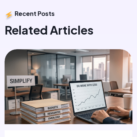
Recent Posts
Related Articles