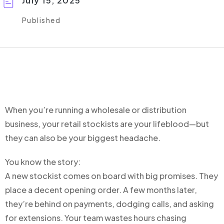
July 15, 2025
Published
When you’re running a wholesale or distribution
business, your retail stockists are your lifeblood—but
they can also be your biggest headache.
You know the story:
A new stockist comes on board with big promises. They
place a decent opening order. A few months later,
they’re behind on payments, dodging calls, and asking
for extensions. Your team wastes hours chasing