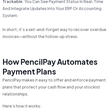
Trackable
: You Can See Payment Status In Real-Time
And Integrate Updates Into Your ERP Or Accounting
System.
In short, it’s a set-and-forget way to recover overdue
invoices—without the follow-up stress.
How PencilPay Automates
Payment Plans
PencilPay makes it easy to offer and enforce payment
plans that protect your cash flow and your stockist
relationships.
Here’s how it works: