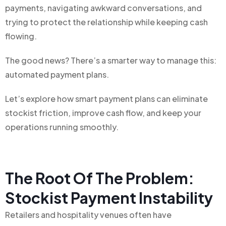
payments, navigating awkward conversations, and
trying to protect the relationship while keeping cash
flowing.
The good news? There’s a smarter way to manage this:
automated payment plans.
Let’s explore how smart payment plans can eliminate
stockist friction, improve cash flow, and keep your
operations running smoothly.
The Root Of The Problem:
Stockist Payment Instability
Retailers and hospitality venues often have