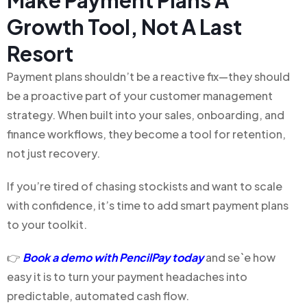
Make Payment Plans A
Growth Tool, Not A Last
Resort
Payment plans shouldn’t be a reactive fix—they should
be a proactive part of your customer management
strategy. When built into your sales, onboarding, and
finance workflows, they become a tool for retention,
not just recovery.
If you’re tired of chasing stockists and want to scale
with confidence, it’s time to add smart payment plans
to your toolkit.
👉
Book a demo with PencilPay today
and se`e how
easy it is to turn your payment headaches into
predictable, automated cash flow.