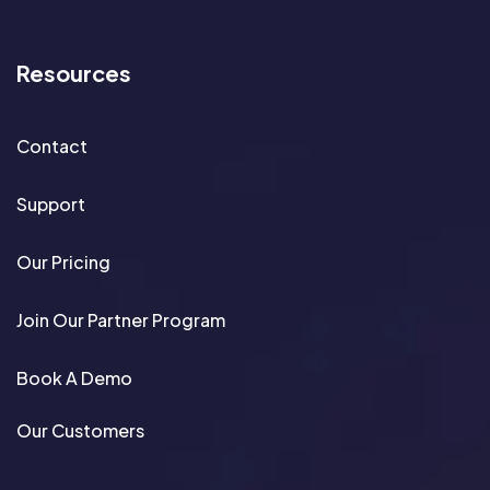
Resources
Contact
Support
Our Pricing
Join Our Partner Program
Book A Demo
Our Customers