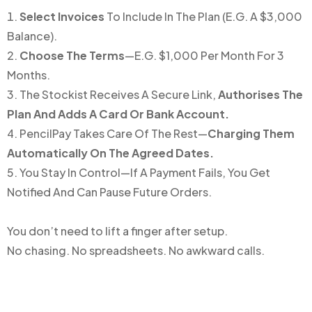
Select Invoices
To Include In The Plan (e.g. A $3,000
Balance).
Choose The Terms
—e.g. $1,000 Per Month For 3
Months.
The Stockist Receives A Secure Link,
Authorises The
Plan And Adds A Card Or Bank Account.
PencilPay Takes Care Of The Rest—
Charging Them
Automatically On The Agreed Dates.
You Stay In Control—If A Payment Fails, You Get
Notified And Can Pause Future Orders.
You don’t need to lift a finger after setup.
No chasing. No spreadsheets. No awkward calls.