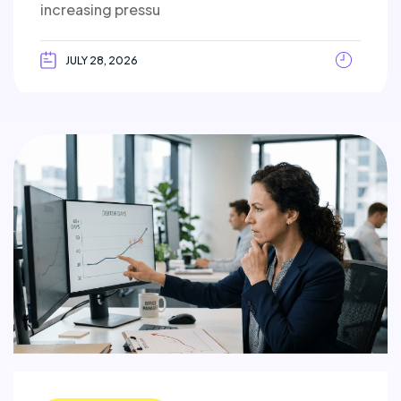
increasing pressu
JULY 28, 2026