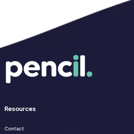
Resources
Contact