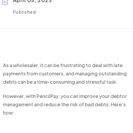
April 05, 2023
Published
As a wholesaler, it can be frustrating to deal with late
payments from customers, and managing outstanding
debts can be a time-consuming and stressful task.
However, with PencilPay, you can improve your debtor
management and reduce the risk of bad debts. Here’s
how: