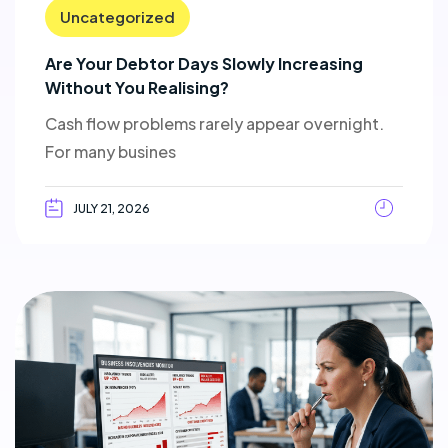
Uncategorized
Are Your Debtor Days Slowly Increasing
Without You Realising?
Cash flow problems rarely appear overnight.
For many busines
JULY 21, 2026