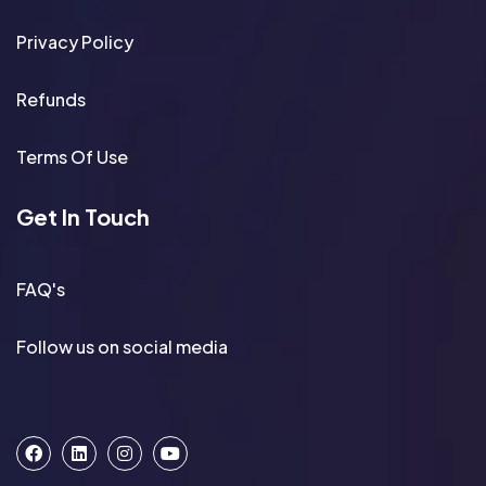
Privacy Policy
Refunds
Terms Of Use
Get In Touch
FAQ's
Follow us on social media