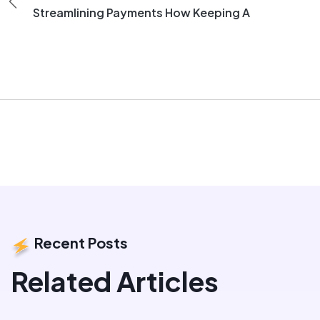
Streamlining Payments How Keeping A
Recent Posts
Related Articles