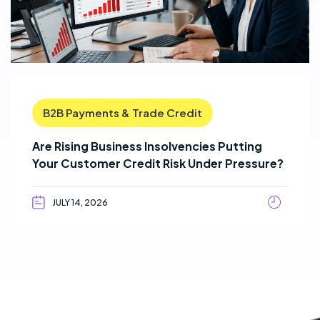
B2B Payments & Trade Credit
Are Rising Business Insolvencies Putting
Your Customer Credit Risk Under Pressure?
JULY 14, 2026