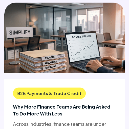
B2B Payments & Trade Credit
Why More Finance Teams Are Being Asked
To Do More With Less
Across industries, finance teams are under