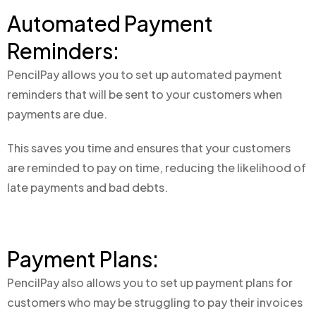
Automated Payment
Reminders:
PencilPay allows you to set up automated payment
reminders that will be sent to your customers when
payments are due.
This saves you time and ensures that your customers
are reminded to pay on time, reducing the likelihood of
late payments and bad debts.
Payment Plans:
PencilPay also allows you to set up payment plans for
customers who may be struggling to pay their invoices