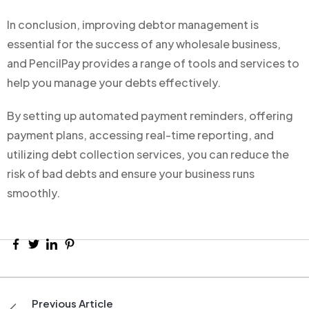
In conclusion, improving debtor management is
essential for the success of any wholesale business,
and PencilPay provides a range of tools and services to
help you manage your debts effectively.
By setting up automated payment reminders, offering
payment plans, accessing real-time reporting, and
utilizing debt collection services, you can reduce the
risk of bad debts and ensure your business runs
smoothly.
Previous Article