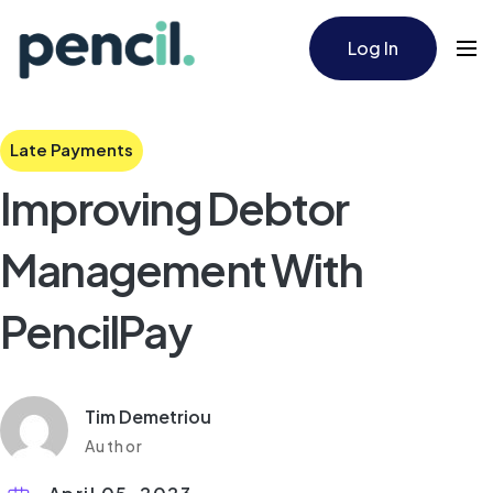
Log In
Late Payments
Improving Debtor
Management With
PencilPay
Tim Demetriou
Author