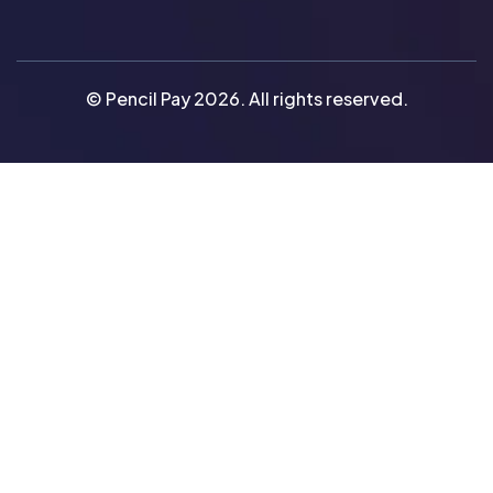
© Pencil Pay 2026. All rights reserved.