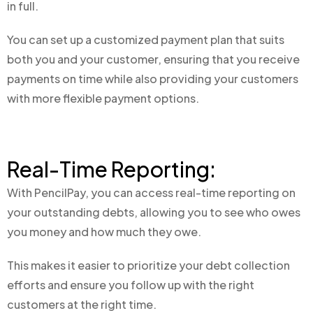
in full.
You can set up a customized payment plan that suits
both you and your customer, ensuring that you receive
payments on time while also providing your customers
with more flexible payment options.
Real-Time Reporting:
With PencilPay, you can access real-time reporting on
your outstanding debts, allowing you to see who owes
you money and how much they owe.
This makes it easier to prioritize your debt collection
efforts and ensure you follow up with the right
customers at the right time.