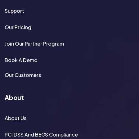
Support
Our Pricing
Join Our Partner Program
Book A Demo
Our Customers
About
About Us
PCI DSS And BECS Compliance