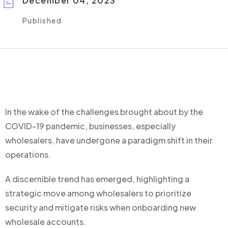
December 04, 2023
Published
In the wake of the challenges brought about by the
COVID-19 pandemic, businesses, especially
wholesalers, have undergone a paradigm shift in their
operations.
A discernible trend has emerged, highlighting a
strategic move among wholesalers to prioritize
security and mitigate risks when onboarding new
wholesale accounts.