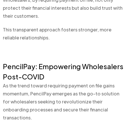
protect their financial interests but also build trust with
their customers.
This transparent approach fosters stronger, more
reliable relationships.
PencilPay: Empowering Wholesalers
Post-COVID
As the trend toward requiring payment on file gains
momentum, PencilPay emerges as the go-to solution
for wholesalers seeking to revolutionize their
onboarding processes and secure their financial
transactions.