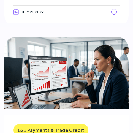
JULY 21, 2026
B2B Payments & Trade Credit