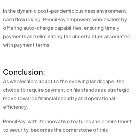
In the dynamic post-pandemic business environment,
cash flow is king. PencilPay empowers wholesalers by
offering auto-charge capabilities, ensuring timely
payments and eliminating the uncertainties associated
with payment terms.
Conclusion:
As wholesalers adapt to the evolving landscape, the
choice to require payment on file stands as a strategic
move towards financial security and operational
efficiency.
PencilPay, with its innovative features and commitment
to security, becomes the cornerstone of this