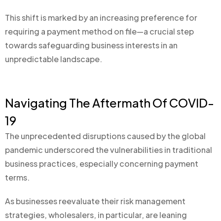
This shift is marked by an increasing preference for
requiring a payment method on file—a crucial step
towards safeguarding business interests in an
unpredictable landscape.
Navigating The Aftermath Of COVID-
19
The unprecedented disruptions caused by the global
pandemic underscored the vulnerabilities in traditional
business practices, especially concerning payment
terms.
As businesses reevaluate their risk management
strategies, wholesalers, in particular, are leaning