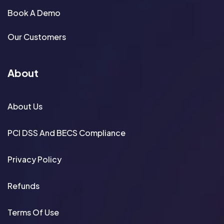
Book A Demo
Our Customers
About
About Us
PCI DSS And BECS Compliance
Privacy Policy
Refunds
Terms Of Use