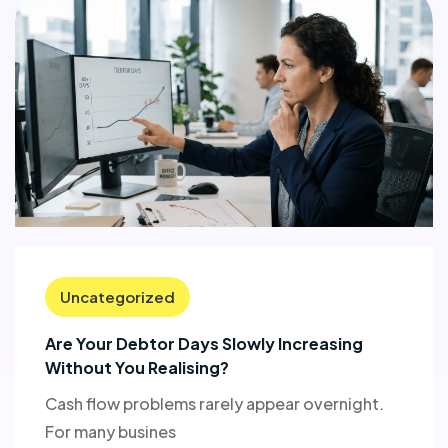
Uncategorized
Are Your Debtor Days Slowly Increasing
Without You Realising?
Cash flow problems rarely appear overnight.
For many busines