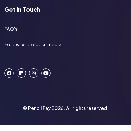
Get In Touch
FAQ's
Follow us on social media
© Pencil Pay 2026. All rights reserved.