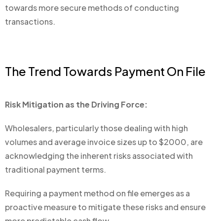
towards more secure methods of conducting
transactions.
The Trend Towards Payment On File
Risk Mitigation as the Driving Force:
Wholesalers, particularly those dealing with high
volumes and average invoice sizes up to $2000, are
acknowledging the inherent risks associated with
traditional payment terms.
Requiring a payment method on file emerges as a
proactive measure to mitigate these risks and ensure
more predictable cash flow.