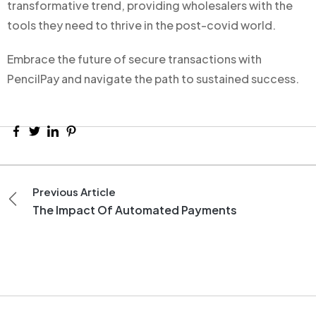
transformative trend, providing wholesalers with the
tools they need to thrive in the post-covid world.
Embrace the future of secure transactions with
PencilPay and navigate the path to sustained success.
Previous Article
The Impact Of Automated Payments