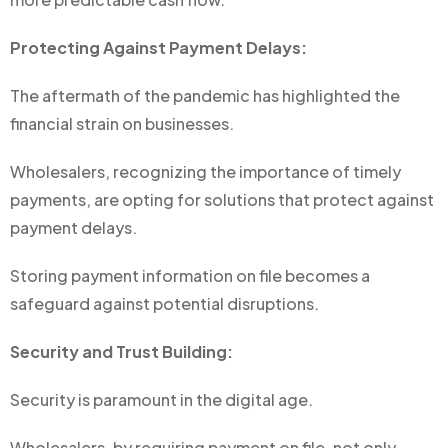
Protecting Against Payment Delays:
The aftermath of the pandemic has highlighted the
financial strain on businesses.
Wholesalers, recognizing the importance of timely
payments, are opting for solutions that protect against
payment delays.
Storing payment information on file becomes a
safeguard against potential disruptions.
Security and Trust Building:
Security is paramount in the digital age.
Wholesalers, by requiring payment on file, not only