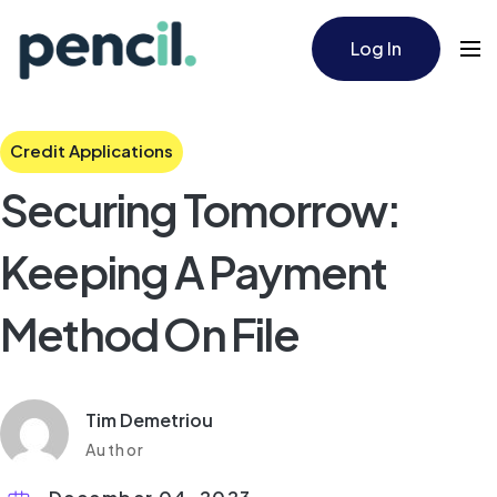
Log In
Credit Applications
Securing Tomorrow:
Keeping A Payment
Method On File
Tim Demetriou
Author