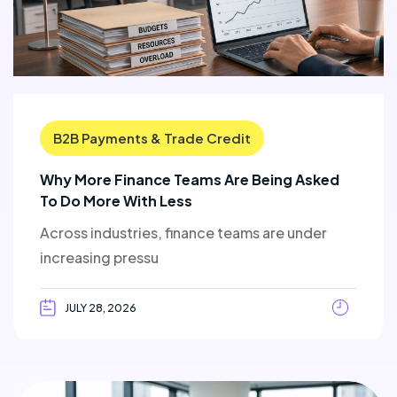
B2B Payments & Trade Credit
Why More Finance Teams Are Being Asked
To Do More With Less
Across industries, finance teams are under
increasing pressu
JULY 28, 2026