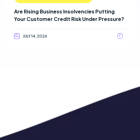
Are Rising Business Insolvencies Putting
Your Customer Credit Risk Under Pressure?
JULY 14, 2026