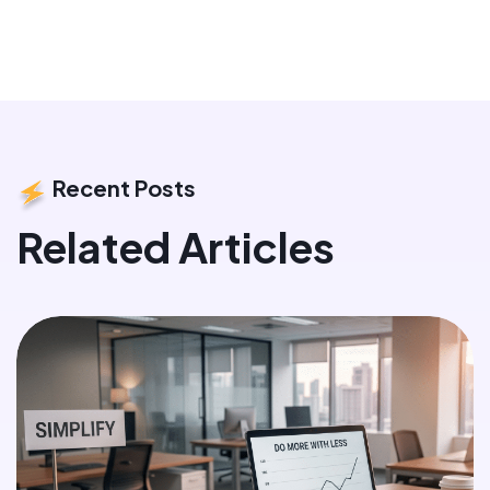
Recent Posts
Related Articles