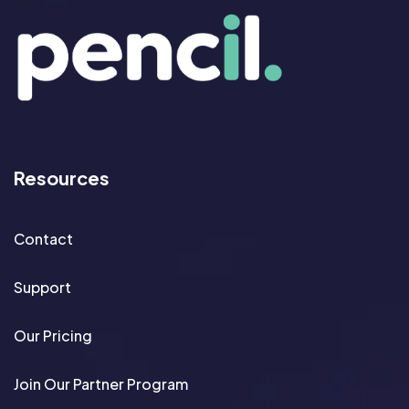
Resources
Contact
Support
Our Pricing
Join Our Partner Program