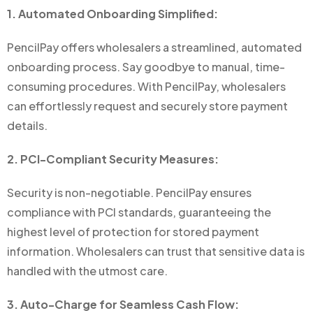
1. Automated Onboarding Simplified:
PencilPay offers wholesalers a streamlined, automated
onboarding process. Say goodbye to manual, time-
consuming procedures. With PencilPay, wholesalers
can effortlessly request and securely store payment
details.
2. PCI-Compliant Security Measures:
Security is non-negotiable. PencilPay ensures
compliance with PCI standards, guaranteeing the
highest level of protection for stored payment
information. Wholesalers can trust that sensitive data is
handled with the utmost care.
3. Auto-Charge for Seamless Cash Flow: