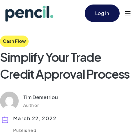
Log In
Cash Flow
Simplify Your Trade
Credit Approval Process
Tim Demetriou
Author
March 22, 2022
Published