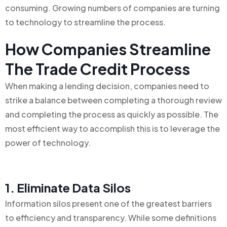
consuming. Growing numbers of companies are turning
to technology to streamline the process.
How Companies Streamline
The Trade Credit Process
When making a lending decision, companies need to
strike a balance between completing a thorough review
and completing the process as quickly as possible. The
most efficient way to accomplish this is to leverage the
power of technology.
1. Eliminate Data Silos
Information silos present one of the greatest barriers
to efficiency and transparency. While some definitions