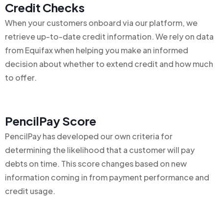
Credit Checks
When your customers onboard via our platform, we
retrieve up-to-date credit information. We rely on data
from Equifax when helping you make an informed
decision about whether to extend credit and how much
to offer.
PencilPay Score
PencilPay has developed our own criteria for
determining the likelihood that a customer will pay
debts on time. This score changes based on new
information coming in from payment performance and
credit usage.