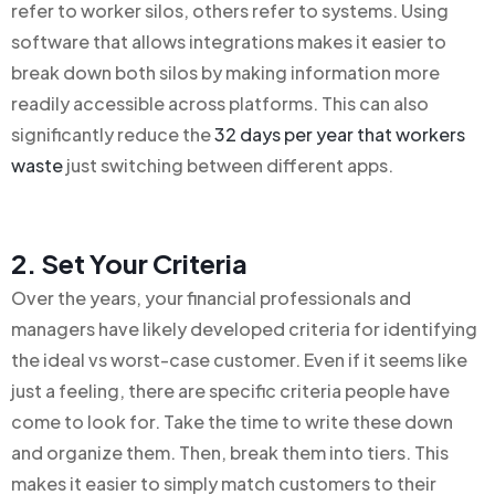
refer to worker silos, others refer to systems. Using
software that allows integrations makes it easier to
break down both silos by making information more
readily accessible across platforms. This can also
significantly reduce the
32 days per year that workers
waste
just switching between different apps.
2. Set Your Criteria
Over the years, your financial professionals and
managers have likely developed criteria for identifying
the ideal vs worst-case customer. Even if it seems like
just a feeling, there are specific criteria people have
come to look for. Take the time to write these down
and organize them. Then, break them into tiers. This
makes it easier to simply match customers to their