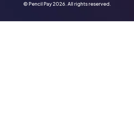
© Pencil Pay 2026. All rights reserved.