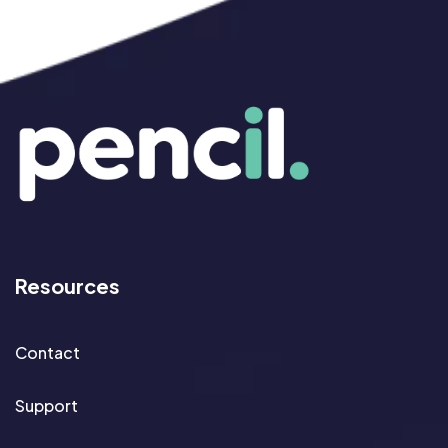
Resources
Contact
Support