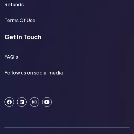
Refunds
Terms Of Use
Get In Touch
FAQ's
Follow us on social media