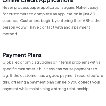
Never process paper applications again. Make it easy
for customers to complete an application in just 60
seconds. Customers begin by entering their ABNs, the
person you will have contact with and a payment
method.
Payment Plans
Global economic struggles or internal problems with a
specific customer’s business can cause payments to
lag. If the customer had a good payment record before
this, offering a payment plan can help you collect your
payment while maintaining a strong relationship.