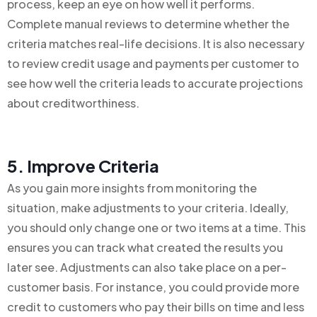
process, keep an eye on how well it performs.
Complete manual reviews to determine whether the
criteria matches real-life decisions. It is also necessary
to review credit usage and payments per customer to
see how well the criteria leads to accurate projections
about creditworthiness.
5. Improve Criteria
As you gain more insights from monitoring the
situation, make adjustments to your criteria. Ideally,
you should only change one or two items at a time. This
ensures you can track what created the results you
later see. Adjustments can also take place on a per-
customer basis. For instance, you could provide more
credit to customers who pay their bills on time and less