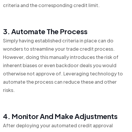
criteria and the corresponding credit limit.
3. Automate The Process
Simply having established criteria in place can do
wonders to streamline your trade credit process.
However, doing this manually introduces the risk of
inherent biases or even backdoor deals you would
otherwise not approve of. Leveraging technology to
automate the process can reduce these and other
risks.
4. Monitor And Make Adjustments
After deploying your automated credit approval