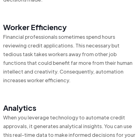
Worker Efficiency
Financial professionals sometimes spend hours
reviewing credit applications. This necessary but
tedious task takes workers away from other job
functions that could benefit far more from their human
intellect and creativity. Consequently, automation
increases worker efficiency.
Analytics
When you leverage technology to automate credit
approvals, it generates analytical insights. You can use
this real-time data to make informed decisions for your