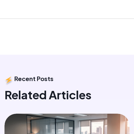
Recent Posts
Related Articles