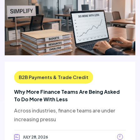
B2B Payments & Trade Credit
Why More Finance Teams Are Being Asked
To Do More With Less
Across industries, finance teams are under
increasing pressu
JULY 28, 2026