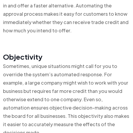
in and offer a faster alternative. Automating the
approval process makes it easy for customers to know
immediately whether they can receive trade credit and
how much you intend to offer.
Objectivity
Sometimes, unique situations might call for you to
override the system’s automated response. For
example, a large company might wish to work with your
business but requires far more credit than you would
otherwise extend to one company. Even so,
automation ensures objective decision-making across
the board for all businesses. This objectivity also makes
it easier to accurately measure the effects of the
decisions made.