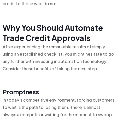
credit to those who do not.
Why You Should Automate
Trade Credit Approvals
After experiencing the remarkable results of simply
using an established checklist, you might hesitate to go
any further with investing in automation technology.
Consider these benefits of taking the next step.
Promptness
In today’s competitive environment, forcing customers
to wait is the path to losing them. There is almost
always a competitor waiting for the moment to swoop