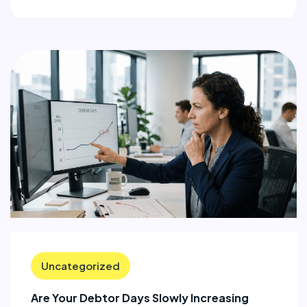
Uncategorized
Are Your Debtor Days Slowly Increasing