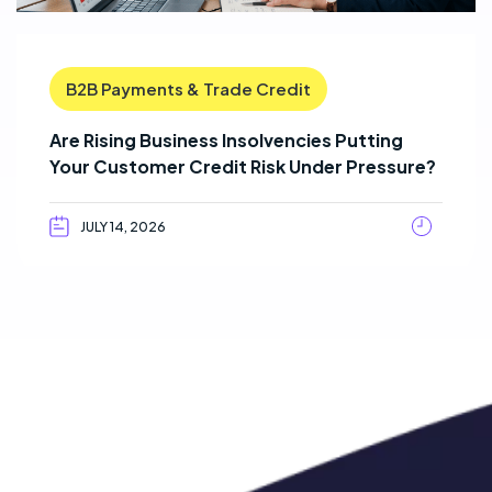
B2B Payments & Trade Credit
Are Rising Business Insolvencies Putting
Your Customer Credit Risk Under Pressure?
JULY 14, 2026