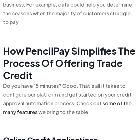
business. For example, data could help you determine
the seasons when the majority of customers struggle
to pay.
How PencilPay Simplifies The
Process Of Offering Trade
Credit
Do you have 15 minutes? Good. That’s all it takes to
configure our platform and get started on your credit
approval automation process. Check out
some of the
many features
we bring to the table.
Online Credit Applications