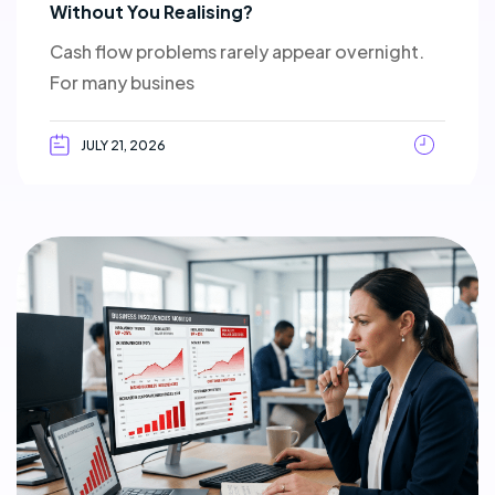
Without You Realising?
Cash flow problems rarely appear overnight.
For many busines
JULY 21, 2026