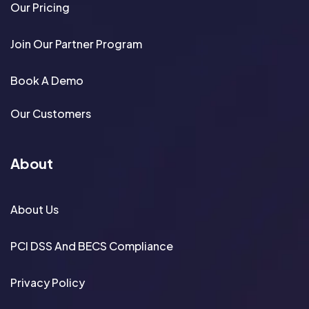
Our Pricing
Join Our Partner Program
Book A Demo
Our Customers
About
About Us
PCI DSS And BECS Compliance
Privacy Policy