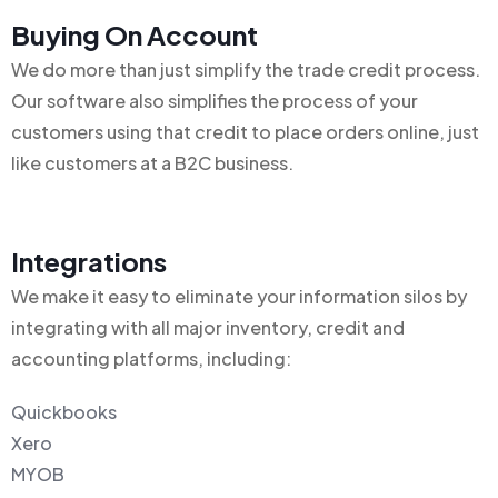
Buying On Account
We do more than just simplify the trade credit process.
Our software also simplifies the process of your
customers using that credit to place orders online, just
like customers at a B2C business.
Integrations
We make it easy to eliminate your information silos by
integrating with all major inventory, credit and
accounting platforms, including:
Quickbooks
Xero
MYOB