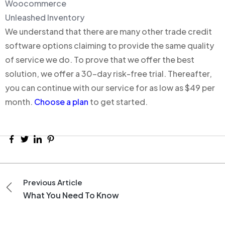
Woocommerce
Unleashed Inventory
We understand that there are many other trade credit
software options claiming to provide the same quality
of service we do. To prove that we offer the best
solution, we offer a 30-day risk-free trial. Thereafter,
you can continue with our service for as low as $49 per
month.
Choose a plan
to get started.
Previous Article
What You Need To Know