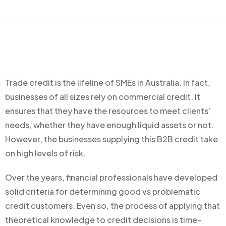
Trade credit is the lifeline of SMEs in Australia. In fact,
businesses of all sizes rely on commercial credit. It
ensures that they have the resources to meet clients’
needs, whether they have enough liquid assets or not.
However, the businesses supplying this B2B credit take
on high levels of risk.
Over the years, financial professionals have developed
solid criteria for determining good vs problematic
credit customers. Even so, the process of applying that
theoretical knowledge to credit decisions is time-