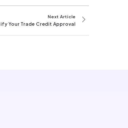
Next Article
ify Your Trade Credit Approval