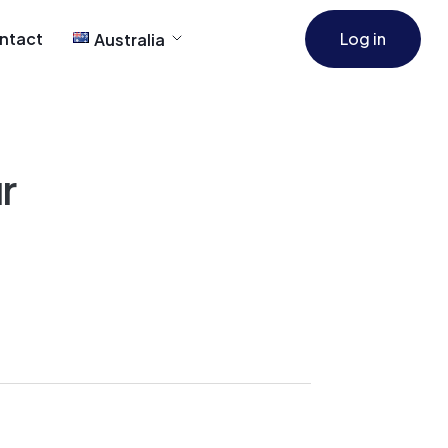
ntact
Log in
Australia
r