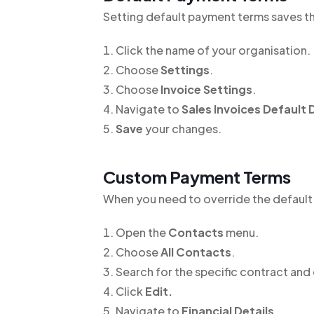
Setting default payment terms saves th
Click the name of your organisation.
Choose
Settings
.
Choose
Invoice Settings
.
Navigate to
Sales Invoices Default 
Save
your changes.
Custom Payment Terms
When you need to override the default
Open the
Contacts
menu.
Choose
All Contacts
.
Search for the specific contract and 
Click
Edit.
Navigate to
Financial Details
.