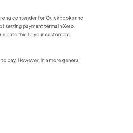
strong contender for Quickbooks and
 of setting payment terms in Xero.
unicate this to your customers.
e to pay. However, in a more general