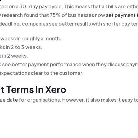
d on a 30-day pay cycle. This means that all bills are eith
w research found that 75% of businesses now
set payment 
deadline, companies see better results with shorter pay te
 weeks in roughly a month.
s in 2 to 3 weeks.
 in 2 weeks.
es see better payment performance when they discuss pay
expectations clear to the customer.
t Terms In Xero
due date
for organisations. However, it also makes it easy t