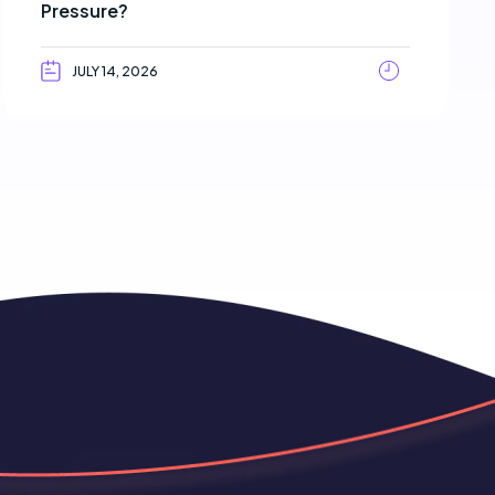
Pressure?
JULY 14, 2026