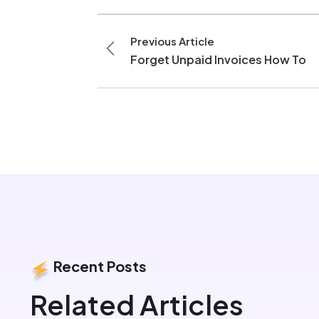
Previous Article
Forget Unpaid Invoices How To
Recent Posts
Related Articles