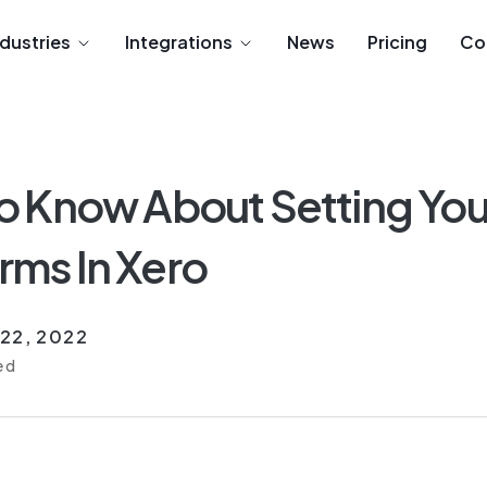
ndustries
Integrations
News
Pricing
Co
o Know About Setting You
ms In Xero
22, 2022
ed