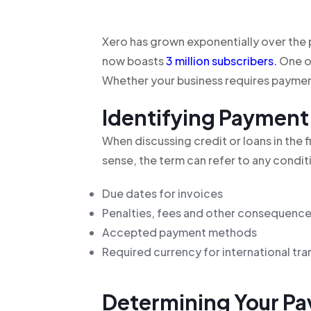
Xero has grown exponentially over th
now boasts
3 million subscribers
.
One of
Whether your business requires payment
Identifying Payment
When discussing credit or loans in the f
sense, the term can refer to any conditi
Due dates for invoices
Penalties, fees and other consequences
Accepted payment methods
Required currency for international tr
Determining Your Pa