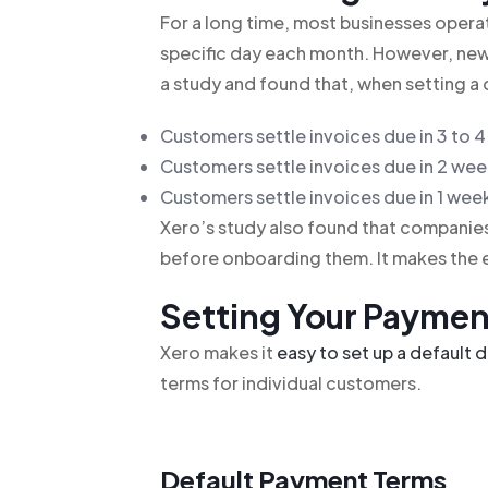
For a long time, most businesses operate
specific day each month. However, ne
a study and found that, when setting a 
Customers settle invoices due in 3 to 4
Customers settle invoices due in 2 week
Customers settle invoices due in 1 week
Xero’s study also found that compani
before onboarding them. It makes the 
Setting Your Paymen
Xero makes it
easy to set up a default 
terms for individual customers.
Default Payment Terms