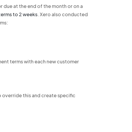
er due at the end of the month or on a
terms to 2 weeks
. Xero also conducted
rms:
ment terms with each new customer
o override this and create specific