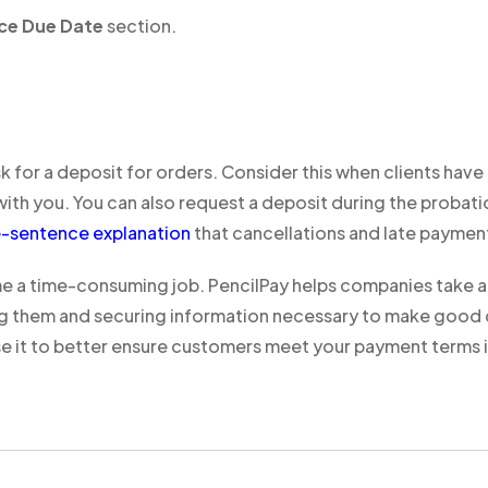
ice Due Date
section.
for a deposit for orders. Consider this when clients have t
g with you. You can also request a deposit during the prob
e-sentence explanation
that cancellations and late payme
a time-consuming job. PencilPay helps companies take a 
g them and securing information necessary to make good cre
e it to better ensure customers meet your payment terms i