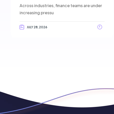
Across industries, finance teams are under
increasing pressu
JULY 28, 2026