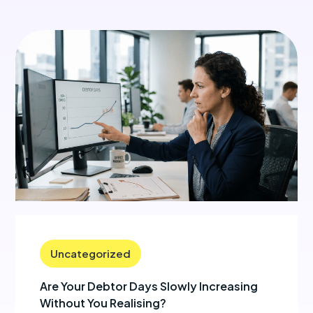
Uncategorized
Are Your Debtor Days Slowly Increasing
Without You Realising?