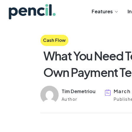
Features
I
Cash Flow
What You Need T
Own Payment Ter
Tim Demetriou
March 
Author
Publish