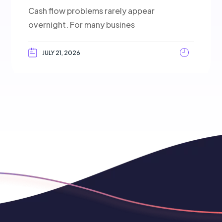
Cash flow problems rarely appear
overnight. For many busines
JULY 21, 2026