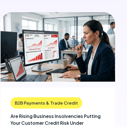
B2B Payments & Trade Credit
Are Rising Business Insolvencies Putting
Your Customer Credit Risk Under