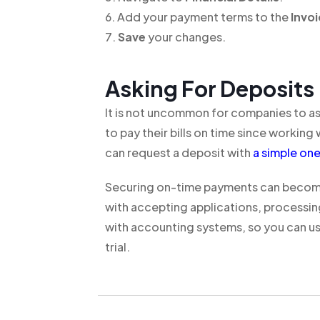
Add your payment terms to the
Invo
Save
your changes.
Asking For Deposits
It is not uncommon for companies to ask 
to pay their bills on time since workin
can request a deposit with
a simple on
Securing on-time payments can become 
with accepting applications, processin
with accounting systems, so you can us
trial.