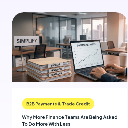
B2B Payments & Trade Credit
Why More Finance Teams Are Being Asked
To Do More With Less