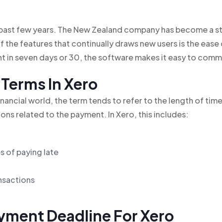
e past few years. The New Zealand company has become a 
 the features that continually draws new users is the ease
 in seven days or 30, the software makes it easy to comm
 Terms In Xero
inancial world, the term tends to refer to the length of tim
ons related to the payment. In Xero, this includes:
 of paying late
ansactions
yment Deadline For Xero