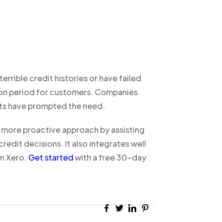
errible credit histories or have failed
ation period for customers. Companies
nts have prompted the need.
more proactive approach by assisting
dit decisions. It also integrates well
n Xero.
Get started
with a free 30-day