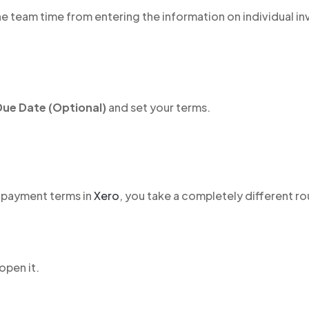
e team time from entering the information on individual in
Due Date (Optional)
and set your terms.
 payment terms in
Xero
, you take a completely different ro
open it.