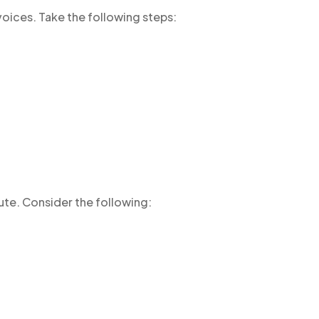
voices. Take the following steps:
ute. Consider the following: