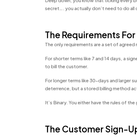
Deep down, you know that ticking every box 
secret…. you actually don’t need to do all o
The Requirements For
The only requirements are a set of agreed 
For shorter terms like 7 and 14 days, a si
to bill the customer.
For longer terms like 30-days and larger su
deterrence, but a stored billing method act
It’s Binary. You either have the rules of the
The Customer Sign-U