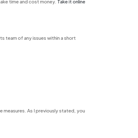
 take time and cost money.
Take it online
s team of any issues within a short
ive measures. As I previously stated, you