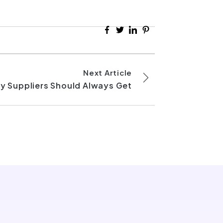
Next Article
y Suppliers Should Always Get