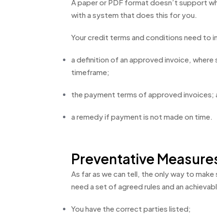
A paper or PDF format doesn’t support wh
with a system that does this for you.
Your credit terms and conditions need to i
a definition of an approved invoice, wher
timeframe;
the payment terms of approved invoices;
a remedy if payment is not made on time.
Preventative Measure
As far as we can tell, the only way to make
need a set of agreed rules and an achievabl
You have the correct parties listed;