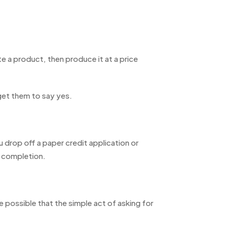
e a product, then produce it at a price
get them to say yes.
 drop off a paper credit application or
s completion.
possible that the simple act of asking for