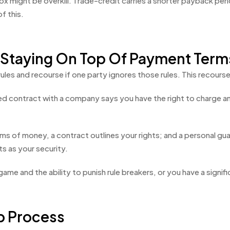
might be overkill. Trade-credit carries a shorter payback period
f this.
 Staying On Top Of Payment Term
rules and recourse if one party ignores those rules. This recour
gned contract with a company says you have the right to charge 
ms of money, a contract outlines your rights; and a personal guar
s as your security.
 game and the ability to punish rule breakers, or you have a signif
p Process