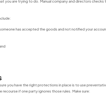
at you are trying to do. Manual company and directors checks
nclude:
e someone has accepted the goods and not notified your account
 and
s
 sure you have the right protections in place is to use preventat
e recourse if one party ignores those rules. Make sure: