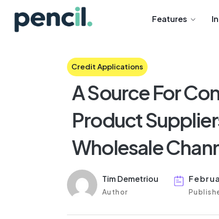
Features
I
Credit Applications
A Source For Con
Product Suppliers
Wholesale Chann
Tim Demetriou
Februa
Author
Publish