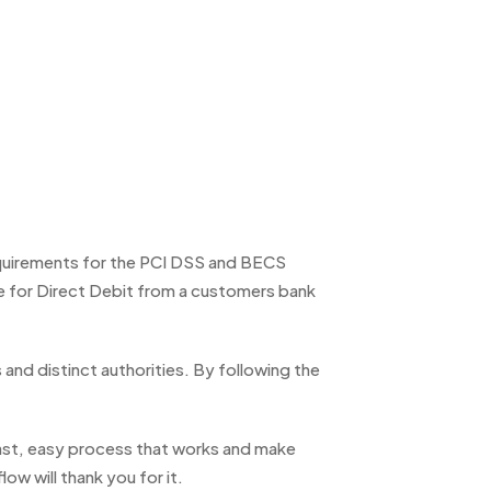
equirements for the PCI DSS and BECS
e for Direct Debit from a customers bank
and distinct authorities. By following the
fast, easy process that works and make
ow will thank you for it.