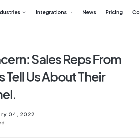
ndustries
Integrations
News
Pricing
Co
cern: Sales Reps From
 Tell Us About Their
el.
ry 04, 2022
ed