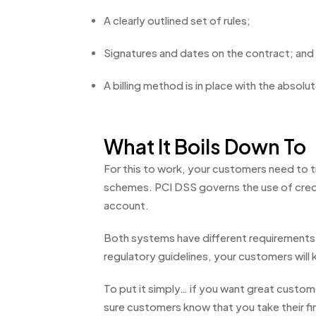
A clearly outlined set of rules;
Signatures and dates on the contract; and
A billing method is in place with the absolu
What It Boils Down To
For this to work, your customers need to 
schemes. PCI DSS governs the use of credi
account.
Both systems have different requirements i
regulatory guidelines, your customers will
To put it simply… if you want great custo
sure customers know that you take their fina