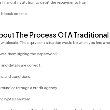
 financial institution to debit the repayments from.
it back on time.
out The Process Of A Traditional
ing wholesale. The equivalent situation would be when you find a
t was them signing the paperwork?
and details are correct.
ms and conditions.
around or through a credit agency.
n encrypted system.