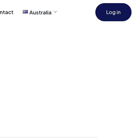
ntact
Log in
Australia