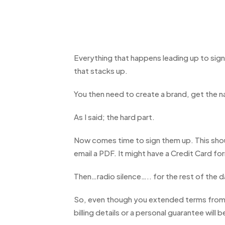
Everything that happens leading up to sign
that stacks up.
You then need to create a brand, get the n
As I said; the hard part.
Now comes time to sign them up. This should
email a PDF. It might have a Credit Card f
Then…radio silence….. for the rest of the d
So, even though you extended terms from 7
billing details or a personal guarantee will