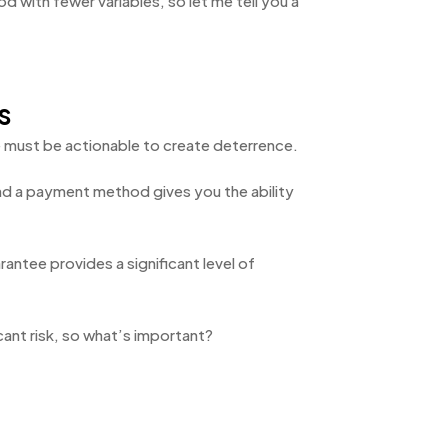
 with fewer variables, so let me tell you a
s
se must be actionable to create deterrence.
and a payment method gives you the ability
antee provides a significant level of
icant risk, so what’s important?