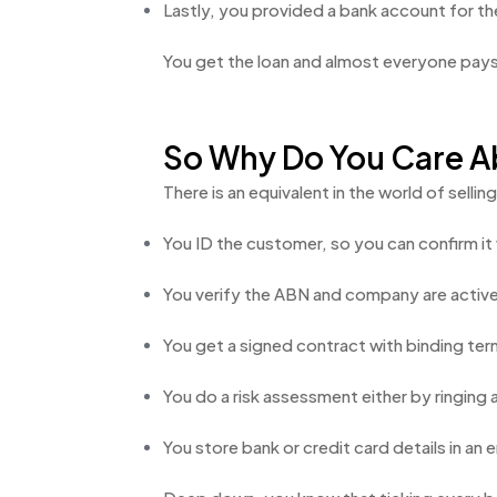
Lastly, you provided a bank account for the
You get the loan and almost everyone pays 
So Why Do You Care Ab
There is an equivalent in the world of sell
You ID the customer, so you can confirm i
You verify the ABN and company are active 
You get a signed contract with binding ter
You do a risk assessment either by ringing 
You store bank or credit card details in a