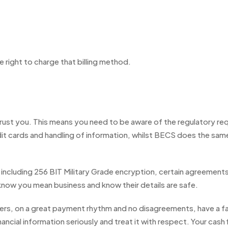
te right to charge that billing method.
trust you. This means you need to be aware of the regulatory r
t cards and handling of information, whilst BECS does the sam
ncluding 256 BIT Military Grade encryption, certain agreements 
 know you mean business and know their details are safe.
mers, on a great payment rhythm and no disagreements, have a 
ncial information seriously and treat it with respect. Your cash fl