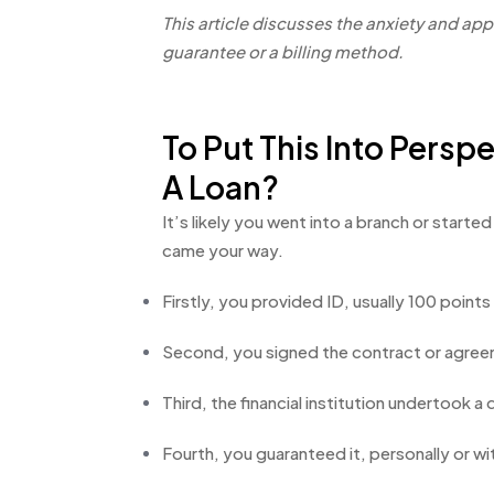
This article discusses the anxiety and ap
guarantee or a billing method.
To Put This Into Pers
A Loan?
It’s likely you went into a branch or start
came your way.
Firstly, you provided ID, usually 100 point
Second, you signed the contract or agree
Third, the financial institution undertook a
Fourth, you guaranteed it, personally or wi