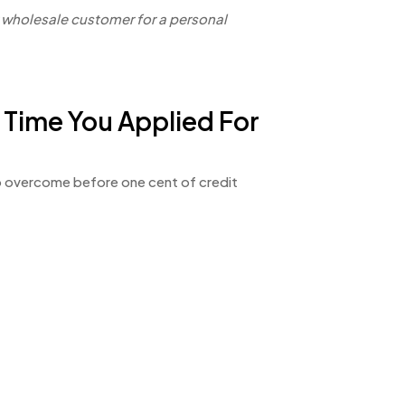
w wholesale customer for a personal
 Time You Applied For
 to overcome before one cent of credit