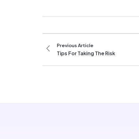
Previous Article
Tips For Taking The Risk