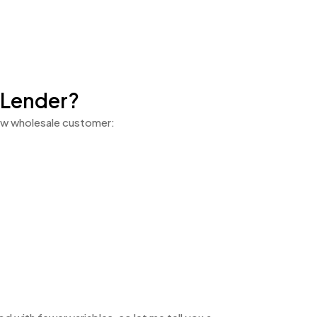
 Lender?
 new wholesale customer: