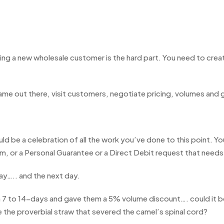
ing a new wholesale customer is the hard part. You need to creat
ame out there, visit customers, negotiate pricing, volumes and 
 be a celebration of all the work you’ve done to this point. You
orm, or a Personal Guarantee or a Direct Debit request that need
ay….. and the next day.
 to 14-days and gave them a 5% volume discount…. could it be 
 be the proverbial straw that severed the camel’s spinal cord?