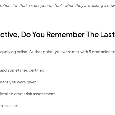
prehension that a salesperson feels when they are asking a ne
pective, Do You Remember The Last
ed applying online. At that point, you were met with 5 obstacles
s and sometimes certified.
ment you were given.
 detailed credit risk assessment.
th an asset.