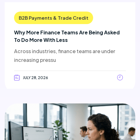
B2B Payments & Trade Credit
Why More Finance Teams Are Being Asked
To Do More With Less
Across industries, finance teams are under
increasing pressu
JULY 28, 2026