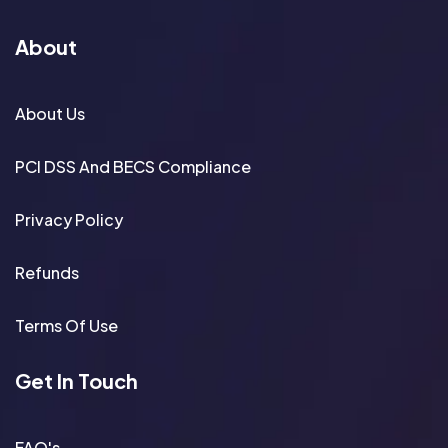
About
About Us
PCI DSS And BECS Compliance
Privacy Policy
Refunds
Terms Of Use
Get In Touch
FAQ's