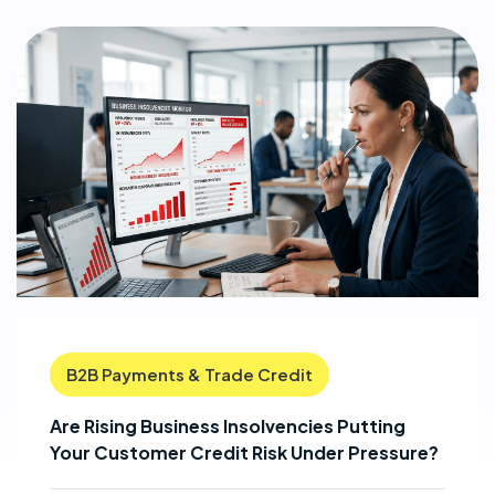
B2B Payments & Trade Credit
Are Rising Business Insolvencies Putting
Your Customer Credit Risk Under Pressure?