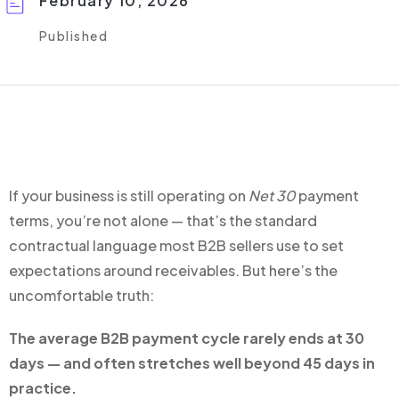
February 10, 2026
Published
If your business is still operating on
Net 30
payment
terms, you’re not alone — that’s the standard
contractual language most B2B sellers use to set
expectations around receivables. But here’s the
uncomfortable truth:
The average B2B payment cycle rarely ends at 30
days — and often stretches well beyond 45 days in
practice.