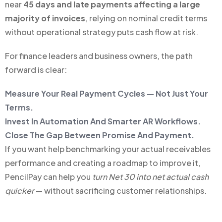
near
45 days and late payments affecting a large
majority of invoices
, relying on nominal credit terms
without operational strategy puts cash flow at risk.
For finance leaders and business owners, the path
forward is clear:
Measure Your Real Payment Cycles — Not Just Your
Terms.
Invest In Automation And Smarter AR Workflows.
Close The Gap Between Promise And Payment.
If you want help benchmarking your actual receivables
performance and creating a roadmap to improve it,
PencilPay can help you
turn Net 30 into net actual cash
quicker
— without sacrificing customer relationships.