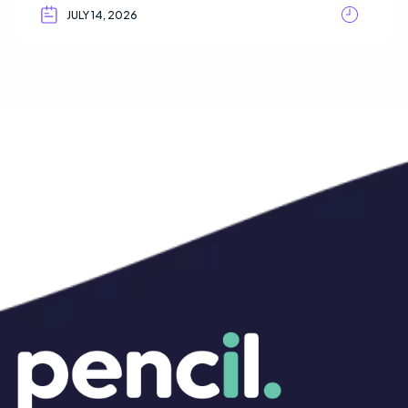
JULY 14, 2026