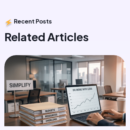
Recent Posts
Related Articles