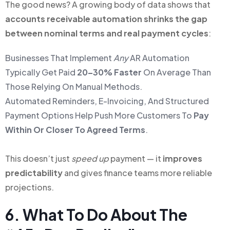
The good news? A growing body of data shows that
accounts receivable automation shrinks the gap
between nominal terms and real payment cycles
:
Businesses That Implement
Any
AR Automation
Typically Get Paid
20–30% Faster
On Average Than
Those Relying On Manual Methods.
Automated Reminders, E-Invoicing, And Structured
Payment Options Help Push More Customers To
Pay
Within Or Closer To Agreed Terms
.
This doesn’t just
speed up
payment — it
improves
predictability
and gives finance teams more reliable
projections.
6. What To Do About The