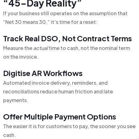
“45-Day Reality”
If your business still operates on the assumption that
“Net 30 means 30,” it’s time for a reset:
Track Real DSO, Not Contract Terms
Measure the
actual
time to cash, not the nominal term
on the invoice.
Digitise AR Workflows
Automated invoice delivery, reminders, and
reconciliations reduce human friction and late
payments.
Offer Multiple Payment Options
The easier it is for customers to pay, the sooner you see
cash.