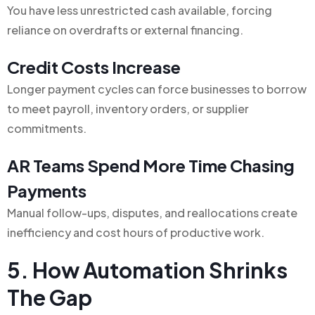
You have less unrestricted cash available, forcing
reliance on overdrafts or external financing.
Credit Costs Increase
Longer payment cycles can force businesses to borrow
to meet payroll, inventory orders, or supplier
commitments.
AR Teams Spend More Time Chasing
Payments
Manual follow-ups, disputes, and reallocations create
inefficiency and cost hours of productive work.
5. How Automation Shrinks
The Gap