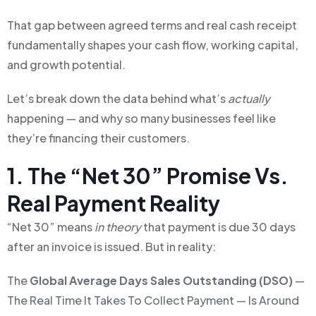
That gap between agreed terms and real cash receipt
fundamentally shapes your cash flow, working capital,
and growth potential.
Let’s break down the data behind what’s
actually
happening — and why so many businesses feel like
they’re financing their customers.
1. The “Net 30” Promise Vs.
Real Payment Reality
“Net 30” means
in theory
that payment is due 30 days
after an invoice is issued. But in reality:
The
Global Average Days Sales Outstanding (DSO)
—
The Real Time It Takes To Collect Payment — Is Around