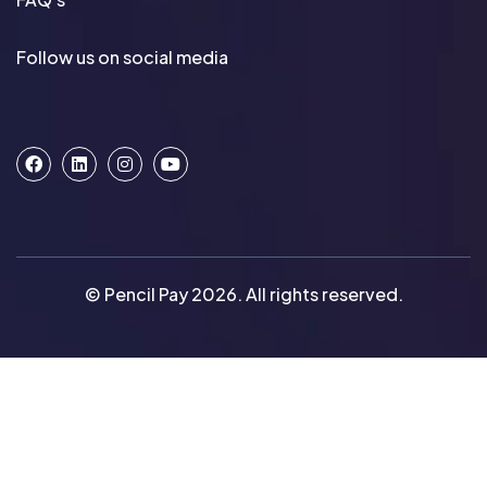
Follow us on social media
© Pencil Pay 2026. All rights reserved.