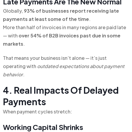
Late Payments Are The New Normal
Globally,
93% of businesses report receiving late
payments at least some of the time
.
More than half of invoices in many regions are paid late
— with
over 54% of B2B invoices past due in some
markets
.
That means your business isn’t alone — it’s just
operating with
outdated expectations about payment
behavior
.
4. Real Impacts Of Delayed
Payments
When payment cycles stretch:
Working Capital Shrinks