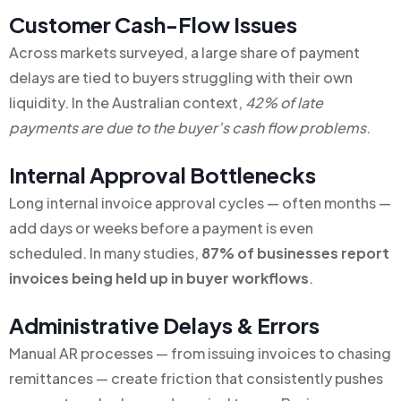
Customer Cash-Flow Issues
Across markets surveyed, a large share of payment
delays are tied to buyers struggling with their own
liquidity. In the Australian context,
42% of late
payments are due to the buyer’s cash flow problems
.
Internal Approval Bottlenecks
Long internal invoice approval cycles — often months —
add days or weeks before a payment is even
scheduled. In many studies,
87% of businesses report
invoices being held up in buyer workflows
.
Administrative Delays & Errors
Manual AR processes — from issuing invoices to chasing
remittances — create friction that consistently pushes