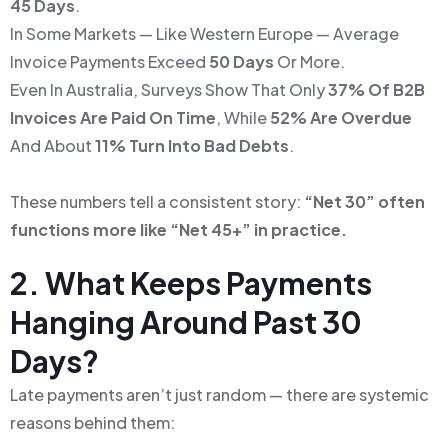
45 Days
.
In Some Markets — Like Western Europe — Average
Invoice Payments Exceed
50 Days
Or More.
Even In Australia, Surveys Show That Only
37% Of B2B
Invoices Are Paid On Time
, While
52% Are Overdue
And About
11% Turn Into Bad Debts
.
These numbers tell a consistent story:
“Net 30” often
functions more like “Net 45+” in practice.
2. What Keeps Payments
Hanging Around Past 30
Days?
Late payments aren’t just random — there are systemic
reasons behind them: