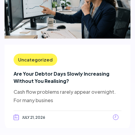
Uncategorized
Are Your Debtor Days Slowly Increasing
Without You Realising?
Cash flow problems rarely appear overnight.
For many busines
JULY 21, 2026