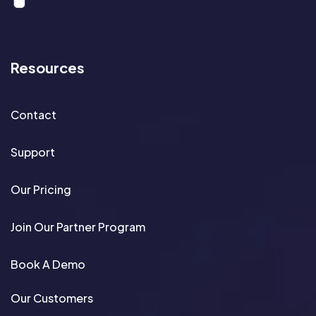
Resources
Contact
Support
Our Pricing
Join Our Partner Program
Book A Demo
Our Customers