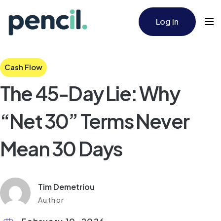
Log In
Cash Flow
The 45-Day Lie: Why
“Net 30” Terms Never
Mean 30 Days
Tim Demetriou
Author