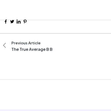
Previous Article
The True Average B B