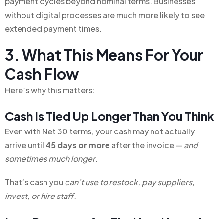
payment cycles beyond nominal terms. Businesses
without digital processes are much more likely to see
extended payment times.
3. What This Means For Your
Cash Flow
Here’s why this matters:
Cash Is Tied Up Longer Than You Think
Even with Net 30 terms, your cash may not actually
arrive until
45 days or more
after the invoice —
and
sometimes much longer
.
That’s cash you
can’t use to restock, pay suppliers,
invest, or hire staff.