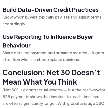
Build Data-Driven Credit Practices
Know which buyers typically pay late and adjust terms
accordingly.
Use Reporting To Influence Buyer
Behaviour
Share detailed payment performance metrics — it gets
attention when numbers replace opinions.
Conclusion: Net 30 Doesn’t
Mean What You Think
“Net 30” is a contractual window — but the
real world
of
B2B payments shows that invoice-to-cash timelines
are often significantly longer. With global average DSO