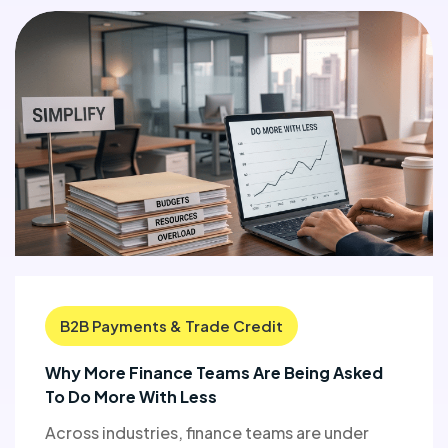
B2B Payments & Trade Credit
Why More Finance Teams Are Being Asked
To Do More With Less
Across industries, finance teams are under