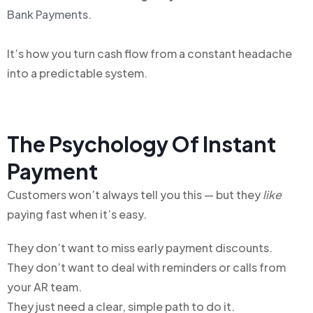
Bank Payments.
It’s how you turn cash flow from a constant headache
into a predictable system.
The Psychology Of Instant
Payment
Customers won’t always tell you this — but they
like
paying fast when it’s easy.
They don’t want to miss early payment discounts.
They don’t want to deal with reminders or calls from
your AR team.
They just need a clear, simple path to do it.