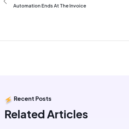
Automation Ends At The Invoice
Recent Posts
Related Articles