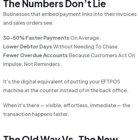
The Numbers Don’t Lie
Businesses that embed payment links into their invoices
and sales orders see:
30–50% Faster Payments
On Average.
Lower Debtor Days
Without Needing To Chase.
Fewer Overdue Accounts
Because Customers Act On
Impulse, Not Reminders.
It’s the digital equivalent of putting your EFTPOS
machine at the counter instead of in the back office.
When it’s there — visible, effortless, immediate — the
transaction happens faster.
The Old Way Vs. The New