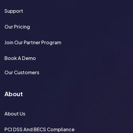
Support
Our Pricing
Join Our Partner Program
Book A Demo
Our Customers
About
About Us
PCI DSS And BECS Compliance