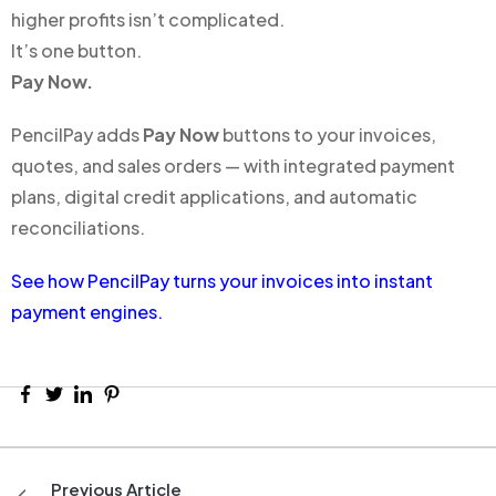
higher profits isn’t complicated.
It’s one button.
Pay Now.
PencilPay adds
Pay Now
buttons to your invoices,
quotes, and sales orders — with integrated payment
plans, digital credit applications, and automatic
reconciliations.
See how PencilPay turns your invoices into instant
payment engines.
Previous Article