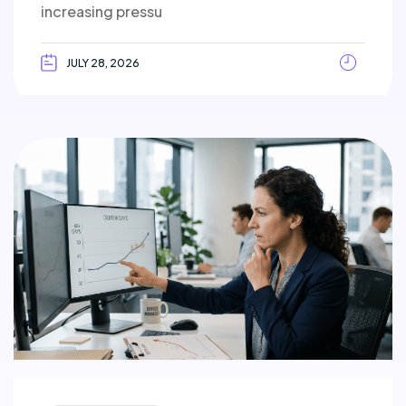
increasing pressu
JULY 28, 2026