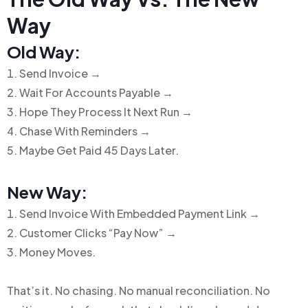
Way
Old Way:
Send Invoice →
Wait For Accounts Payable →
Hope They Process It Next Run →
Chase With Reminders →
Maybe Get Paid 45 Days Later.
New Way:
Send Invoice With Embedded Payment Link →
Customer Clicks “Pay Now” →
Money Moves.
That’s it.
No chasing. No manual reconciliation. No