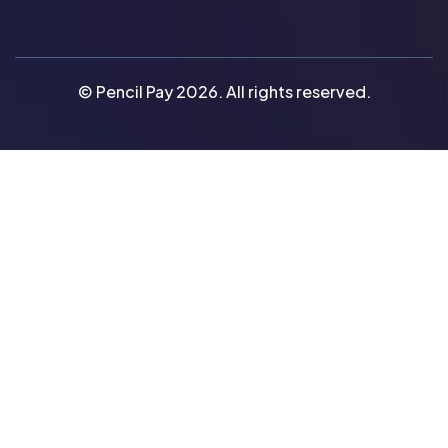
© Pencil Pay 2026. All rights reserved.