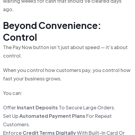
waiting weeks for cash that should’ve cleared days
ago.
Beyond Convenience:
Control
The Pay Now button isn’t just about speed — it’s about
control.
When you control how customers pay, you control how
fast your business grows.
You can:
Offer
Instant Deposits
To Secure Large Orders.
Set Up
Automated Payment Plans
For Repeat
Customers.
Enforce
Credit Terms Digitally
With Built-In Card Or