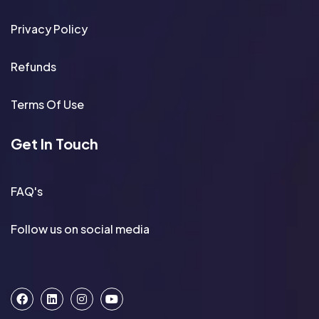
Privacy Policy
Refunds
Terms Of Use
Get In Touch
FAQ's
Follow us on social media