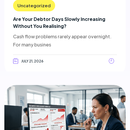
Uncategorized
Are Your Debtor Days Slowly Increasing
Without You Realising?
Cash flow problems rarely appear overnight.
For many busines
JULY 21, 2026