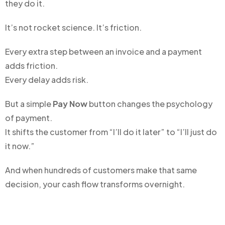
they do it.
It’s not rocket science. It’s friction.
Every extra step between an invoice and a payment
adds friction.
Every delay adds risk.
But a simple
Pay Now
button changes the psychology
of payment.
It shifts the customer from “I’ll do it later” to “I’ll just do
it now.”
And when hundreds of customers make that same
decision, your cash flow transforms overnight.