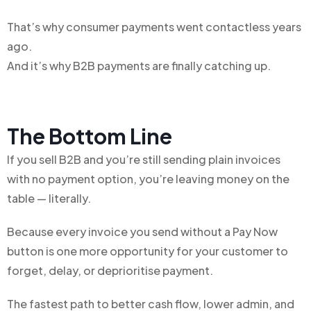
That’s why consumer payments went contactless years
ago.
And it’s why B2B payments are finally catching up.
The Bottom Line
If you sell B2B and you’re still sending plain invoices
with no payment option, you’re leaving money on the
table — literally.
Because every invoice you send without a Pay Now
button is one more opportunity for your customer to
forget, delay, or deprioritise payment.
The fastest path to better cash flow, lower admin, and