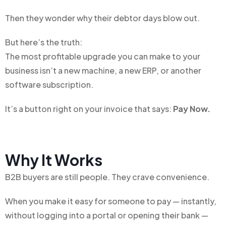
Then they wonder why their debtor days blow out.
But here’s the truth:
The most profitable upgrade you can make to your
business isn’t a new machine, a new ERP, or another
software subscription.
It’s a button r
ight on your invoice t
hat says:
Pay Now.
Why It Works
B2B buyers are still people. They crave convenience.
When you make it easy for someone to pay — instantly,
without logging into a portal or opening their bank —