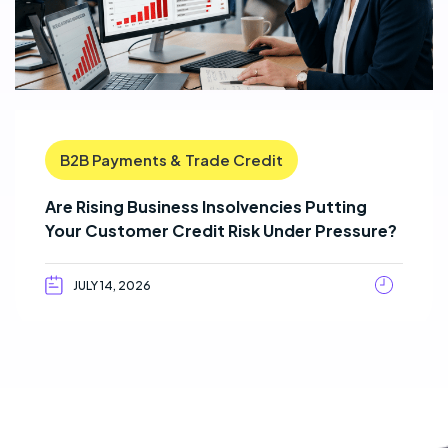
B2B Payments & Trade Credit
Are Rising Business Insolvencies Putting
Your Customer Credit Risk Under Pressure?
JULY 14, 2026