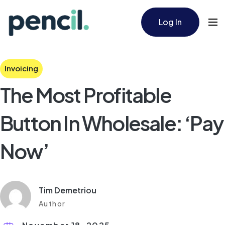
Log In
Invoicing
The Most Profitable
Button In Wholesale: ‘Pay
Now’
Tim Demetriou
Author