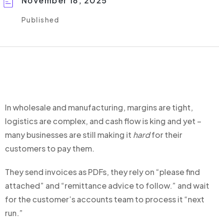
November 18, 2025
Published
In wholesale and manufacturing, margins are tight,
logistics are complex, and cash flow is king a
nd yet –
many businesses are still making it
hard
for their
customers to pay them.
They send invoices as PDFs, t
hey rely on “please find
attached” and “remittance advice to follow.”
and wait
for the customer’s accounts team to process it “next
run.”