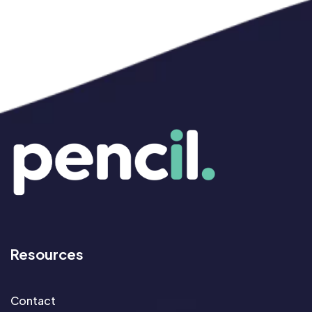
Resources
Contact