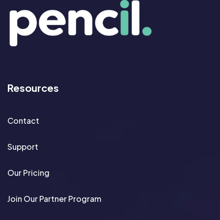
Resources
Contact
Support
Our Pricing
Join Our Partner Program