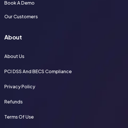
Book A Demo
Our Customers
About
About Us
PCI DSS And BECS Compliance
Privacy Policy
Refunds
Terms Of Use