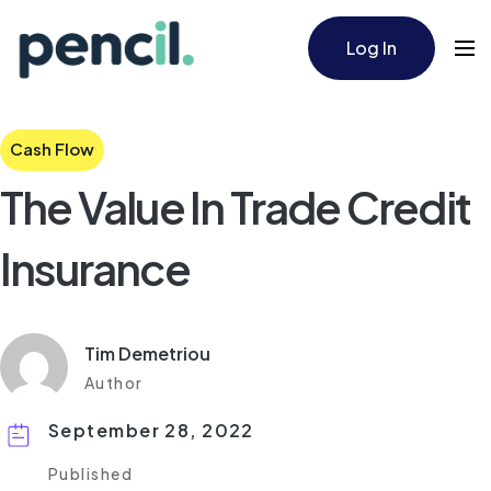
Log In
Cash Flow
The Value In Trade Credit
Insurance
Tim Demetriou
Author
September 28, 2022
Published