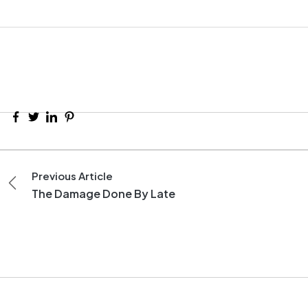
Previous Article
The Damage Done By Late