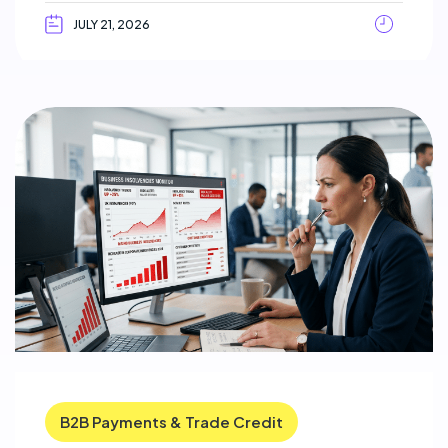
JULY 21, 2026
B2B Payments & Trade Credit