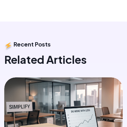
Recent Posts
Related Articles