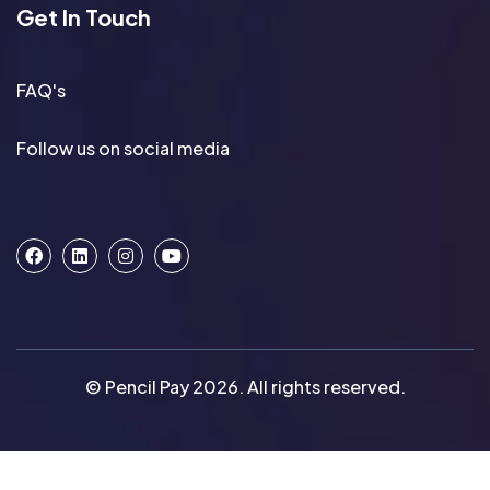
Get In Touch
FAQ's
Follow us on social media
© Pencil Pay 2026. All rights reserved.