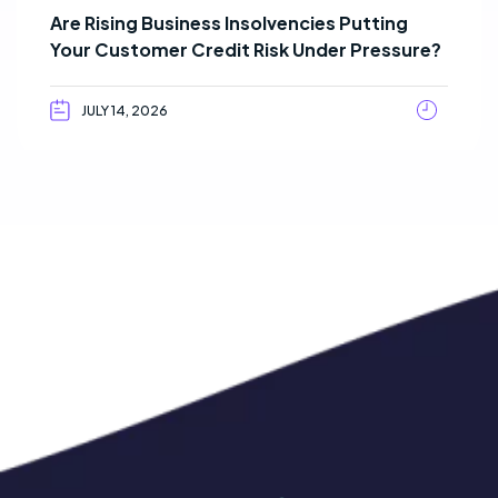
Are Rising Business Insolvencies Putting
Your Customer Credit Risk Under Pressure?
JULY 14, 2026