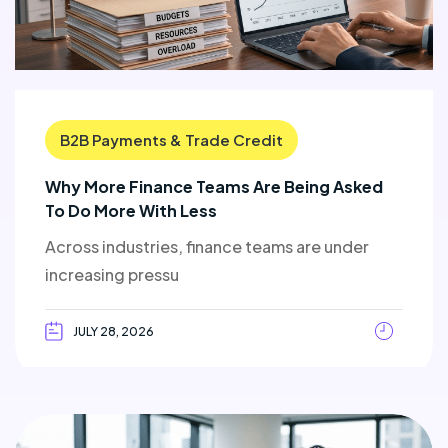
B2B Payments & Trade Credit
Why More Finance Teams Are Being Asked
To Do More With Less
Across industries, finance teams are under
increasing pressu
JULY 28, 2026