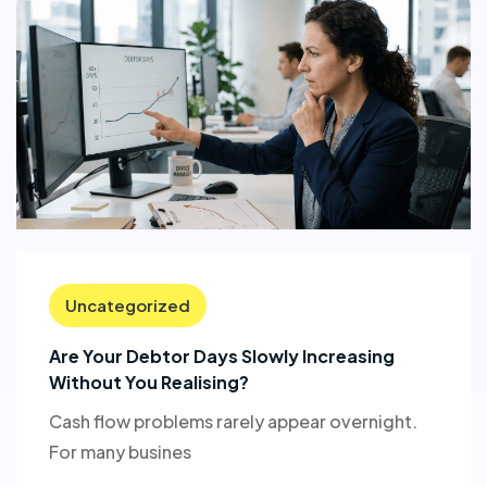
Uncategorized
Are Your Debtor Days Slowly Increasing
Without You Realising?
Cash flow problems rarely appear overnight.
For many busines