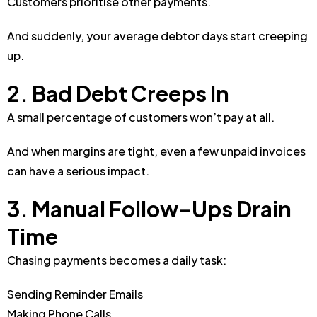
Customers prioritise other payments.
And suddenly, your average debtor days start creeping
up.
2. Bad Debt Creeps In
A small percentage of customers won’t pay at all.
And when margins are tight, even a few unpaid invoices
can have a serious impact.
3. Manual Follow-Ups Drain
Time
Chasing payments becomes a daily task:
Sending Reminder Emails
Making Phone Calls