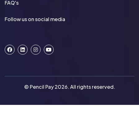
FAQ's
Follow us on social media
© Pencil Pay 2026. All rights reserved.