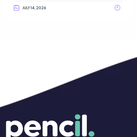
JULY 14, 2026