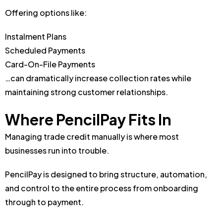
Offering options like:
Instalment Plans
Scheduled Payments
Card-On-File Payments
…can dramatically increase collection rates while
maintaining strong customer relationships.
Where PencilPay Fits In
Managing trade credit manually is where most
businesses run into trouble.
PencilPay is designed to bring structure, automation,
and control to the entire process from onboarding
through to payment.