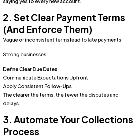
saying yes to every new account.
2. Set Clear Payment Terms
(And Enforce Them)
Vague or inconsistent terms lead to late payments.
Strong businesses:
Define Clear Due Dates
Communicate Expectations Upfront
Apply Consistent Follow-Ups
The clearer the terms, the fewer the disputes and
delays.
3. Automate Your Collections
Process