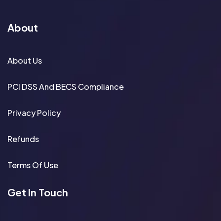
About
About Us
PCI DSS And BECS Compliance
Privacy Policy
Refunds
Terms Of Use
Get In Touch