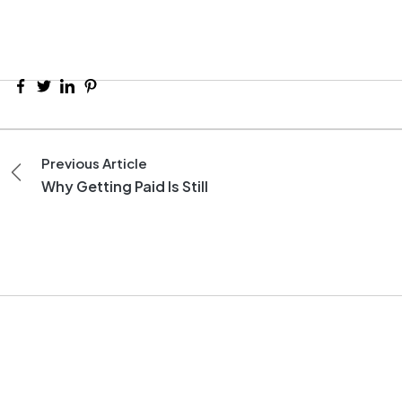
Previous Article
Why Getting Paid Is Still