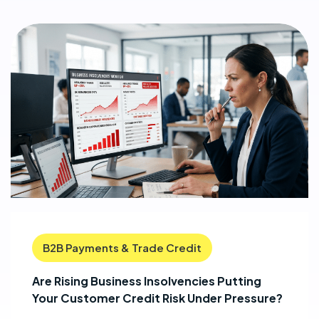
B2B Payments & Trade Credit
Are Rising Business Insolvencies Putting
Your Customer Credit Risk Under Pressure?