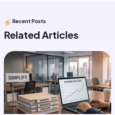
Recent Posts
Related Articles