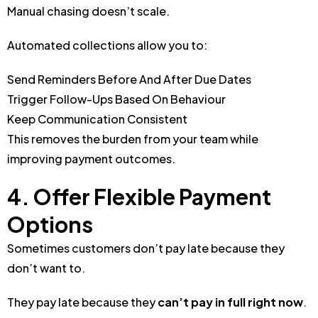
Manual chasing doesn’t scale.
Automated collections allow you to:
Send Reminders Before And After Due Dates
Trigger Follow-Ups Based On Behaviour
Keep Communication Consistent
This removes the burden from your team while
improving payment outcomes.
4. Offer Flexible Payment
Options
Sometimes customers don’t pay late because they
don’t want to.
They pay late because they
can’t pay in full right now
.