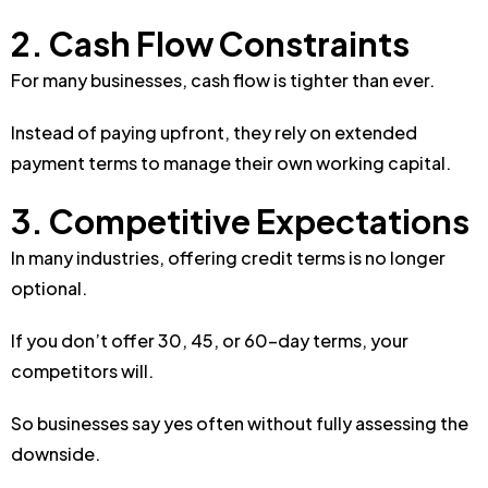
2. Cash Flow Constraints
For many businesses, cash flow is tighter than ever.
Instead of paying upfront, they rely on extended
payment terms to manage their own working capital.
3. Competitive Expectations
In many industries, offering credit terms is no longer
optional.
If you don’t offer 30, 45, or 60-day terms, your
competitors will.
So businesses say yes often without fully assessing the
downside.