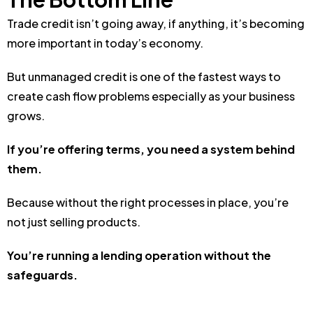
Trade credit isn’t going away, i
f anything, it’s becoming
more important in today’s economy.
But unmanaged credit is one of the fastest ways to
create cash flow problems especially as your business
grows.
If you’re offering terms, you need a system behind
them.
Because without the right processes in place, you’re
not just selling products.
You’re running a lending operation without the
safeguards.