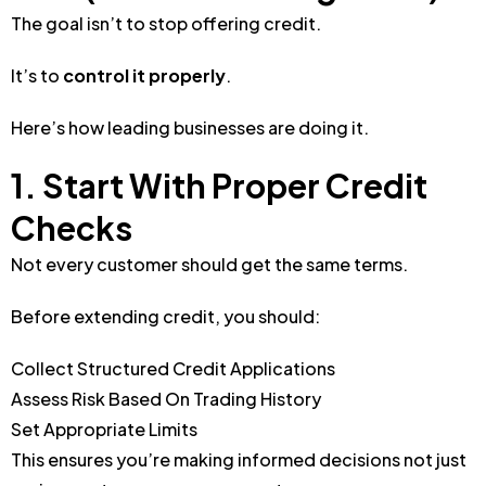
The goal isn’t to stop offering credit.
It’s to
control it properly
.
Here’s how leading businesses are doing it.
1. Start With Proper Credit
Checks
Not every customer should get the same terms.
Before extending credit, you should:
Collect Structured Credit Applications
Assess Risk Based On Trading History
Set Appropriate Limits
This ensures you’re making informed decisions not just