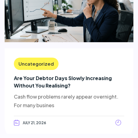
Uncategorized
Are Your Debtor Days Slowly Increasing
Without You Realising?
Cash flow problems rarely appear overnight.
For many busines
JULY 21, 2026