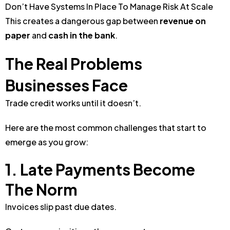
Don’t Have Systems In Place To Manage Risk At Scale
This creates a dangerous gap between
revenue on
paper
and
cash in the bank
.
The Real Problems
Businesses Face
Trade credit works until it doesn’t.
Here are the most common challenges that start to
emerge as you grow:
1. Late Payments Become
The Norm
Invoices slip past due dates.