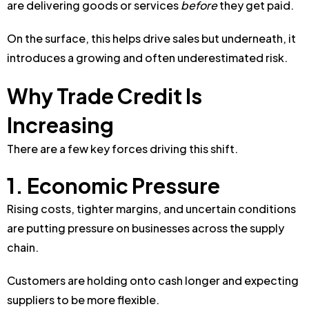
are delivering goods or services
before
they get paid.
On the surface, this helps drive sales b
ut underneath, it
introduces a growing and often underestimated risk.
Why Trade Credit Is
Increasing
There are a few key forces driving this shift.
1. Economic Pressure
Rising costs, tighter margins, and uncertain conditions
are putting pressure on businesses across the supply
chain.
Customers are holding onto cash longer and expecting
suppliers to be more flexible.