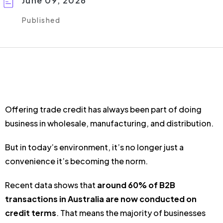
June 09, 2026
Published
Offering trade credit has always been part of doing
business in wholesale, manufacturing, and distribution.
But in today’s environment, it’s no longer just a
convenience it’s becoming the norm.
Recent data shows that
around 60% of B2B
transactions in Australia are now conducted on
credit terms
. That means the majority of businesses