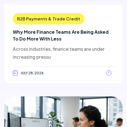
B2B Payments & Trade Credit
Why More Finance Teams Are Being Asked
To Do More With Less
Across industries, finance teams are under
increasing pressu
JULY 28, 2026