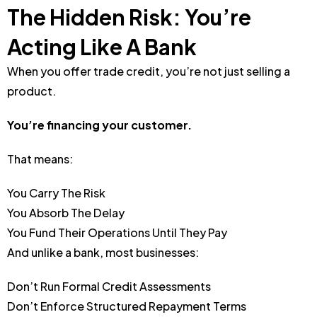
The Hidden Risk: You’re
Acting Like A Bank
When you offer trade credit, you’re not just selling a
product.
You’re financing your customer.
That means:
You Carry The Risk
You Absorb The Delay
You Fund Their Operations Until They Pay
And unlike a bank, most businesses:
Don’t Run Formal Credit Assessments
Don’t Enforce Structured Repayment Terms