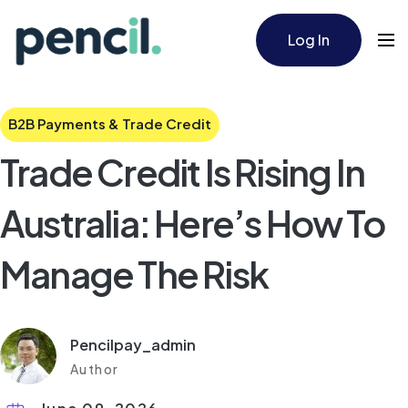
Log In
B2B Payments & Trade Credit
Trade Credit Is Rising In
Australia: Here’s How To
Manage The Risk
Pencilpay_admin
Author