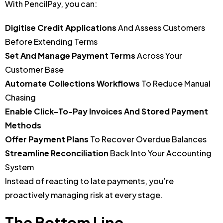
With PencilPay, you can:
Digitise Credit Applications
And Assess Customers
Before Extending Terms
Set And Manage Payment Terms
Across Your
Customer Base
Automate Collections Workflows
To Reduce Manual
Chasing
Enable Click-To-Pay Invoices And Stored Payment
Methods
Offer Payment Plans
To Recover Overdue Balances
Streamline Reconciliation
Back Into Your Accounting
System
Instead of reacting to late payments, you’re
proactively managing risk at every stage.
The Bottom Line