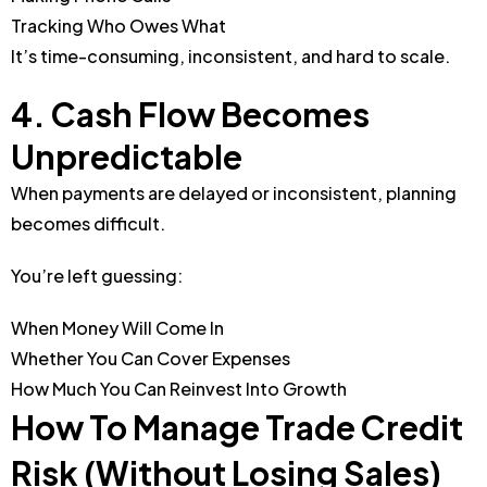
Tracking Who Owes What
It’s time-consuming, inconsistent, and hard to scale.
4. Cash Flow Becomes
Unpredictable
When payments are delayed or inconsistent, planning
becomes difficult.
You’re left guessing:
When Money Will Come In
Whether You Can Cover Expenses
How Much You Can Reinvest Into Growth
How To Manage Trade Credit
Risk (Without Losing Sales)