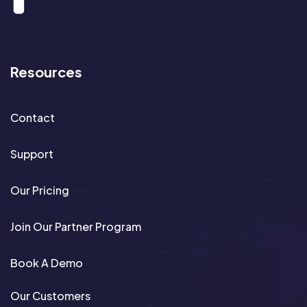
Resources
Contact
Support
Our Pricing
Join Our Partner Program
Book A Demo
Our Customers