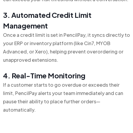
3. Automated Credit Limit
Management
Once a credit limit is set in PencilPay, it syncs directly to
your ERP or inventory platform (like Cin7, MYOB
Advanced, or Xero), helping prevent overordering or
unapproved extensions.
4. Real-Time Monitoring
If a customer starts to go overdue or exceeds their
limit, PencilPay alerts your team immediately and can
pause their ability to place further orders—
automatically.