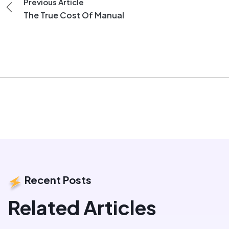
Previous Article
The True Cost Of Manual
Recent Posts
Related Articles