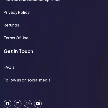
Privacy Policy
Refunds
Terms Of Use
Get In Touch
FAQ's
Follow us on social media