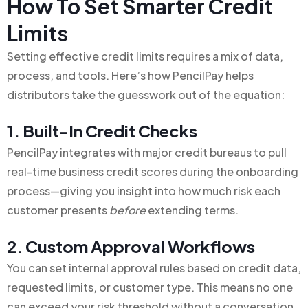
How To Set Smarter Credit
Limits
Setting effective credit limits requires a mix of data,
process, and tools. Here’s how PencilPay helps
distributors take the guesswork out of the equation:
1. Built-In Credit Checks
PencilPay integrates with major credit bureaus to pull
real-time business credit scores during the onboarding
process—giving you insight into how much risk each
customer presents
before
extending terms.
2. Custom Approval Workflows
You can set internal approval rules based on credit data,
requested limits, or customer type. This means no one
can exceed your risk threshold without a conversation.