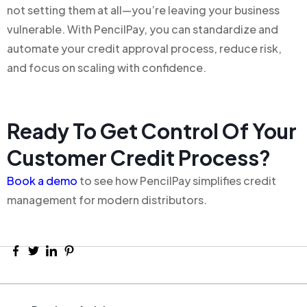
not setting them at all—you’re leaving your business
vulnerable. With PencilPay, you can standardize and
automate your credit approval process, reduce risk,
and focus on scaling with confidence.
Ready To Get Control Of Your
Customer Credit Process?
Book a demo
to see how PencilPay simplifies credit
management for modern distributors.