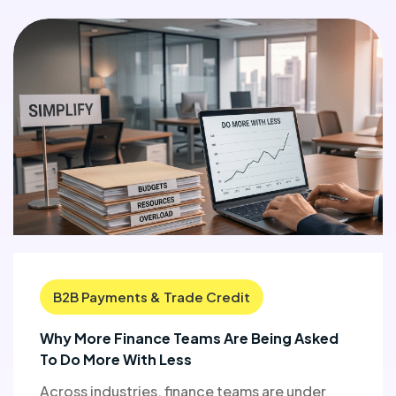
B2B Payments & Trade Credit
Why More Finance Teams Are Being Asked
To Do More With Less
Across industries, finance teams are under