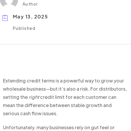
Author
May 13, 2025
Published
Extending credit terms is a powerful way to grow your
wholesale business—but it’s also a risk. For distributors,
setting the
right
credit limit for each customer can
mean the difference between stable growth and
serious cash flow issues.
Unfortunately, many businesses rely on gut feel or