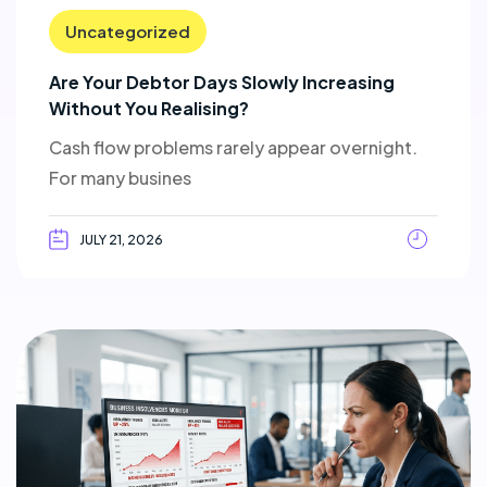
Uncategorized
Are Your Debtor Days Slowly Increasing
Without You Realising?
Cash flow problems rarely appear overnight.
For many busines
JULY 21, 2026