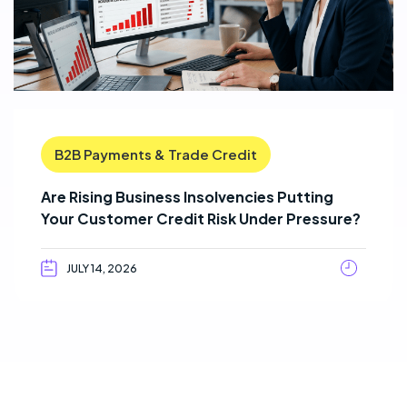
B2B Payments & Trade Credit
Are Rising Business Insolvencies Putting
Your Customer Credit Risk Under Pressure?
JULY 14, 2026