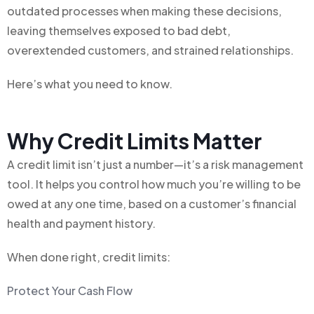
outdated processes when making these decisions,
leaving themselves exposed to bad debt,
overextended customers, and strained relationships.
Here’s what you need to know.
Why Credit Limits Matter
A credit limit isn’t just a number—it’s a risk management
tool. It helps you control how much you’re willing to be
owed at any one time, based on a customer’s financial
health and payment history.
When done right, credit limits:
Protect Your Cash Flow