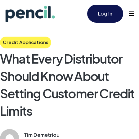
Log In
Credit Applications
What Every Distributor
Should Know About
Setting Customer Credit
Limits
Tim Demetriou