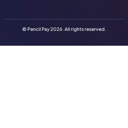
© Pencil Pay 2026. All rights reserved.