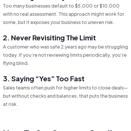
Too many businesses default to $5,000 or $10,000
with no real assessment. This approach might work for
some, but it exposes your business to uneven risk.
2. Never Revisiting The Limit
A customer who was safe 2 years ago may be struggling
today. If you’re not reviewing limits periodically, you’re
flying blind.
3. Saying “Yes” Too Fast
Sales teams often push for higher limits to close deals—
but without checks and balances, that puts the business
at risk.