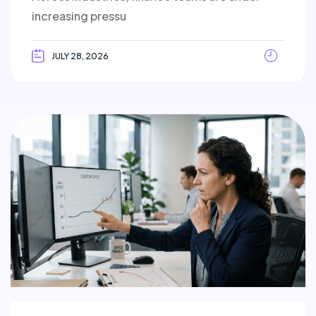
increasing pressu
JULY 28, 2026