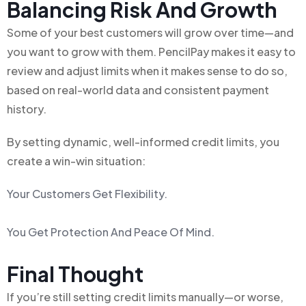
Balancing Risk And Growth
Some of your best customers will grow over time—and
you want to grow with them. PencilPay makes it easy to
review and adjust limits when it makes sense to do so,
based on real-world data and consistent payment
history.
By setting dynamic, well-informed credit limits, you
create a win-win situation:
Your Customers Get Flexibility.
You Get Protection And Peace Of Mind.
Final Thought
If you’re still setting credit limits manually—or worse,