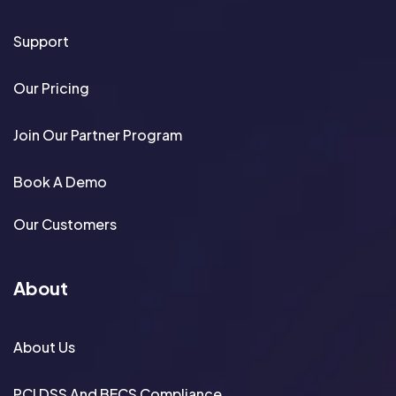
Support
Our Pricing
Join Our Partner Program
Book A Demo
Our Customers
About
About Us
PCI DSS And BECS Compliance