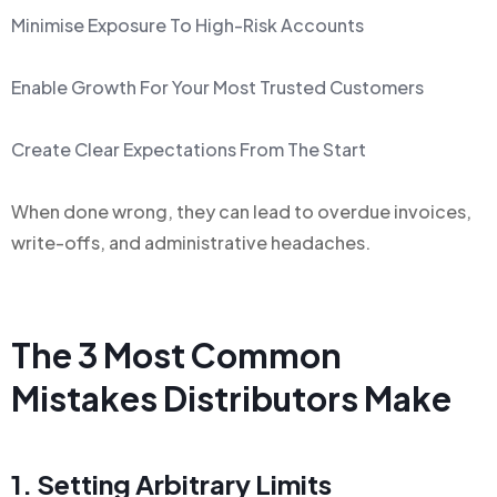
Minimise Exposure To High-Risk Accounts
Enable Growth For Your Most Trusted Customers
Create Clear Expectations From The Start
When done wrong, they can lead to overdue invoices,
write-offs, and administrative headaches.
The 3 Most Common
Mistakes Distributors Make
1. Setting Arbitrary Limits