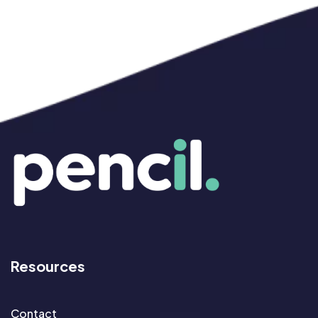
Resources
Contact