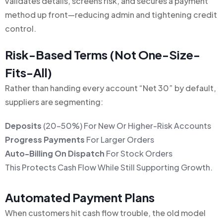
validates details, screens risk, and secures a payment
method up front—reducing admin and tightening credit
control.
Risk-Based Terms (not One-Size-
Fits-All)
Rather than handing every account “Net 30” by default,
suppliers are segmenting:
Deposits
(20–50%) For New Or Higher-Risk Accounts
Progress Payments
For Larger Orders
Auto-Billing On Dispatch
For Stock Orders
This Protects Cash Flow While Still Supporting Growth.
Automated Payment Plans
When customers hit cash flow trouble, the old model