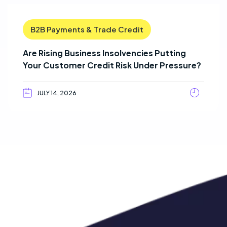
B2B Payments & Trade Credit
Are Rising Business Insolvencies Putting
Your Customer Credit Risk Under Pressure?
JULY 14, 2026