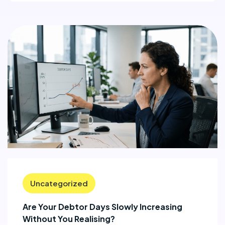
Uncategorized
Are Your Debtor Days Slowly Increasing
Without You Realising?