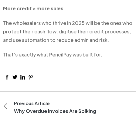
More credit ≠ more sales.
The wholesalers who thrive in 2025 will be the ones who
protect their cash flow, digitise their credit processes,
and use automation to reduce admin and risk.
That’s exactly what PencilPay was built for.
Previous Article
Why Overdue Invoices Are Spiking