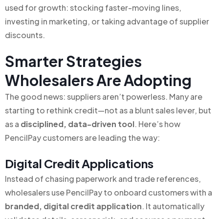
used for growth: stocking faster-moving lines,
investing in marketing, or taking advantage of supplier
discounts.
Smarter Strategies
Wholesalers Are Adopting
The good news: suppliers aren’t powerless. Many are
starting to rethink credit—not as a blunt sales lever, but
as a
disciplined, data-driven tool
. Here’s how
PencilPay customers are leading the way:
Digital Credit Applications
Instead of chasing paperwork and trade references,
wholesalers use PencilPay to onboard customers with a
branded, digital credit application
. It automatically