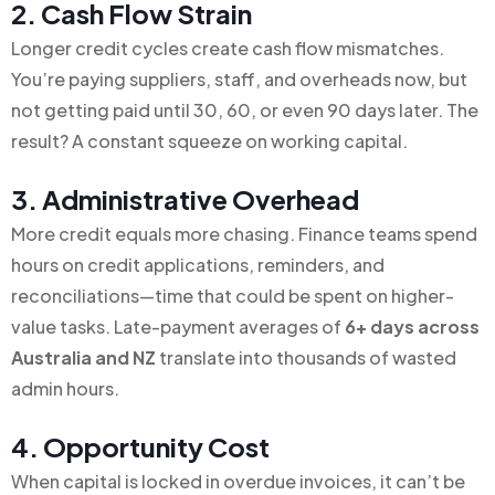
2. Cash Flow Strain
Longer credit cycles create cash flow mismatches.
You’re paying suppliers, staff, and overheads now, but
not getting paid until 30, 60, or even 90 days later. The
result? A constant squeeze on working capital.
3. Administrative Overhead
More credit equals more chasing. Finance teams spend
hours on credit applications, reminders, and
reconciliations—time that could be spent on higher-
value tasks. Late-payment averages of
6+ days across
Australia and NZ
translate into thousands of wasted
admin hours.
4. Opportunity Cost
When capital is locked in overdue invoices, it can’t be