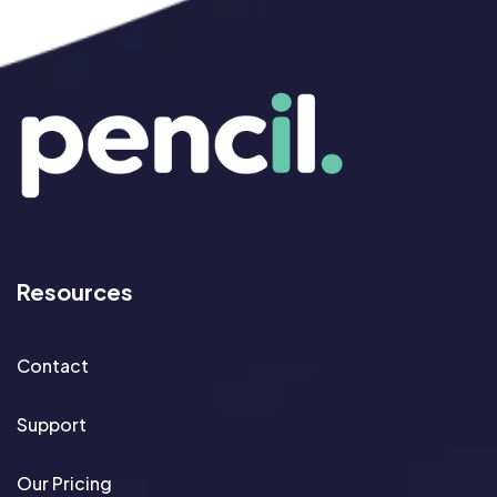
Resources
Contact
Support
Our Pricing