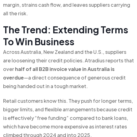
margin, strains cash flow, and leaves suppliers carrying
all the risk.
The Trend: Extending Terms
To Win Business
Across Australia, New Zealand and the U.S., suppliers
are loosening their credit policies. Atradius reports that
over
half of all B2B invoice value in Australia is
overdue
—a direct consequence of generous credit
being handed out in a tough market.
Retail customers know this. They push for longer terms,
bigger limits, and flexible arrangements because credit
is effectively “free funding” compared to bank loans,
which have become more expensive as interest rates
climbed through 2024 and into 2025.