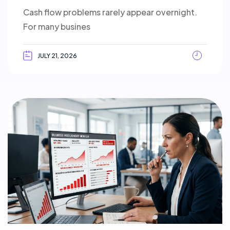
Cash flow problems rarely appear overnight.
For many busines
JULY 21, 2026