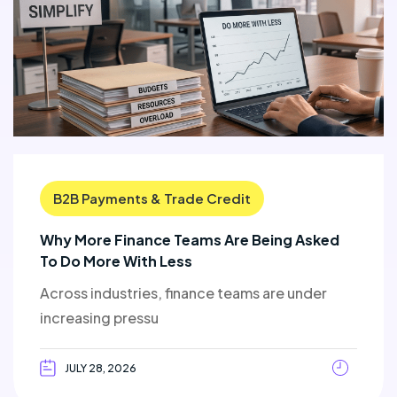
B2B Payments & Trade Credit
Why More Finance Teams Are Being Asked
To Do More With Less
Across industries, finance teams are under
increasing pressu
JULY 28, 2026