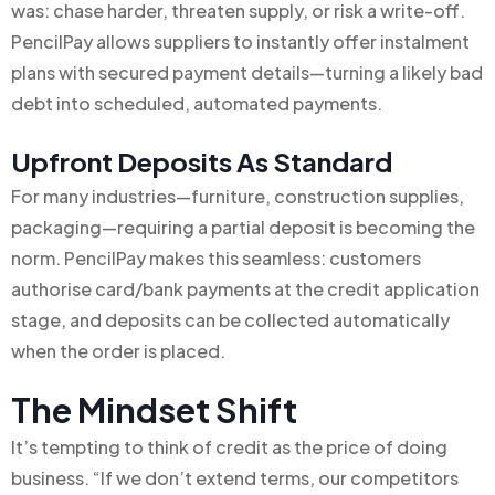
was: chase harder, threaten supply, or risk a write-off.
PencilPay allows suppliers to instantly offer instalment
plans with secured payment details—turning a likely bad
debt into scheduled, automated payments.
Upfront Deposits As Standard
For many industries—furniture, construction supplies,
packaging—requiring a partial deposit is becoming the
norm. PencilPay makes this seamless: customers
authorise card/bank payments at the credit application
stage, and deposits can be collected automatically
when the order is placed.
The Mindset Shift
It’s tempting to think of credit as the price of doing
business. “If we don’t extend terms, our competitors