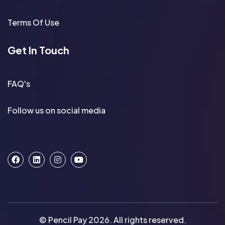
Terms Of Use
Get In Touch
FAQ's
Follow us on social media
© Pencil Pay 2026. All rights reserved.