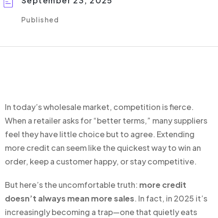
September 23, 2025
Published
In today’s wholesale market, competition is fierce.
When a retailer asks for “better terms,” many suppliers
feel they have little choice but to agree. Extending
more credit can seem like the quickest way to win an
order, keep a customer happy, or stay competitive.
But here’s the uncomfortable truth:
more credit
doesn’t always mean more sales
. In fact, in 2025 it’s
increasingly becoming a trap—one that quietly eats