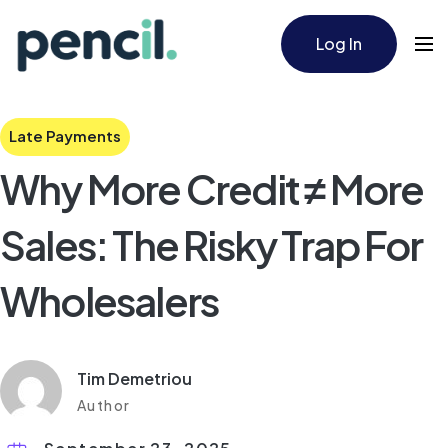
Log In
Late Payments
Why More Credit ≠ More
Sales: The Risky Trap For
Wholesalers
Tim Demetriou
Author