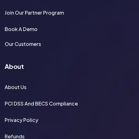
Join Our Partner Program
Book A Demo
Our Customers
About
About Us
PCI DSS And BECS Compliance
Privacy Policy
Refunds