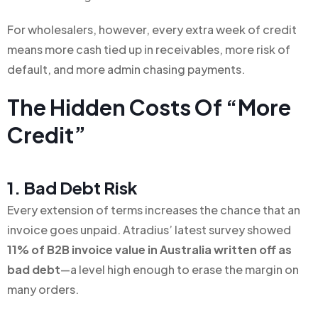
For wholesalers, however, every extra week of credit
means more cash tied up in receivables, more risk of
default, and more admin chasing payments.
The Hidden Costs Of “more
Credit”
1. Bad Debt Risk
Every extension of terms increases the chance that an
invoice goes unpaid. Atradius’ latest survey showed
11% of B2B invoice value in Australia written off as
bad debt
—a level high enough to erase the margin on
many orders.