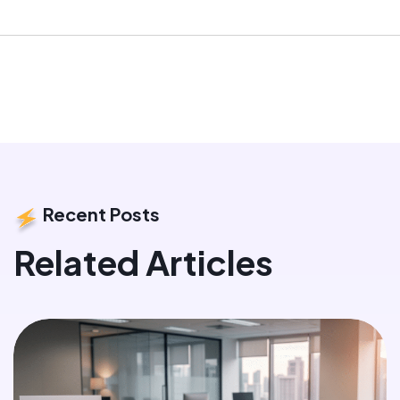
Recent Posts
Related Articles