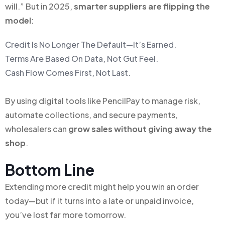
will.” But in 2025,
smarter suppliers are flipping the
model
:
Credit Is No Longer The Default—It’s Earned.
Terms Are Based On Data, Not Gut Feel.
Cash Flow Comes First, Not Last.
By using digital tools like PencilPay to manage risk,
automate collections, and secure payments,
wholesalers can
grow sales without giving away the
shop
.
Bottom Line
Extending more credit might help you win an order
today—but if it turns into a late or unpaid invoice,
you’ve lost far more tomorrow.