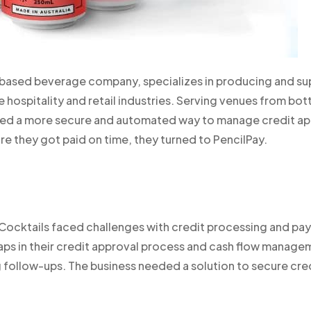
ased beverage company, specializes in producing and sup
e hospitality and retail industries. Serving venues from bot
eded a more secure and automated way to manage credit ap
re they got paid on time, they turned to PencilPay.
Cocktails faced challenges with credit processing and pa
 gaps in their credit approval process and cash flow mana
follow-ups. The business needed a solution to secure cred