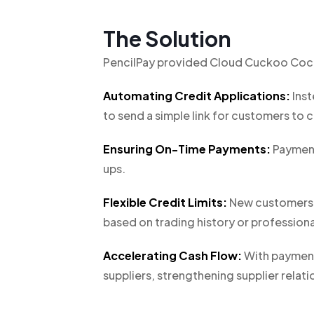
The Solution
PencilPay provided Cloud Cuckoo Cockt
Automating Credit Applications:
Inst
to send a simple link for customers to c
Ensuring On-Time Payments:
Payment
ups.
Flexible Credit Limits:
New customers ty
based on trading history or profession
Accelerating Cash Flow:
With payments
suppliers, strengthening supplier relatio