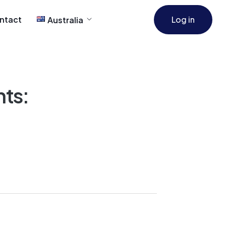
ntact
Log in
Australia
ts: