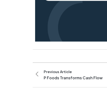
Previous Article
P Foods Transforms Cash Flow