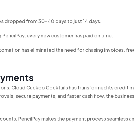
s dropped from 30-40 days to just 14 days.
 PencilPay, every new customer has paid on time.
omation has eliminated the need for chasing invoices, fre
Payments
ations, Cloud Cuckoo Cocktails has transformed its credi
ovals, secure payments, and faster cash flow, the busines
accounts, PencilPay makes the payment process seamless a