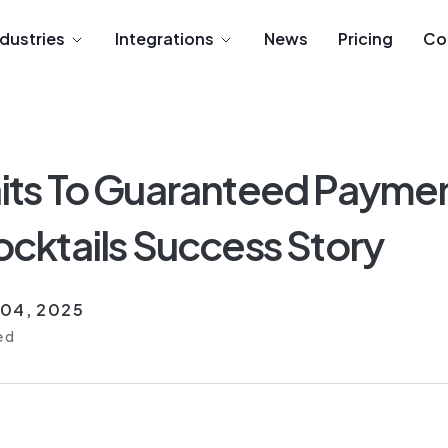
ndustries
Integrations
News
Pricing
Co
ts To Guaranteed Paymen
cktails Success Story
 04, 2025
ed