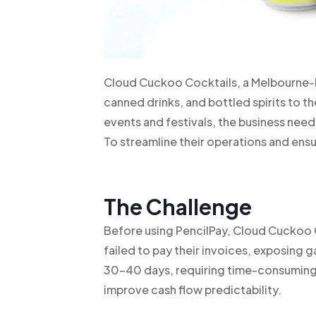
Cloud Cuckoo Cocktails, a Melbourne-b
canned drinks, and bottled spirits to th
events and festivals, the business ne
To streamline their operations and ensu
The Challenge
Before using PencilPay, Cloud Cuckoo 
failed to pay their invoices, exposing
30-40 days, requiring time-consuming 
improve cash flow predictability.