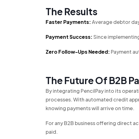
The Results
Faster Payments:
Average debtor day
Payment Success:
Since implementing
Zero Follow-Ups Needed:
Payment aut
The Future Of B2B 
By integrating PencilPay into its oper
processes. With automated credit appr
knowing payments will arrive on time.
For any B2B business offering direct 
paid.