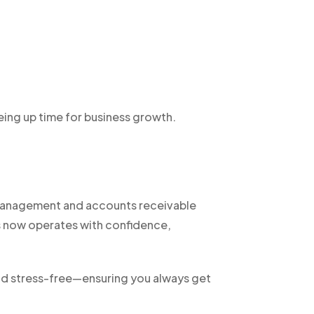
eing up time for business growth.
t management and accounts receivable
s now operates with confidence,
nd stress-free—ensuring you always get