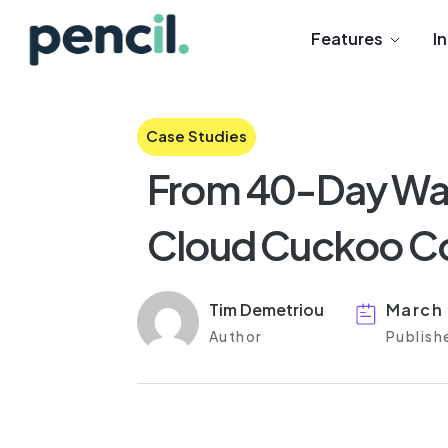
Features
I
Case Studies
From 40-Day Wai
Cloud Cuckoo Co
Tim Demetriou
March
Author
Publish