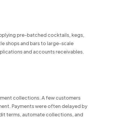
plying pre-batched cocktails, kegs,
tle shops and bars to large-scale
plications and accounts receivables.
yment collections. A few customers
gement. Payments were often delayed by
it terms, automate collections, and