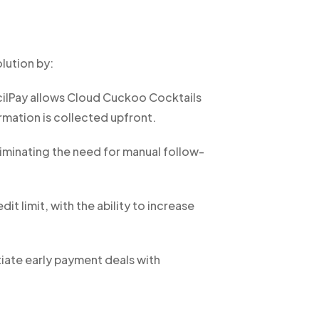
lution by:
cilPay allows Cloud Cuckoo Cocktails
ormation is collected upfront.
iminating the need for manual follow-
 limit, with the ability to increase
iate early payment deals with