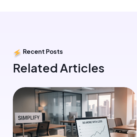
Recent Posts
Related Articles