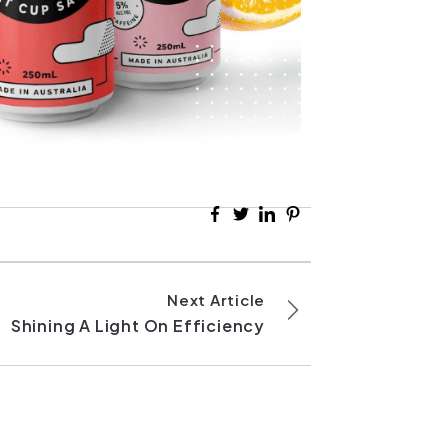
Next Article
Shining A Light On Efficiency