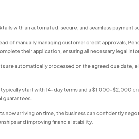
ails with an automated, secure, and seamless payment so
ead of manually managing customer credit approvals, Pen
omplete their application, ensuring all necessary legal inf
s are automatically processed on the agreed due date, el
pically start with 14-day terms and a $1,000-$2,000 credit
al guarantees.
 now arriving on time, the business can confidently negot
nships and improving financial stability.