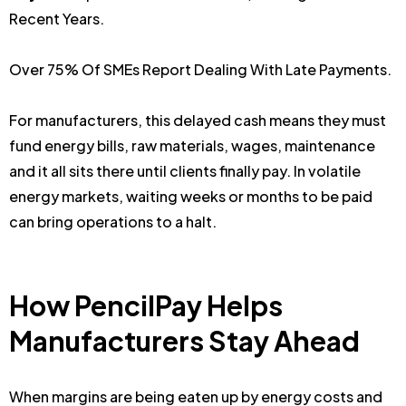
Recent Years.
Over 75% Of SMEs Report Dealing With Late Payments.
For manufacturers, this delayed cash means they must
fund energy bills, raw materials, wages, maintenance
and it all sits there until clients finally pay. In volatile
energy markets, waiting weeks or months to be paid
can bring operations to a halt.
How PencilPay Helps
Manufacturers Stay Ahead
When margins are being eaten up by energy costs and