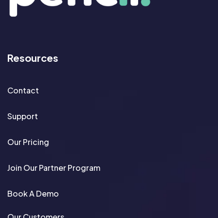
Resources
Contact
Support
Our Pricing
Join Our Partner Program
Book A Demo
Our Customers