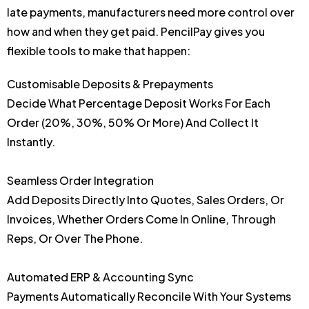
late payments, manufacturers need more control over
how and when they get paid. PencilPay gives you
flexible tools to make that happen:
Customisable Deposits & Prepayments
Decide What Percentage Deposit Works For Each
Order (20%, 30%, 50% Or More) And Collect It
Instantly.
Seamless Order Integration
Add Deposits Directly Into Quotes, Sales Orders, Or
Invoices, Whether Orders Come In Online, Through
Reps, Or Over The Phone.
Automated ERP & Accounting Sync
Payments Automatically Reconcile With Your Systems