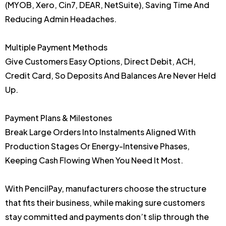
(MYOB, Xero, Cin7, DEAR, NetSuite), Saving Time And
Reducing Admin Headaches.
Multiple Payment Methods
Give Customers Easy Options, Direct Debit, ACH,
Credit Card, So Deposits And Balances Are Never Held
Up.
Payment Plans & Milestones
Break Large Orders Into Instalments Aligned With
Production Stages Or Energy-Intensive Phases,
Keeping Cash Flowing When You Need It Most.
With PencilPay, manufacturers choose the structure
that fits their business, while making sure customers
stay committed and payments don’t slip through the