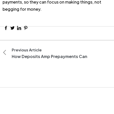
payments, so they can focus on making things, not
begging for money.
Previous Article
How Deposits Amp Prepayments Can