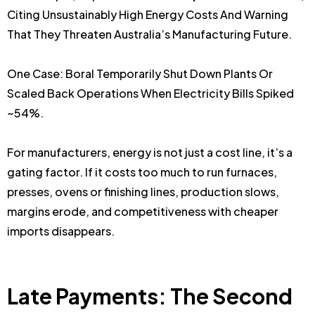
Citing Unsustainably High Energy Costs And Warning
That They Threaten Australia’s Manufacturing Future.
One Case: Boral Temporarily Shut Down Plants Or
Scaled Back Operations When Electricity Bills Spiked
~54%.
For manufacturers, energy is not just a cost line, it’s a
gating factor. If it costs too much to run furnaces,
presses, ovens or finishing lines, production slows,
margins erode, and competitiveness with cheaper
imports disappears.
Late Payments: The Second