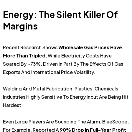
Energy: The Silent Killer Of
Margins
Recent Research Shows
Wholesale Gas Prices Have
More Than Tripled
, While Electricity Costs Have
Soared By ~73%, Driven In Part By The Effects Of Gas
Exports And International Price Volatility.
Welding And Metal Fabrication, Plastics, Chemicals
Industries Highly Sensitive To Energy Input Are Being Hit
Hardest.
Even Large Players Are Sounding The Alarm. BlueScope,
For Example, Reported A
90% Drop In Full-Year Profit
,