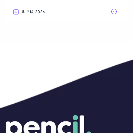
JULY 14, 2026