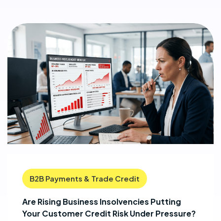
B2B Payments & Trade Credit
Are Rising Business Insolvencies Putting
Your Customer Credit Risk Under Pressure?