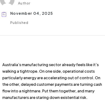
Author
November 04, 2025
Published
Australia’s manufacturing sector already feels like it’s
walking a tightrope. On one side, operational costs
particularly energy are accelerating out of control. On
the other, delayed customer payments are turning cash
flow into a nightmare. Put them together, and many
manufacturers are staring down existential risk.