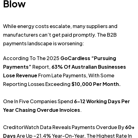
Blow
While energy costs escalate, many suppliers and
manufacturers can’t get paid promptly. The B2B
payments landscape is worsening:
According To The 2025
GoCardless “Pursuing
Payments”
Report,
63% Of Australian Businesses
Lose Revenue
From Late Payments, With Some
Reporting Losses Exceeding
$10,000 Per Month.
One In Five Companies Spend
6–12 Working Days Per
Year Chasing Overdue Invoices
.
CreditorWatch Data Reveals Payments Overdue By
60+
Days
Are Up ~21.4% Year-On-Year, The Highest Rate In