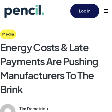
Log In
Media
Energy Costs & Late
Payments Are Pushing
Manufacturers To The
Brink
Tim Demetriou