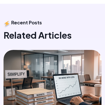
Recent Posts
Related Articles