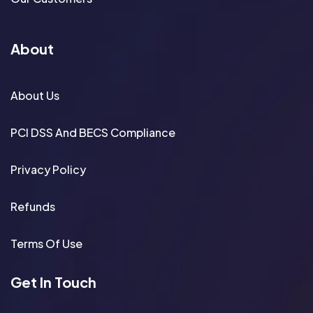
About
About Us
PCI DSS And BECS Compliance
Privacy Policy
Refunds
Terms Of Use
Get In Touch