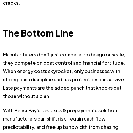
cracks.
The Bottom Line
Manufacturers don’t just compete on design or scale,
they compete on cost control and financial fortitude.
When energy costs skyrocket, only businesses with
strong cash discipline and risk protection can survive.
Late payments are the added punch that knocks out
those without a plan.
With PencilPay’s deposits & prepayments solution,
manufacturers can shift risk, regain cash flow
predictability, and free up bandwidth from chasing