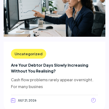
Uncategorized
Are Your Debtor Days Slowly Increasing
Without You Realising?
Cash flow problems rarely appear overnight.
For many busines
JULY 21, 2026