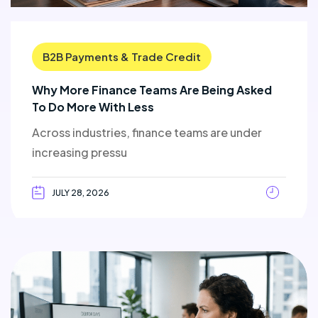
B2B Payments & Trade Credit
Why More Finance Teams Are Being Asked
To Do More With Less
Across industries, finance teams are under
increasing pressu
JULY 28, 2026