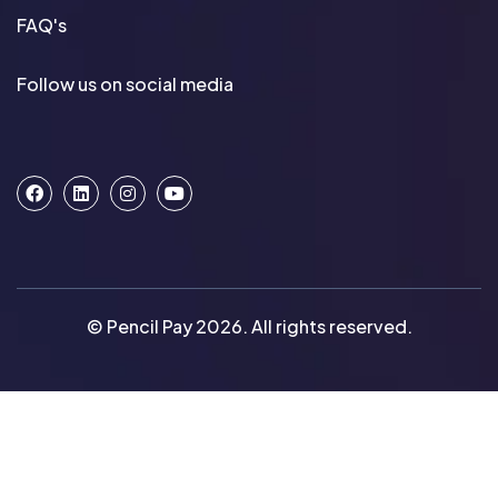
FAQ's
Follow us on social media
© Pencil Pay 2026. All rights reserved.