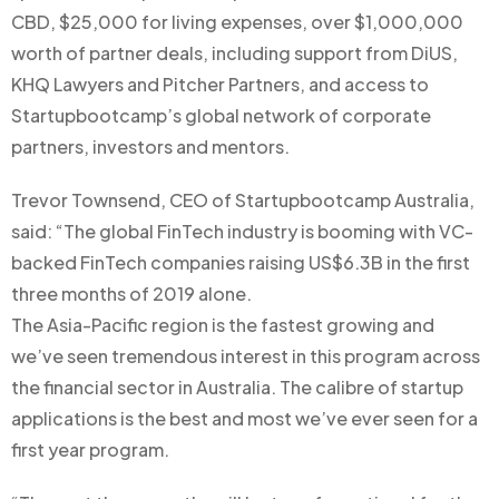
CBD, $25,000 for living expenses, over $1,000,000
worth of partner deals, including support from DiUS,
KHQ Lawyers and Pitcher Partners, and access to
Startupbootcamp’s global network of corporate
partners, investors and mentors.
Trevor Townsend, CEO of Startupbootcamp Australia,
said: “The global FinTech industry is booming with VC-
backed FinTech companies raising US$6.3B in the first
three months of 2019 alone.
The Asia-Pacific region is the fastest growing and
we’ve seen tremendous interest in this program across
the financial sector in Australia. The calibre of startup
applications is the best and most we’ve ever seen for a
first year program.