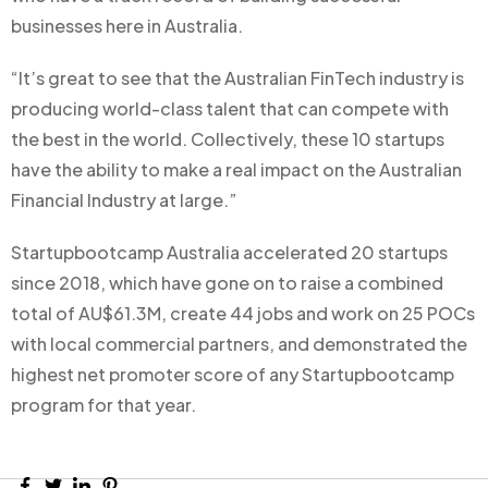
businesses here in Australia.
“It’s great to see that the Australian FinTech industry is
producing world-class talent that can compete with
the best in the world. Collectively, these 10 startups
have the ability to make a real impact on the Australian
Financial Industry at large.”
Startupbootcamp Australia accelerated 20 startups
since 2018, which have gone on to raise a combined
total of AU$61.3M, create 44 jobs and work on 25 POCs
with local commercial partners, and demonstrated the
highest net promoter score of any Startupbootcamp
program for that year.