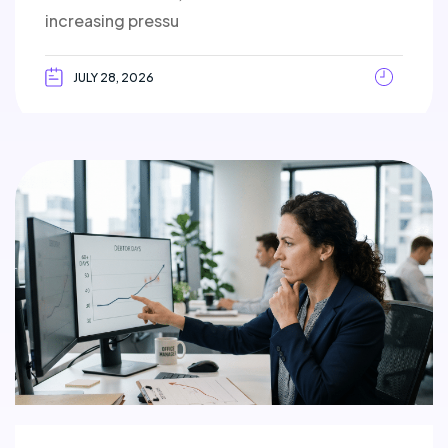
increasing pressu
JULY 28, 2026