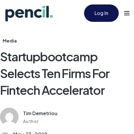
Log In
Media
Startupbootcamp
Selects Ten Firms For
Fintech Accelerator​
Tim Demetriou
Author