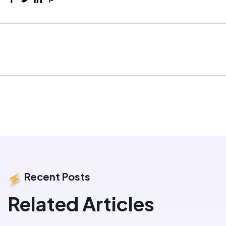
Recent Posts
Related Articles