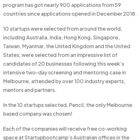
program has got nearly 900 applications from 59
countries since applications opened in December 2018.
10 startups were selected from around the world,
including Australia, India, Hong Kong, Singapore,
Taiwan, Myanmar, the United Kingdom and the United
States, were selected from an impressive list of
candidates of 20 businesses following this week’s
intensive two-day screening and mentoring case in
Melbourne, attended by over 100 industry experts,
mentors and partners.
In the 10 startups selected, Pencil, the only Melbourne
based company was chosen!
Each of the companies will receive free co-working
space at Startupbootcamp’s Australian offices in the