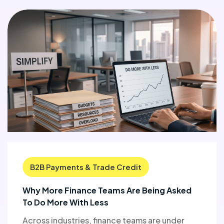
B2B Payments & Trade Credit
Why More Finance Teams Are Being Asked
To Do More With Less
Across industries, finance teams are under