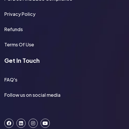
Privacy Policy
Refunds
Terms Of Use
Get In Touch
FAQ's
Follow us on social media