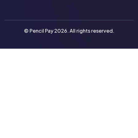
© Pencil Pay 2026. All rights reserved.