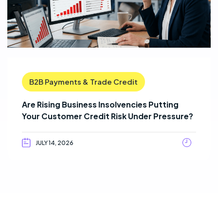
B2B Payments & Trade Credit
Are Rising Business Insolvencies Putting
Your Customer Credit Risk Under Pressure?
JULY 14, 2026