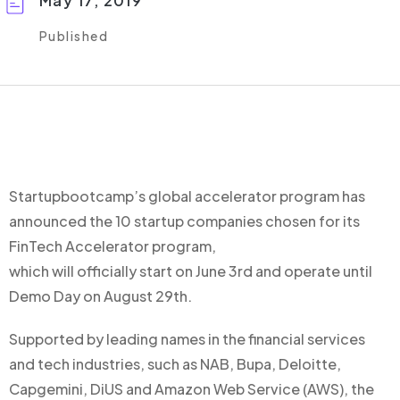
May 17, 2019
Published
Startupbootcamp’s global accelerator program has
announced the 10 startup companies chosen for its
FinTech Accelerator program,
which will officially start on June 3rd and operate until
Demo Day on August 29th.
Supported by leading names in the financial services
and tech industries, such as NAB, Bupa, Deloitte,
Capgemini, DiUS and Amazon Web Service (AWS), the