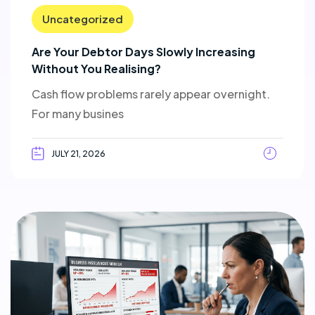
Uncategorized
Are Your Debtor Days Slowly Increasing
Without You Realising?
Cash flow problems rarely appear overnight.
For many busines
JULY 21, 2026