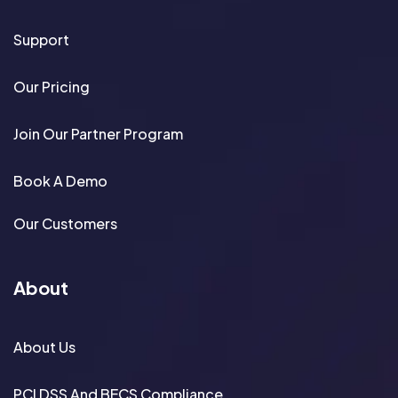
Support
Our Pricing
Join Our Partner Program
Book A Demo
Our Customers
About
About Us
PCI DSS And BECS Compliance