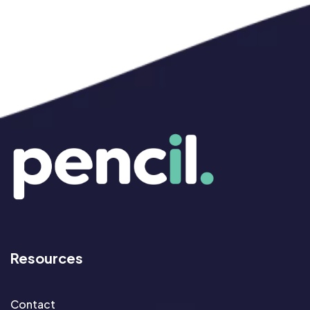
Resources
Contact