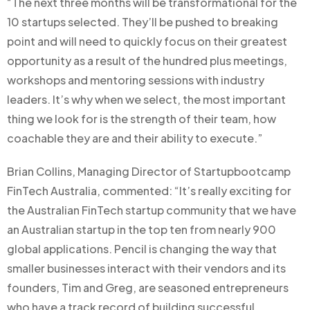
“The next three months will be transformational for the
10 startups selected. They’ll be pushed to breaking
point and will need to quickly focus on their greatest
opportunity as a result of the hundred plus meetings,
workshops and mentoring sessions with industry
leaders. It’s why when we select, the most important
thing we look for is the strength of their team, how
coachable they are and their ability to execute.”
Brian Collins, Managing Director of Startupbootcamp
FinTech Australia, commented: “It’s really exciting for
the Australian FinTech startup community that we have
an Australian startup in the top ten from nearly 900
global applications. Pencil is changing the way that
smaller businesses interact with their vendors and its
founders, Tim and Greg, are seasoned entrepreneurs
who have a track record of building successful