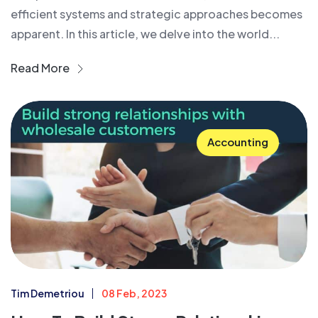
efficient systems and strategic approaches becomes
apparent. In this article, we delve into the world...
Read More
Accounting
Tim Demetriou
08 Feb, 2023