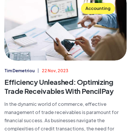
Accounting
Tim Demetriou
22 Nov, 2023
Efficiency Unleashed: Optimizing
Trade Receivables With PencilPay
In the dynamic world of commerce, effective
management of trade receivables is paramount for
financial success. As businesses navigate the
complexities of credit transactions, the need for