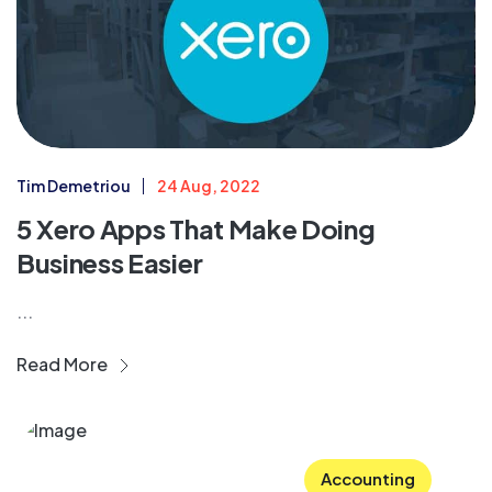
Tim Demetriou
24 Aug, 2022
5 Xero Apps That Make Doing
Business Easier
...
Read More
Accounting