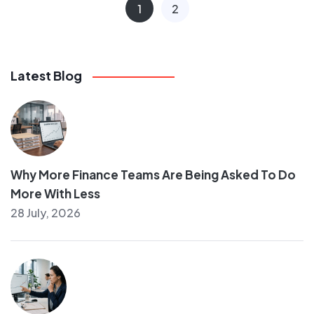
1
2
Latest Blog
Why More Finance Teams Are Being Asked To Do
More With Less
28 July, 2026