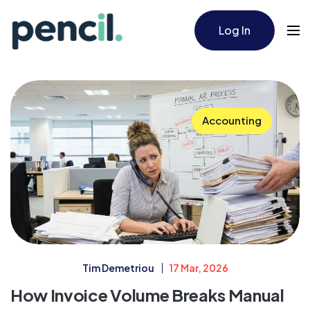
Log In
Accounting
Tim Demetriou
17 Mar, 2026
How Invoice Volume Breaks Manual