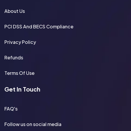
About Us
PCI DSS And BECS Compliance
Privacy Policy
Refunds
Terms Of Use
Get In Touch
FAQ's
Follow us on social media