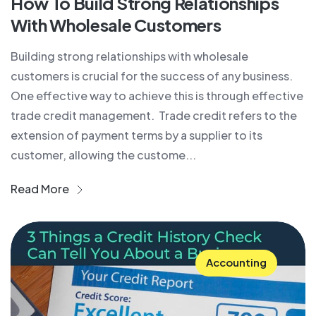
How To Build Strong Relationships
With Wholesale Customers
Building strong relationships with wholesale
customers is crucial for the success of any business.
One effective way to achieve this is through effective
trade credit management. Trade credit refers to the
extension of payment terms by a supplier to its
customer, allowing the custome...
Read More
Accounting