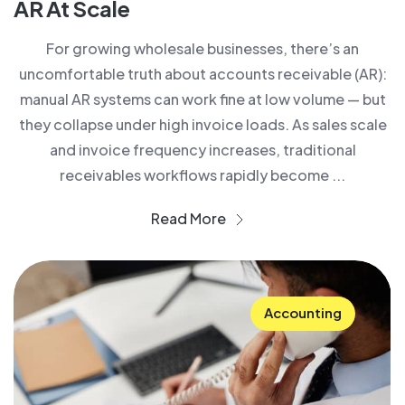
AR At Scale
For growing wholesale businesses, there’s an
uncomfortable truth about accounts receivable (AR):
manual AR systems can work fine at low volume — but
they collapse under high invoice loads. As sales scale
and invoice frequency increases, traditional
receivables workflows rapidly become ...
Read More
Accounting