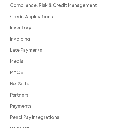
Compliance, Risk & Credit Management
Credit Applications
Inventory
Invoicing
Late Payments
Media
MYOB
NetSuite
Partners
Payments
PencilPay Integrations