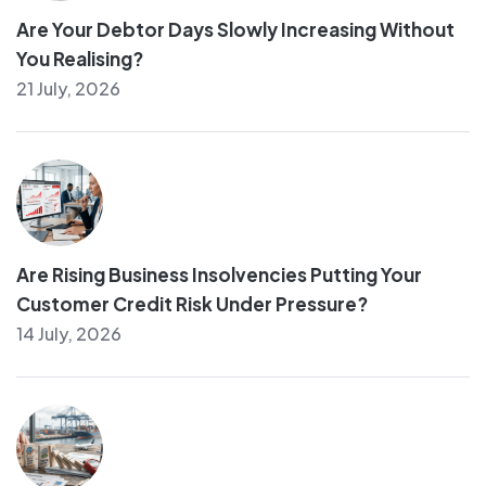
Are Your Debtor Days Slowly Increasing Without
You Realising?
21 July, 2026
Are Rising Business Insolvencies Putting Your
Customer Credit Risk Under Pressure?
14 July, 2026