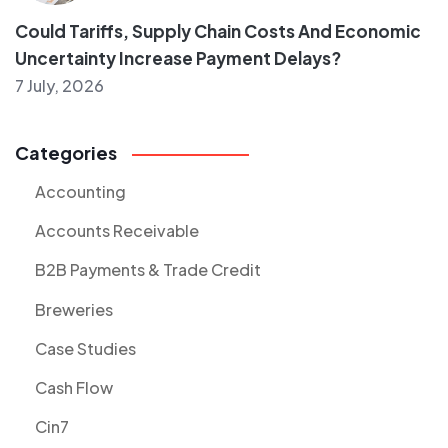
Could Tariffs, Supply Chain Costs And Economic
Uncertainty Increase Payment Delays?
7 July, 2026
Categories
Accounting
Accounts Receivable
B2B Payments & Trade Credit
Breweries
Case Studies
Cash Flow
Cin7