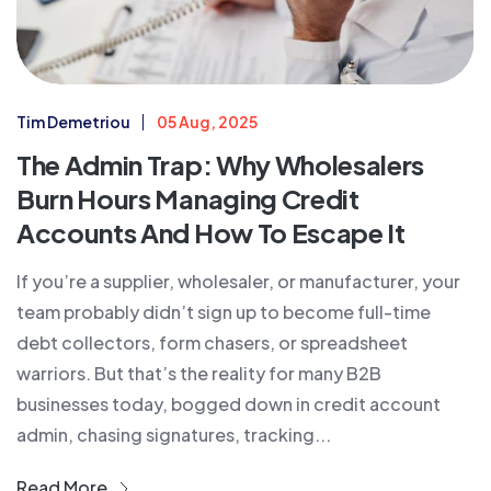
Tim Demetriou
05 Aug, 2025
The Admin Trap: Why Wholesalers
Burn Hours Managing Credit
Accounts And How To Escape It
If you’re a supplier, wholesaler, or manufacturer, your
team probably didn’t sign up to become full-time
debt collectors, form chasers, or spreadsheet
warriors. But that’s the reality for many B2B
businesses today, bogged down in credit account
admin, chasing signatures, tracking...
Read More