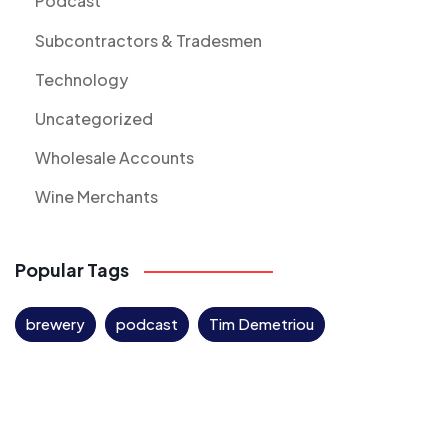
Podcast
Subcontractors & Tradesmen
Technology
Uncategorized
Wholesale Accounts
Wine Merchants
Popular Tags
brewery
podcast
Tim Demetriou