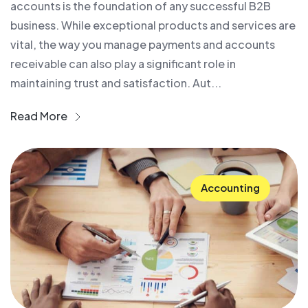
accounts is the foundation of any successful B2B
business. While exceptional products and services are
vital, the way you manage payments and accounts
receivable can also play a significant role in
maintaining trust and satisfaction. Aut...
Read More
Accounting