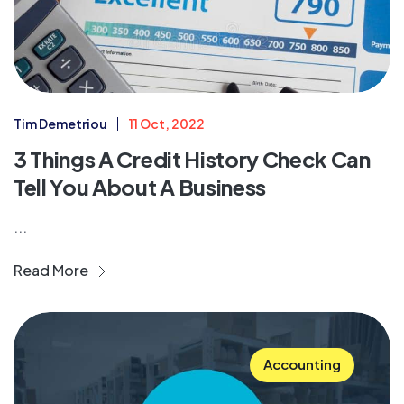
Tim Demetriou
11 Oct, 2022
3 Things A Credit History Check Can
Tell You About A Business
...
Read More
Accounting