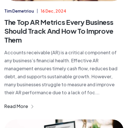
Tim Demetriou
16 Dec, 2024
The Top AR Metrics Every Business
Should Track And How To Improve
Them
Accounts receivable (AR) is a critical component of
any business’s financial health. Effective AR
management ensures timely cash flow, reduces bad
debt, and supports sustainable growth. However,
many businesses struggle to measure and improve
their AR performance due to a lack of foc...
Read More