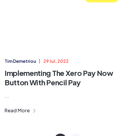
Tim Demetriou
29 Jul, 2022
Implementing The Xero Pay Now
Button With Pencil Pay
...
Read More