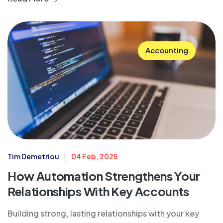
Accounting
Tim Demetriou
04 Feb, 2025
How Automation Strengthens Your
Relationships With Key Accounts
Building strong, lasting relationships with your key