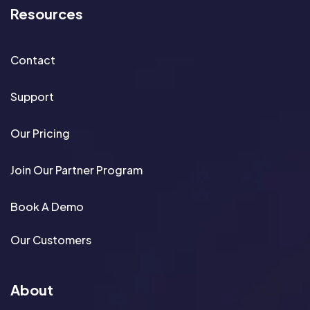
Resources
Contact
Support
Our Pricing
Join Our Partner Program
Book A Demo
Our Customers
About