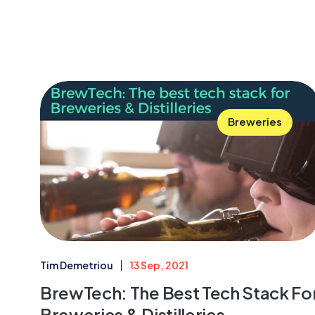
Breweries
Tim Demetriou
13 Sep, 2021
BrewTech: The Best Tech Stack Fo
Breweries & Distilleries