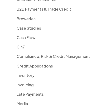
B2B Payments & Trade Credit
Breweries
Case Studies
Cash Flow
Cin7
Compliance, Risk & Credit Management
Credit Applications
Inventory
Invoicing
Late Payments
Media