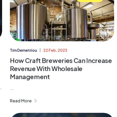
Tim Demetriou
22 Feb, 2023
How Craft Breweries Can Increase
Revenue With Wholesale
Management
.
...
Read More