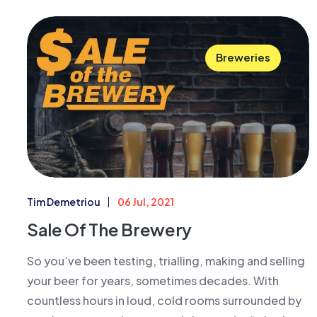
Breweries
Tim Demetriou
06 Jul, 2021
Sale Of The Brewery
So you’ve been testing, trialling, making and selling
your beer for years, sometimes decades. With
countless hours in loud, cold rooms surrounded by