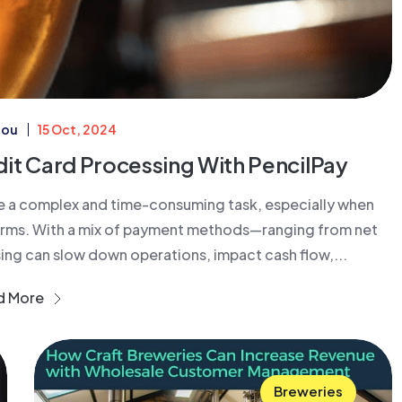
iou
15 Oct, 2024
dit Card Processing With PencilPay
e a complex and time-consuming task, especially when
terms. With a mix of payment methods—ranging from net
g can slow down operations, impact cash flow,...
d More
Breweries