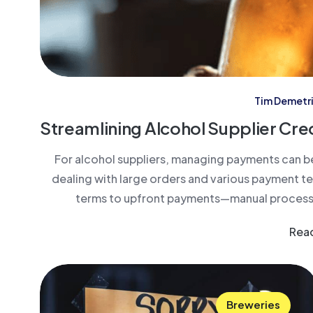
Tim Demetr
Streamlining Alcohol Supplier Cre
For alcohol suppliers, managing payments can b
dealing with large orders and various payment 
terms to upfront payments—manual processin
Rea
Breweries