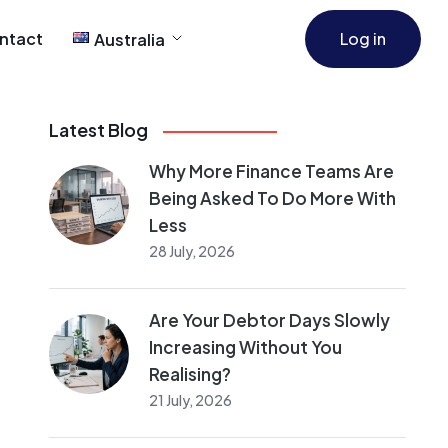
ntact
Log in
Australia
Latest Blog
Why More Finance Teams Are
Being Asked To Do More With
Less
28 July, 2026
Are Your Debtor Days Slowly
Increasing Without You
Realising?
21 July, 2026