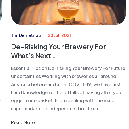
Tim Demetriou
20 Jul, 2021
De-Risking Your Brewery For
What’s Next…
Essential Tips on De-risking Your Brewery For Future
Uncertainties Working with breweries all around
Australia before and after COVID-19, we have first
hand knowledge of the pitfalls of having all of your
eggs in one basket. From dealing with the major
’
supermarkets to independent bottle sh...
Read More