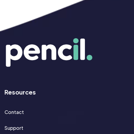
Resources
Contact
Support