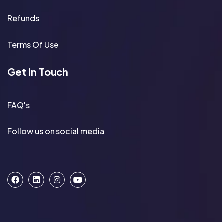
Refunds
Terms Of Use
Get In Touch
FAQ's
Follow us on social media