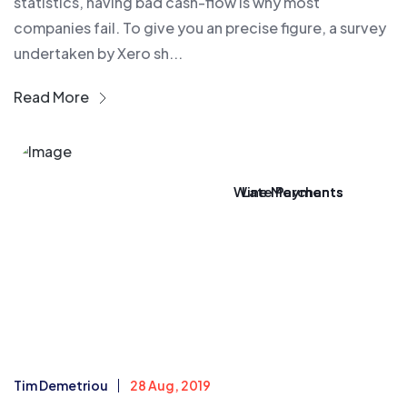
statistics, having bad cash-flow is why most
companies fail. To give you an precise figure, a survey
undertaken by Xero sh...
Read More
Wine Merchants
Late Payments
Tim Demetriou
28 Aug, 2019