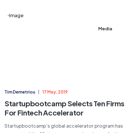
Media
Tim Demetriou
17 May, 2019
Startupbootcamp Selects Ten Firms
For Fintech Accelerator​
Startupbootcamp’s global accelerator program has