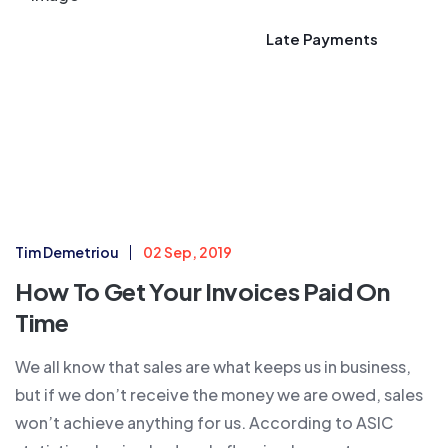
Late Payments
Tim Demetriou
02 Sep, 2019
How To Get Your Invoices Paid On
Time
We all know that sales are what keeps us in business,
but if we don’t receive the money we are owed, sales
won’t achieve anything for us. According to ASIC