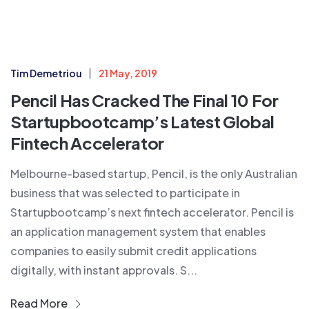
Tim Demetriou
21 May, 2019
Pencil Has Cracked The Final 10 For
Startupbootcamp’s Latest Global
Fintech Accelerator
Melbourne-based startup, Pencil, is the only Australian
business that was selected to participate in
Startupbootcamp’s next fintech accelerator. Pencil is
an application management system that enables
companies to easily submit credit applications
digitally, with instant approvals. S...
Read More