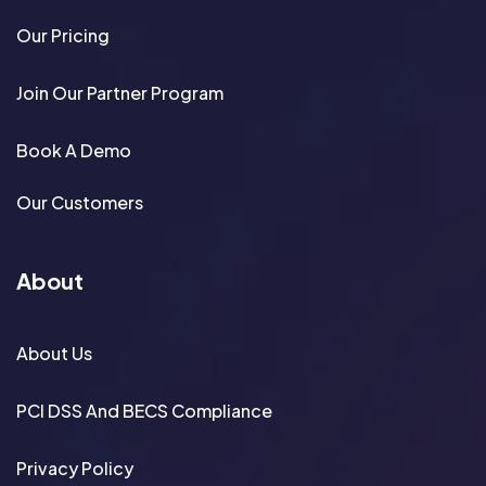
Our Pricing
Join Our Partner Program
Book A Demo
Our Customers
About
About Us
PCI DSS And BECS Compliance
Privacy Policy