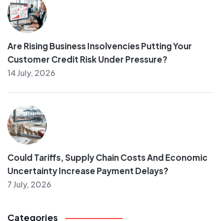
Are Rising Business Insolvencies Putting Your
Customer Credit Risk Under Pressure?
14 July, 2026
Could Tariffs, Supply Chain Costs And Economic
Uncertainty Increase Payment Delays?
7 July, 2026
Categories