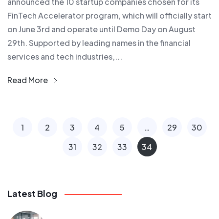
announced the 10 startup companies chosen for its
FinTech Accelerator program, which will officially start
on June 3rd and operate until Demo Day on August
29th. Supported by leading names in the financial
services and tech industries,...
Read More
1
2
3
4
5
…
29
30
31
32
33
34
Latest Blog