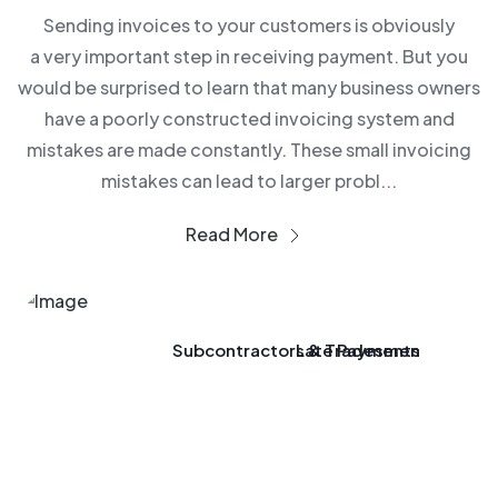
Sending invoices to your customers is obviously
a very important step in receiving payment. But you
would be surprised to learn that many business owners
have a poorly constructed invoicing system and
mistakes are made constantly. These small invoicing
mistakes can lead to larger probl...
Read More
Subcontractors & Tradesmen
Late Payments