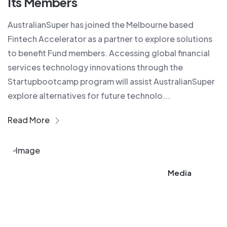
Its Members​
AustralianSuper has joined the Melbourne based
Fintech Accelerator as a partner to explore solutions
to benefit Fund members. Accessing global financial
services technology innovations through the
Startupbootcamp program will assist AustralianSuper
explore alternatives for future technolo...
Read More
Media