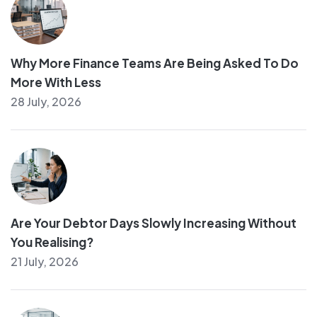
Why More Finance Teams Are Being Asked To Do
More With Less
28 July, 2026
Are Your Debtor Days Slowly Increasing Without
You Realising?
21 July, 2026