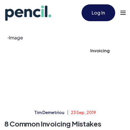
Log In
Invoicing
Tim Demetriou
23 Sep, 2019
8 Common Invoicing Mistakes