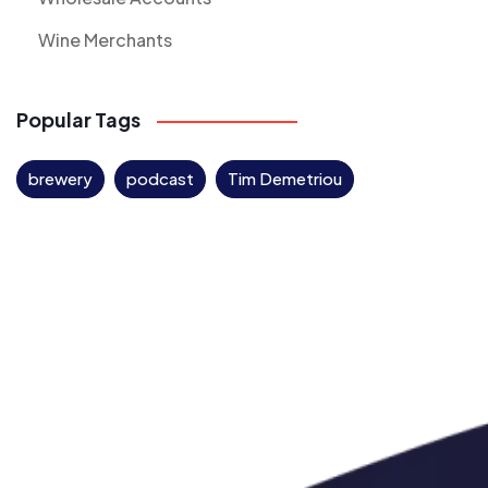
Wine Merchants
Popular Tags
brewery
podcast
Tim Demetriou