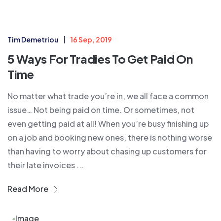
Tim Demetriou
16 Sep, 2019
5 Ways For Tradies To Get Paid On
Time
No matter what trade you’re in, we all face a common
issue… Not being paid on time. Or sometimes, not
even getting paid at all! When you’re busy finishing up
on a job and booking new ones, there is nothing worse
than having to worry about chasing up customers for
their late invoices ...
Read More