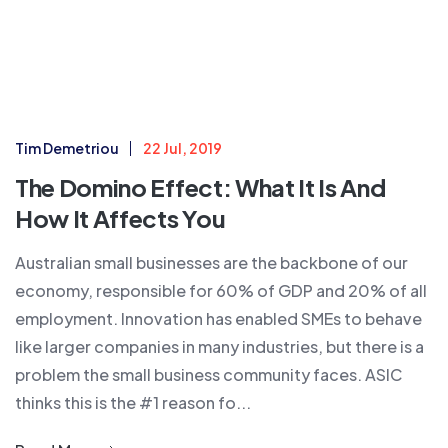
Tim Demetriou
22 Jul, 2019
The Domino Effect: What It Is And
How It Affects You
Australian small businesses are the backbone of our
economy, responsible for 60% of GDP and 20% of all
employment. Innovation has enabled SMEs to behave
like larger companies in many industries, but there is a
problem the small business community faces. ASIC
thinks this is the #1 reason fo...