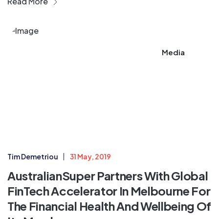
Read More
Media
Tim Demetriou
31 May, 2019
AustralianSuper Partners With Global
FinTech Accelerator In Melbourne For
The Financial Health And Wellbeing Of