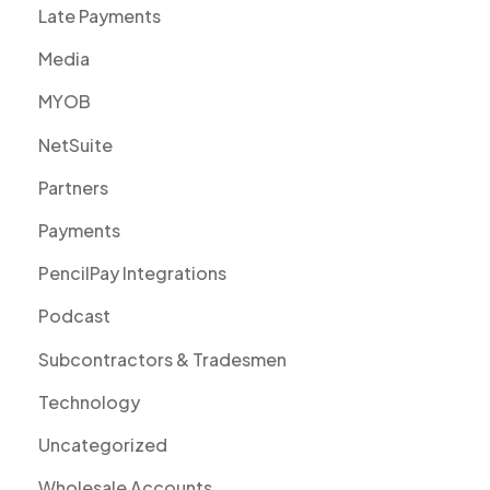
Late Payments
Media
MYOB
NetSuite
Partners
Payments
PencilPay Integrations
Podcast
Subcontractors & Tradesmen
Technology
Uncategorized
Wholesale Accounts