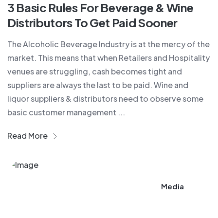
3 Basic Rules For Beverage & Wine
Distributors To Get Paid Sooner
The Alcoholic Beverage Industry is at the mercy of the
market. This means that when Retailers and Hospitality
venues are struggling, cash becomes tight and
suppliers are always the last to be paid. Wine and
liquor suppliers & distributors need to observe some
basic customer management ...
Read More
Media