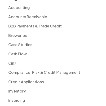
Accounting
Accounts Receivable
B2B Payments & Trade Credit
Breweries
Case Studies
Cash Flow
Cin7
Compliance, Risk & Credit Management
Credit Applications
Inventory
Invoicing